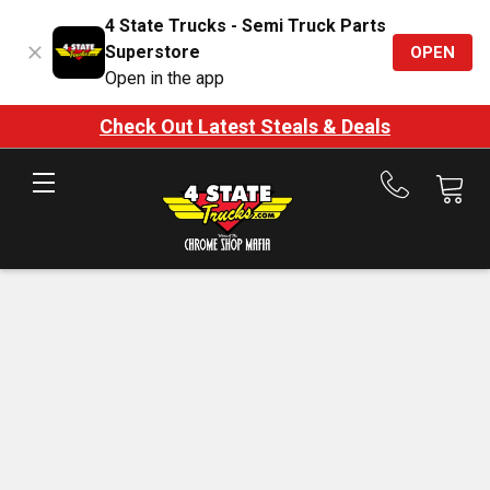
4 State Trucks - Semi Truck Parts
Superstore
OPEN
Open in the app
Check Out Latest Steals & Deals
Call
us
at
888-
875-
7787