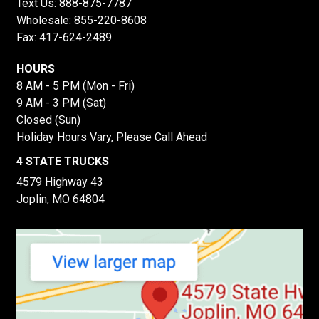
Text Us:
888-875-7787
Wholesale:
855-220-8608
Fax: 417-624-2489
HOURS
8 AM - 5 PM (Mon - Fri)
9 AM - 3 PM (Sat)
Closed (Sun)
Holiday Hours Vary, Please Call Ahead
4 STATE TRUCKS
4579 Highway 43
Joplin, MO 64804