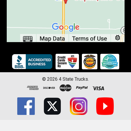
©
2026
4 State Trucks.