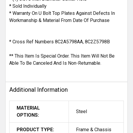
* Sold Individually
* Warranty On U Bolt Top Plates Against Defects In
Workmanship & Material From Date Of Purchase
* Cross Ref Numbers 8C2A5798AA, 8C2Z5798B
** This Item Is Special Order. This Item Will Not Be
Able To Be Canceled And Is Non-Returnable.
Additional Information
MATERIAL
Steel
OPTIONS:
PRODUCT TYPE:
Frame & Chassis