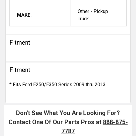
Other - Pickup
MAKE:
Truck
Fitment
Fitment
* Fits Ford E250/E350 Series 2009 thru 2013
Don't See What You Are Looking For?
Contact One Of Our Parts Pros at
888-875-
7787