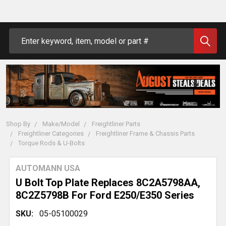
Search
Shop By
Make/Model
Freightliner Parts
Freightliner Categories
Freightliner Frame & Chassis Parts
Torque Rods & U-Bolts
AUTOMANN USA
U Bolt Top Plate Replaces 8C2A5798AA,
8C2Z5798B For Ford E250/E350 Series
SKU:
05-05100029