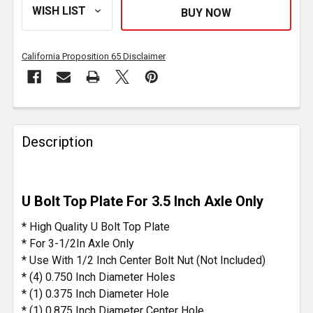
California Proposition 65 Disclaimer
FREQUENTLY
BOUGHT
Description
TOGETHER:
SELECT
U Bolt Top Plate For 3.5 Inch Axle Only
ALL
* High Quality U Bolt Top Plate
ADD
* For 3-1/2In Axle Only
SELECTED
* Use With 1/2 Inch Center Bolt Nut (Not Included)
TO CART
* (4) 0.750 Inch Diameter Holes
* (1) 0.375 Inch Diameter Hole
* (1) 0.875 Inch Diameter Center Hole