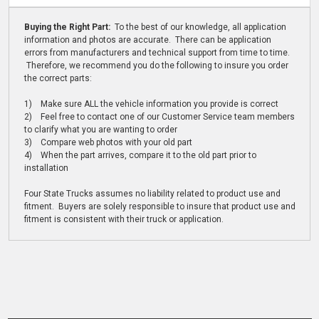
Buying the Right Part:
To the best of our knowledge, all application
information and photos are accurate. There can be application
errors from manufacturers and technical support from time to time.
Therefore, we recommend you do the following to insure you order
the correct parts:
1) Make sure ALL the vehicle information you provide is correct
2) Feel free to contact one of our Customer Service team members
to clarify what you are wanting to order
3) Compare web photos with your old part
4) When the part arrives, compare it to the old part prior to
installation
Four State Trucks assumes no liability related to product use and
fitment. Buyers are solely responsible to insure that product use and
fitment is consistent with their truck or application.