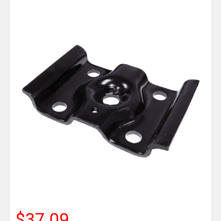
$37.09