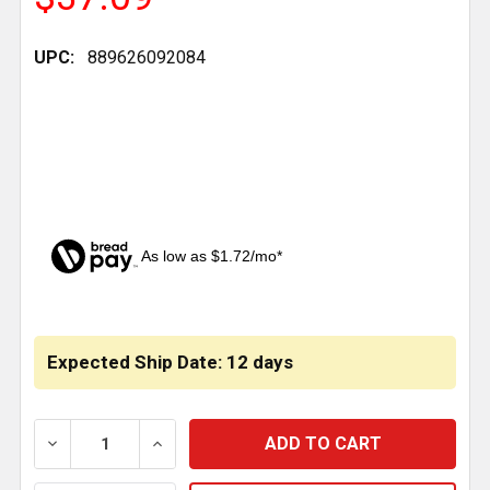
UPC:
889626092084
As low as $1.72/mo*
CURRENT
STOCK:
Expected Ship Date: 12 days
DECREASE QUANTITY OF U BOLT TOP PLATE REPLACE
INCREASE QUANTITY OF U BOLT TOP PLA