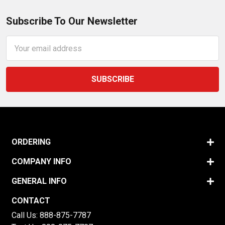
Subscribe To Our Newsletter
Email
Address
ORDERING
COMPANY INFO
GENERAL INFO
CONTACT
Call Us:
888-875-7787