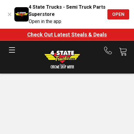
4 State Trucks - Semi Truck Parts
Superstore
OPEN
Open in the app
Check Out Latest Steals & Deals
Call
us
at
888-
875-
7787