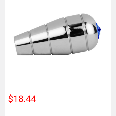
$18.44