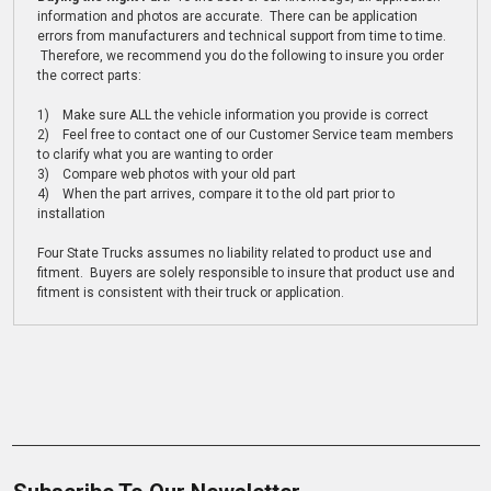
information and photos are accurate. There can be application
errors from manufacturers and technical support from time to time.
Therefore, we recommend you do the following to insure you order
the correct parts:
1) Make sure ALL the vehicle information you provide is correct
2) Feel free to contact one of our Customer Service team members
to clarify what you are wanting to order
3) Compare web photos with your old part
4) When the part arrives, compare it to the old part prior to
installation
Four State Trucks assumes no liability related to product use and
fitment. Buyers are solely responsible to insure that product use and
fitment is consistent with their truck or application.