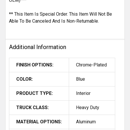
OEM)***
** This Item Is Special Order. This Item Will Not Be
Able To Be Canceled And Is Non-Returnable.
Additional Information
FINISH OPTIONS:
Chrome-Plated
COLOR:
Blue
PRODUCT TYPE:
Interior
TRUCK CLASS:
Heavy Duty
MATERIAL OPTIONS:
Aluminum