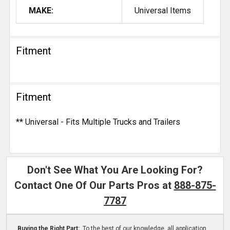
MAKE:
Universal Items
Fitment
Fitment
** Universal - Fits Multiple Trucks and Trailers
Don't See What You Are Looking For?
Contact One Of Our Parts Pros at
888-875-
7787
Buying the Right Part:
To the best of our knowledge, all application