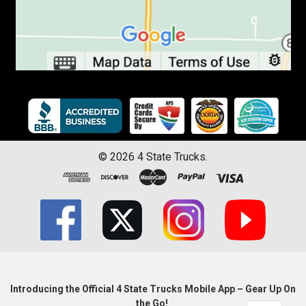
©
2026
4 State Trucks.
Introducing the Official 4 State Trucks Mobile App – Gear Up On
the Go!