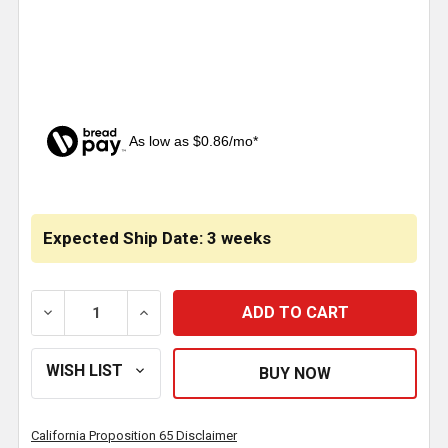
As low as $0.86/mo*
CURRENT
STOCK:
Expected Ship Date: 3 weeks
DECREASE QUANTITY OF TURN SIGNAL HANDLE W/ B
INCREASE QUANTITY OF TURN SIGNAL H
California Proposition 65 Disclaimer