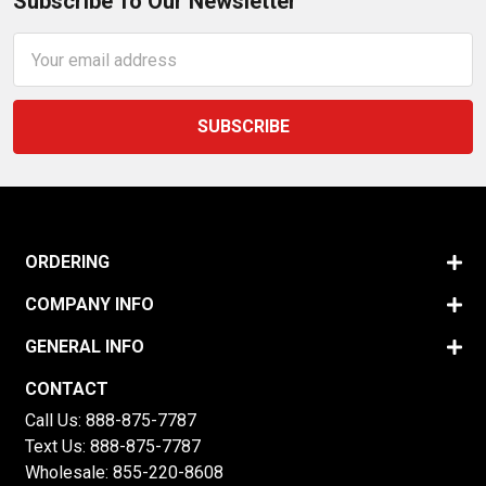
Subscribe To Our Newsletter
Email
Address
ORDERING
COMPANY INFO
GENERAL INFO
CONTACT
Call Us:
888-875-7787
Text Us:
888-875-7787
Wholesale:
855-220-8608