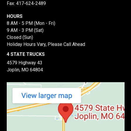
Fax: 417-624-2489
HOURS
8 AM - 5 PM (Mon - Fri)
9 AM - 3 PM (Sat)
Closed (Sun)
Holiday Hours Vary, Please Call Ahead
4 STATE TRUCKS
4579 Highway 43
Joplin, MO 64804