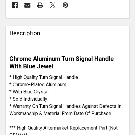
FREQUENTLY
BOUGHT
Description
TOGETHER:
SELECT
Chrome Aluminum Turn Signal Handle
ALL
With Blue Jewel
ADD
* High Quality Turn Signal Handle
SELECTED
* Chrome-Plated Aluminum
TO CART
* With Blue Crystal
* Sold Individually
* Warranty On Turn Signal Handles Against Defects In
Workmanship & Material From Date Of Purchase
*** High Quality Aftermarket Replacement Part (Not