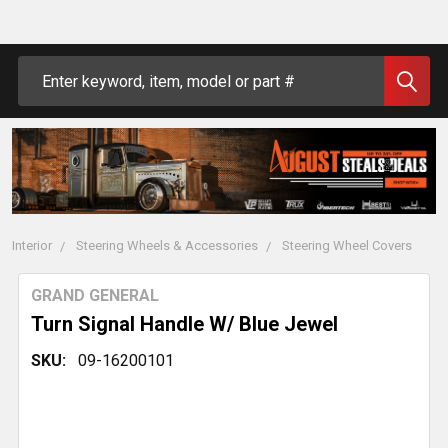
Search
Interior
Steering Wheels & Accessories
Steering Wheel Covers
GRAND GENERAL
Turn Signal Handle W/ Blue Jewel
SKU:
09-16200101