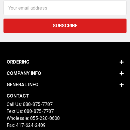
Email
Address
ORDERING
COMPANY INFO
GENERAL INFO
CONTACT
Call Us:
888-875-7787
Text Us:
888-875-7787
Wholesale:
855-220-8608
Fax: 417-624-2489