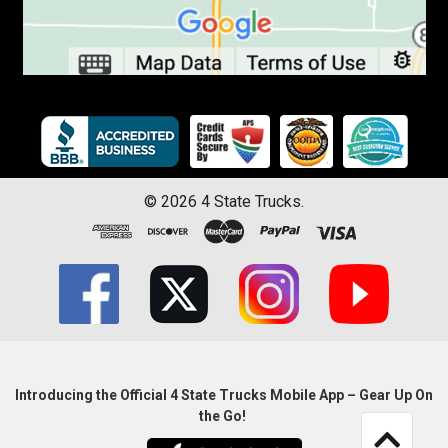
©
2026
4 State Trucks.
Introducing the Official 4 State Trucks Mobile App – Gear Up On
the Go!