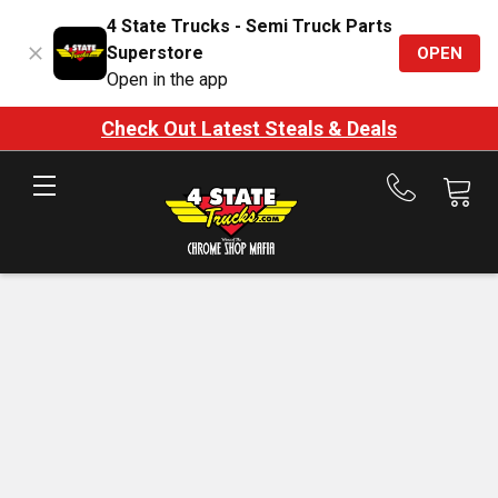
4 State Trucks - Semi Truck Parts
Superstore
OPEN
Open in the app
Check Out Latest Steals & Deals
Call
us
at
888-
875-
7787