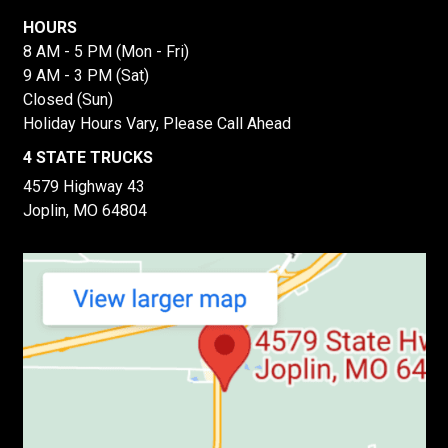
HOURS
8 AM - 5 PM (Mon - Fri)
9 AM - 3 PM (Sat)
Closed (Sun)
Holiday Hours Vary, Please Call Ahead
4 STATE TRUCKS
4579 Highway 43
Joplin, MO 64804