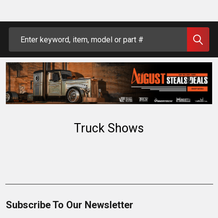
Search
Truck Shows
Subscribe To Our Newsletter