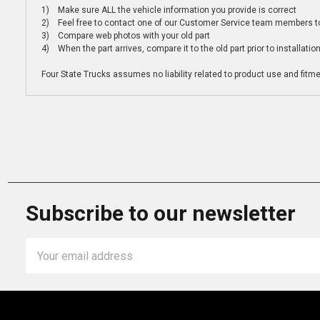
1) Make sure ALL the vehicle information you provide is correct
2) Feel free to contact one of our Customer Service team members to 
3) Compare web photos with your old part
4) When the part arrives, compare it to the old part prior to installatio
Four State Trucks assumes no liability related to product use and fitmen
Subscribe to our newsletter
Email
Address