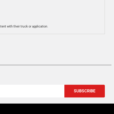
ent with their truck or application.