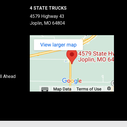
4 STATE TRUCKS
4579 Highway 43
Joplin, MO 64804
ll Ahead