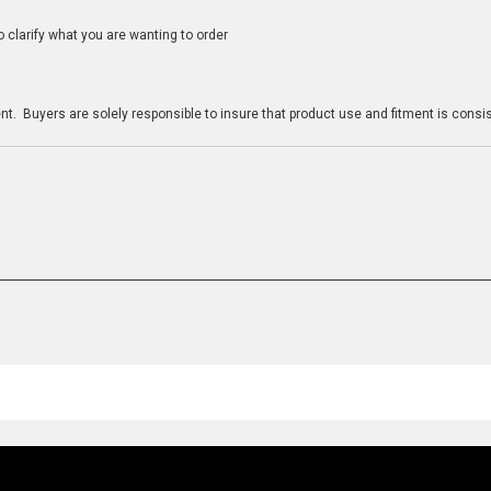
clarify what you are wanting to order
n
t. Buyers are solely responsible to insure that product use and fitment is consist