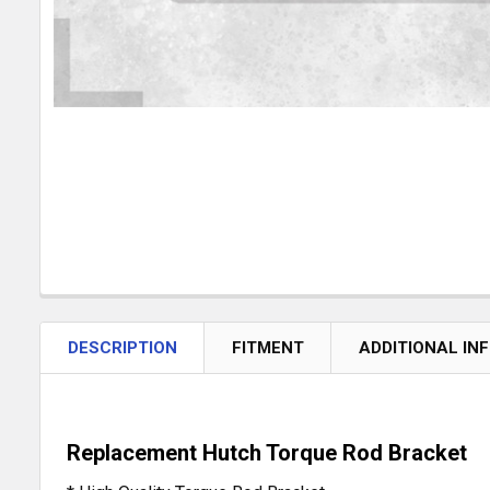
DESCRIPTION
FITMENT
ADDITIONAL IN
Replacement Hutch Torque Rod Bracket