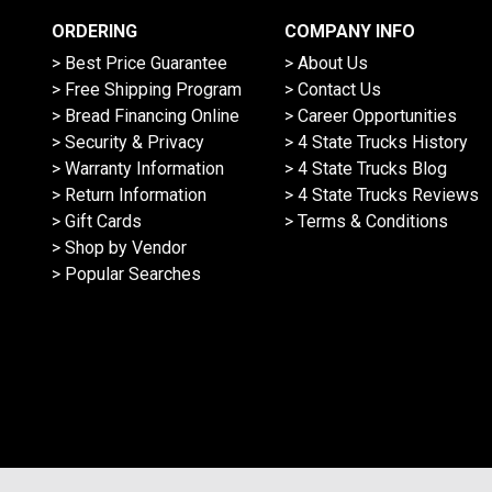
ORDERING
COMPANY INFO
> Best Price Guarantee
> About Us
> Free Shipping Program
> Contact Us
> Bread Financing Online
> Career Opportunities
> Security & Privacy
> 4 State Trucks History
> Warranty Information
> 4 State Trucks Blog
> Return Information
> 4 State Trucks Reviews
> Gift Cards
> Terms & Conditions
> Shop by Vendor
> Popular Searches