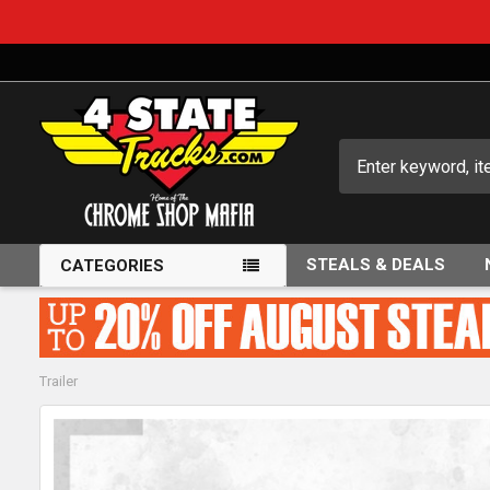
Search
STEALS & DEALS
CATEGORIES
Trailer
FREQUENTLY
BOUGHT
TOGETHER: