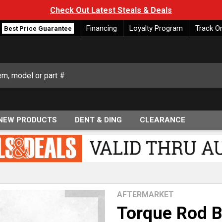
Check Out Latest Steals & Deals
Financing
Loyalty Program
Track O
Best Price Guarantee
NEW PRODUCTS
DENT & DING
CLEARANCE
AFTERMARKET
Torque Rod B