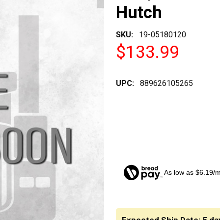
Hutch
SKU:
19-05180120
$133.99
UPC:
889626105265
As low as $6.19/
CURRENT
STOCK: