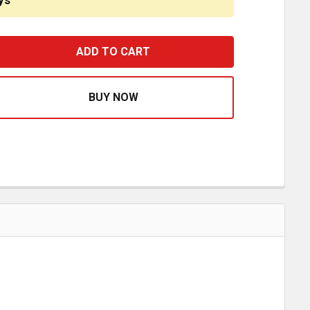
ys
TORQUE ROD BRACKET 1143701 FOR HUTCH
ASE QUANTITY OF TORQUE ROD BRACKET 1143701 FOR H