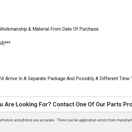
n Workmanship & Material From Date Of Purchase
M)***
ill Arrive In A Separate Package And Possibly A Different Time 
u Are Looking For? Contact One Of Our Parts Pr
nformation and photos are accurate. There can be application errors from manufac