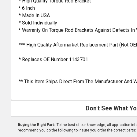
* High Quality Torque Rod Bracket
* 6 Inch
* Made In USA
* Sold Individually
* Warranty On Torque Rod Brackets Against Defects I
*** High Quality Aftermarket Replacement Part (Not OE
* Replaces OE Number 1143701
** This Item Ships Direct From The Manufacturer And W
Don't See What Yo
Buying the Right Part:
To the best of our knowledge, all application i
recommend you do the following to insure you order the correct parts: