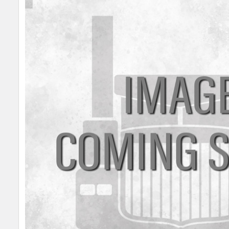
SELECT
ALL
ADD
SELECTED
TO CART