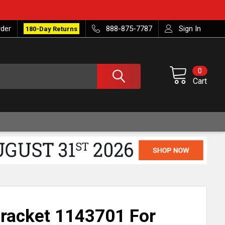
rder
888-875-7787
Sign In
180-Day Returns
0
Cart
racket 1143701 For