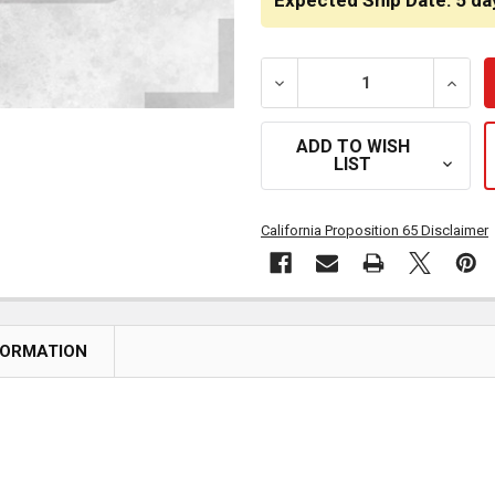
Expected Ship Date: 5 da
DECREASE QUANTITY OF 
INCRE
ADD TO WISH
LIST
California Proposition 65 Disclaimer
FORMATION