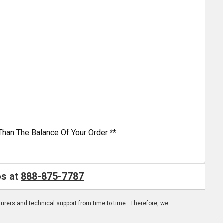
Than The Balance Of Your Order **
os at
888-875-7787
turers and technical support from time to time. Therefore, we