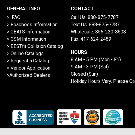
GENERAL INFO
CONTACT
> FAQ
Call Us:
888-875-7787
>
Roadboss Information
Text Us:
888-875-7787
> GBATS Information
Wholesale:
855-220-8608
> CSM Information
Fax: 417-624-2489
>
BESTfit Collision Catalog
HOURS
>
Online Catalogs
8 AM - 5 PM (Mon - Fri)
>
Request a Catalog
9 AM - 3 PM (Sat)
>
Vendor Application
Closed (Sun)
>Authorized Dealers
Holiday Hours Vary, Please Ca