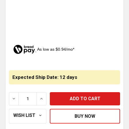
As low as $0.94/mo*
CURRENT
STOCK:
Expected Ship Date: 12 days
DECREASE QUANTITY OF TIRE BUFFER WHEEL 36 GRIT
INCREASE QUANTITY OF TIRE BUFFER WH