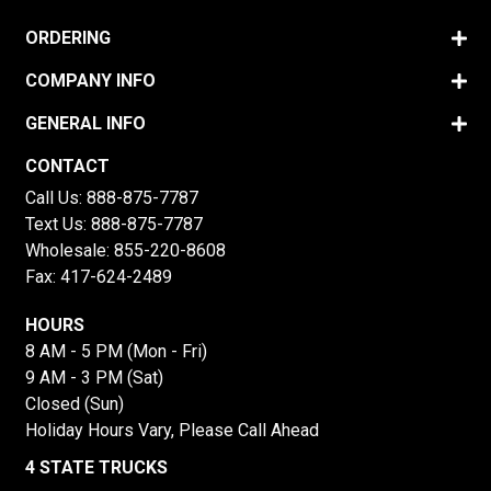
ORDERING
COMPANY INFO
GENERAL INFO
CONTACT
Call Us:
888-875-7787
Text Us:
888-875-7787
Wholesale:
855-220-8608
Fax: 417-624-2489
HOURS
8 AM - 5 PM (Mon - Fri)
9 AM - 3 PM (Sat)
Closed (Sun)
Holiday Hours Vary, Please Call Ahead
4 STATE TRUCKS