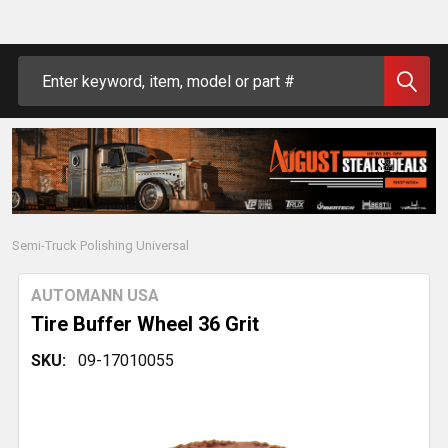
Search
Semi-Truck Polishing Universal
AUTOMANN USA
Tire Buffer Wheel 36 Grit
SKU:
09-17010055