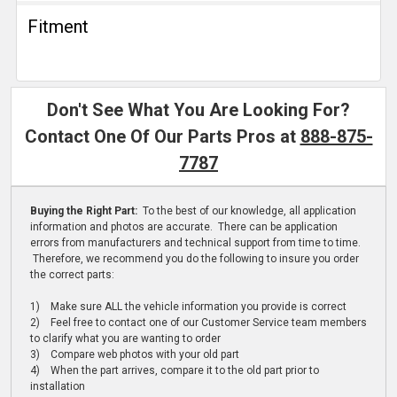
Fitment
Don't See What You Are Looking For?
Contact One Of Our Parts Pros at
888-875-
7787
Buying the Right Part:
To the best of our knowledge, all application
information and photos are accurate. There can be application
errors from manufacturers and technical support from time to time.
Therefore, we recommend you do the following to insure you order
the correct parts:
1) Make sure ALL the vehicle information you provide is correct
2) Feel free to contact one of our Customer Service team members
to clarify what you are wanting to order
3) Compare web photos with your old part
4) When the part arrives, compare it to the old part prior to
installation