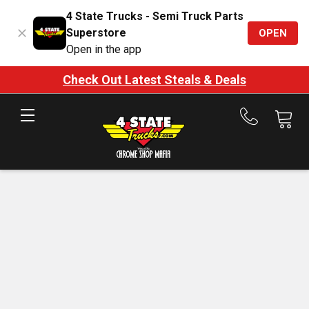
4 State Trucks - Semi Truck Parts
Superstore
OPEN
Open in the app
Check Out Latest Steals & Deals
Call
us
at
888-
875-
7787