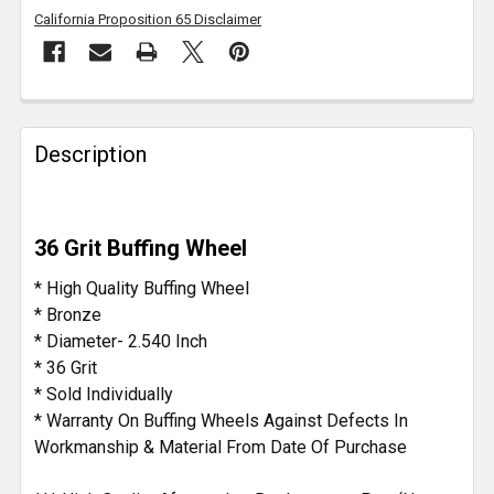
California Proposition 65 Disclaimer
FREQUENTLY
BOUGHT
Description
TOGETHER:
SELECT
36 Grit Buffing Wheel
ALL
* High Quality Buffing Wheel
ADD
* Bronze
SELECTED
* Diameter- 2.540 Inch
TO CART
* 36 Grit
* Sold Individually
* Warranty On Buffing Wheels Against Defects In
Workmanship & Material From Date Of Purchase