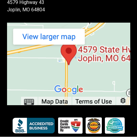
4579 Highway 43
Joplin, MO 64804