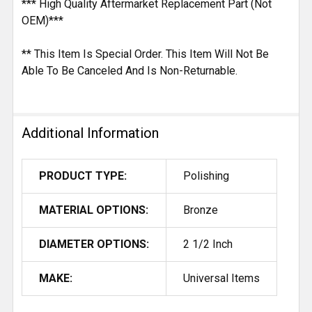
*** High Quality Aftermarket Replacement Part (Not
OEM)***
** This Item Is Special Order. This Item Will Not Be
Able To Be Canceled And Is Non-Returnable.
Additional Information
PRODUCT TYPE:
Polishing
MATERIAL OPTIONS:
Bronze
DIAMETER OPTIONS:
2 1/2 Inch
MAKE:
Universal Items