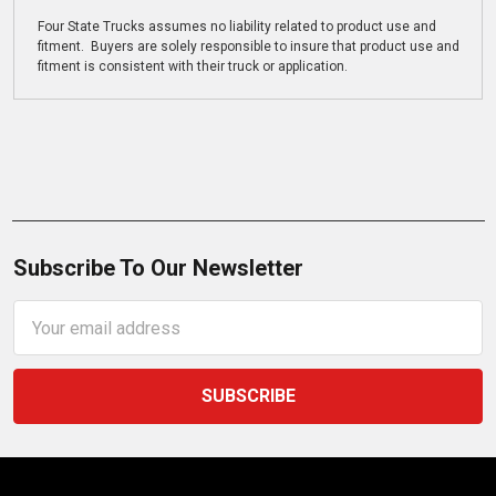
Four State Trucks assumes no liability related to product use and
fitment. Buyers are solely responsible to insure that product use and
fitment is consistent with their truck or application.
Subscribe To Our Newsletter
Email
Address