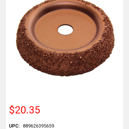
$20.35
UPC:
889626395659