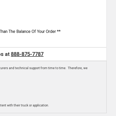
Than The Balance Of Your Order **
os at
888-875-7787
turers and technical support from time to time. Therefore, we
ent with their truck or application.