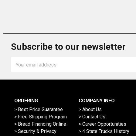
Subscribe to our newsletter
Email
Address
ORDERING
COMPANY INFO
> Best Price Guarantee
> About Us
> Free Shipping Program
> Contact Us
> Bread Financing Online
> Career Opportunities
> Security & Privacy
> 4 State Trucks History