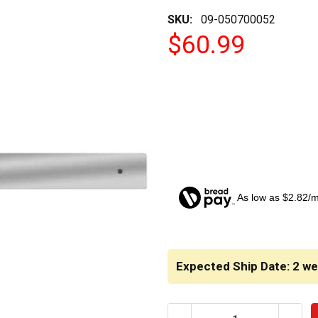
SKU:
09-050700052
$60.99
As low as $2.82/
CURRENT
STOCK:
Expected Ship Date: 2 w