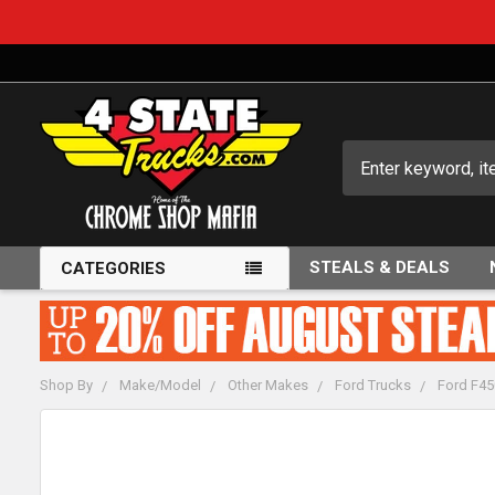
Search
STEALS & DEALS
CATEGORIES
Shop By
Make/Model
Other Makes
Ford Trucks
Ford F45
FREQUENTLY
BOUGHT
TOGETHER: