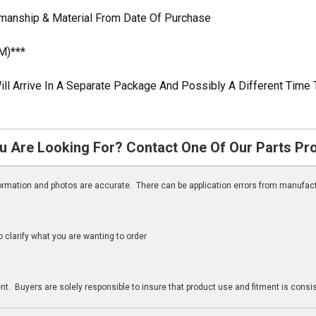
kmanship & Material From Date Of Purchase
M)***
ill Arrive In A Separate Package And Possibly A Different Time 
u Are Looking For? Contact One Of Our Parts Pr
nformation and photos are accurate. There can be application errors from manufac
clarify what you are wanting to order
n
t. Buyers are solely responsible to insure that product use and fitment is consist