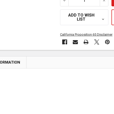
DECREASE QUANTITY OF S
INCRE
ADD TO WISH
LIST
California Proposition 65 Disclaimer
FORMATION