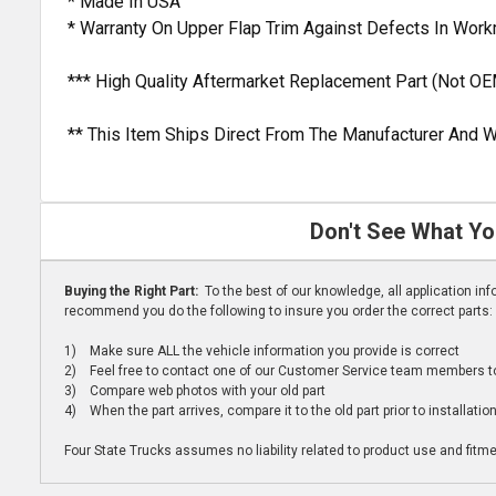
* Made In USA
* Warranty On Upper Flap Trim Against Defects In Wor
*** High Quality Aftermarket Replacement Part (Not OE
** This Item Ships Direct From The Manufacturer And W
Don't See What Yo
Buying the Right Part:
To the best of our knowledge, all application i
recommend you do the following to insure you order the correct parts:
1) Make sure ALL the vehicle information you provide is correct
2) Feel free to contact one of our Customer Service team members to 
3) Compare web photos with your old part
4) When the part arrives, compare it to the old part prior to installatio
Four State Trucks assumes no liability related to product use and fitmen