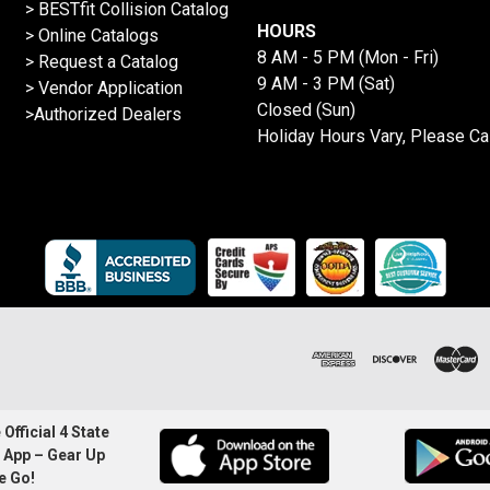
>
BESTfit Collision Catalog
HOURS
>
Online Catalogs
8 AM - 5 PM (Mon - Fri)
>
Request a Catalog
9 AM - 3 PM (Sat)
>
Vendor Application
Closed (Sun)
>Authorized Dealers
Holiday Hours Vary, Please Ca
Official 4 State
 App – Gear Up
e Go!