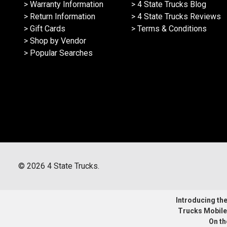
> Warranty Information
> 4 State Trucks Blog
> Return Information
> 4 State Trucks Reviews
> Gift Cards
> Terms & Conditions
> Shop by Vendor
> Popular Searches
©
2026
4 State Trucks.
Introducing the 
Trucks Mobile
On th