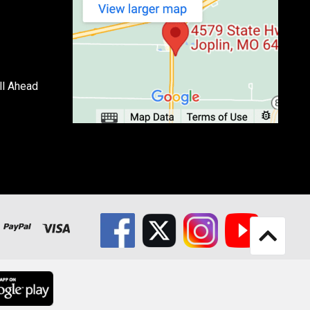
ll Ahead