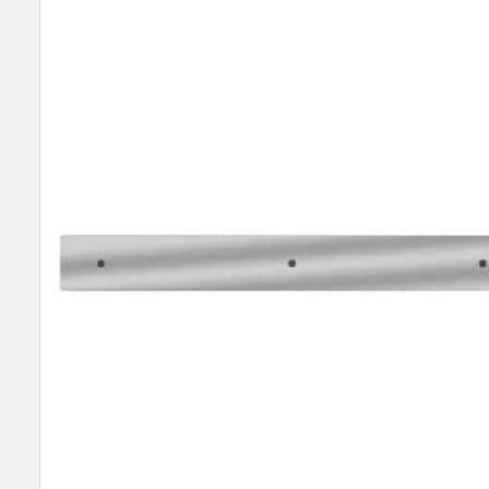
SELECT
ALL
ADD
SELECTED
TO CART