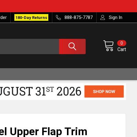
rder
888-875-7787
Sign In
180-Day Returns
0
Cart
el Upper Flap Trim