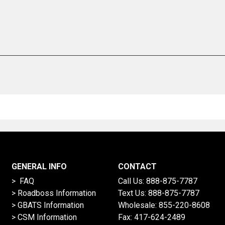
GENERAL INFO
CONTACT
> FAQ
Call Us:
888-875-7787
>
Roadboss Information
Text Us:
888-875-7787
> GBATS Information
Wholesale:
855-220-8608
> CSM Information
Fax: 417-624-2489