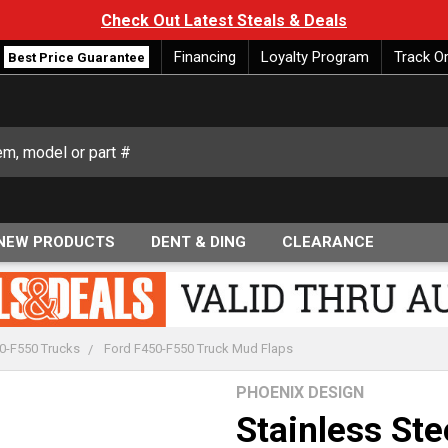
Check Out Latest Steals & Deals
Financing
Loyalty Program
Track O
Best Price Guarantee
NEW PRODUCTS
DENT & DING
CLEARANCE
0-F550 Trucks
Ford F450-F550 Truck Mud Flaps
PHOENIX DESIGN
Stainless Ste