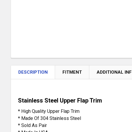
DESCRIPTION
FITMENT
ADDITIONAL IN
Stainless Steel Upper Flap Trim
* High Quality Upper Flap Trim
* Made Of 304 Stainless Steel
* Sold As Pair