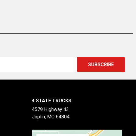
4 STATE TRUCKS
4579 Highway 43
Joplin, MO 64804