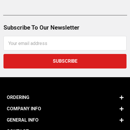
Subscribe To Our Newsletter
Email
Address
ORDERING
COMPANY INFO
GENERAL INFO