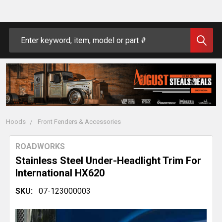
Search
Hoods
Front Fenders & Accessories
ROADWORKS
Stainless Steel Under-Headlight Trim For
International HX620
SKU:
07-123000003