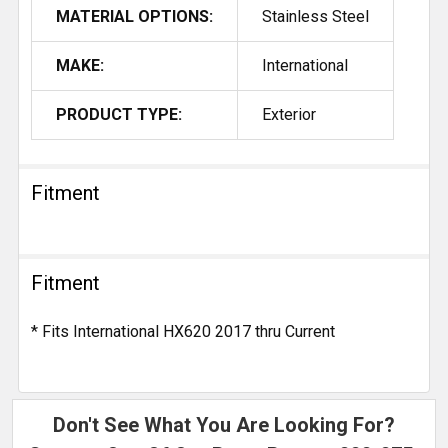
MATERIAL OPTIONS:
Stainless Steel
MAKE:
International
PRODUCT TYPE:
Exterior
Fitment
Fitment
* Fits International HX620 2017 thru Current
Don't See What You Are Looking For?