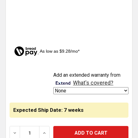
As low as $9.28/mo*
CURRENT
Add an extended warranty from
STOCK:
What's covered?
Expected Ship Date: 7 weeks
DECREASE QUANTITY OF STAINLESS STEEL UNDER-H
INCREASE QUANTITY OF STAINLESS STE