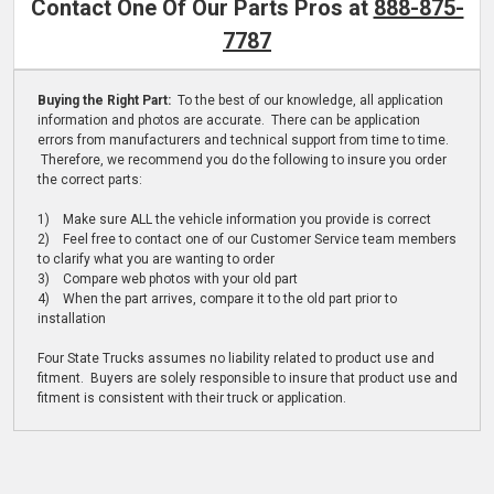
Contact One Of Our Parts Pros at
888-875-
7787
Buying the Right Part:
To the best of our knowledge, all application
information and photos are accurate. There can be application
errors from manufacturers and technical support from time to time.
Therefore, we recommend you do the following to insure you order
the correct parts:
1) Make sure ALL the vehicle information you provide is correct
2) Feel free to contact one of our Customer Service team members
to clarify what you are wanting to order
3) Compare web photos with your old part
4) When the part arrives, compare it to the old part prior to
installation
Four State Trucks assumes no liability related to product use and
fitment. Buyers are solely responsible to insure that product use and
fitment is consistent with their truck or application.