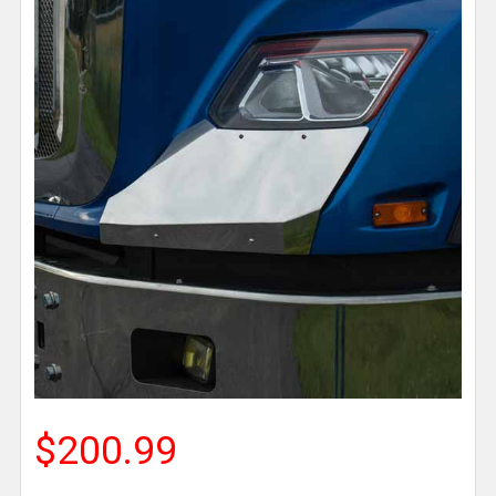
$200.99