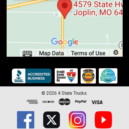
©
2026
4 State Trucks.