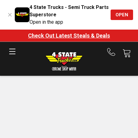
4 State Trucks - Semi Truck Parts
Superstore
OPEN
Open in the app
Check Out Latest Steals & Deals
Call
us
at
888-
875-
7787