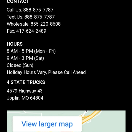
CONTACT
Call Us:
888-875-7787
Text Us:
888-875-7787
Wholesale:
855-220-8608
Fax: 417-624-2489
HOURS
8 AM - 5 PM (Mon - Fri)
9 AM - 3 PM (Sat)
Closed (Sun)
Holiday Hours Vary, Please Call Ahead
4 STATE TRUCKS
4579 Highway 43
Joplin, MO 64804