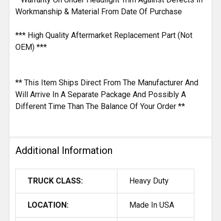
Workmanship & Material From Date Of Purchase
*** High Quality Aftermarket Replacement Part (Not
OEM) ***
** This Item Ships Direct From The Manufacturer And
Will Arrive In A Separate Package And Possibly A
Different Time Than The Balance Of Your Order **
Additional Information
TRUCK CLASS:
Heavy Duty
LOCATION:
Made In USA