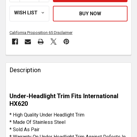
California Proposition 65 Disclaimer
FREQUENTLY
BOUGHT
Description
TOGETHER:
SELECT
Under-Headlight Trim Fits International
ALL
HX620
ADD
* High Quality Under Headlight Trim
SELECTED
* Made Of Stainless Steel
TO CART
* Sold As Pair
* Warranty On Under Headlight Trim Against Defects In