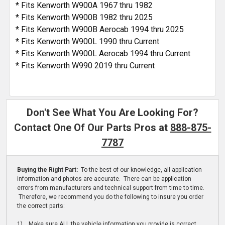
* Fits Kenworth W900A 1967 thru 1982
* Fits Kenworth W900B 1982 thru 2025
* Fits Kenworth W900B Aerocab 1994 thru 2025
* Fits Kenworth W900L 1990 thru Current
* Fits Kenworth W900L Aerocab 1994 thru Current
* Fits Kenworth W990 2019 thru Current
Don't See What You Are Looking For?
Contact One Of Our Parts Pros at
888-875-
7787
Buying the Right Part:
To the best of our knowledge, all application
information and photos are accurate. There can be application
errors from manufacturers and technical support from time to time.
Therefore, we recommend you do the following to insure you order
the correct parts:
1) Make sure ALL the vehicle information you provide is correct