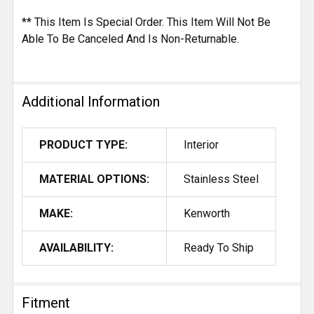
** This Item Is Special Order. This Item Will Not Be
Able To Be Canceled And Is Non-Returnable.
Additional Information
PRODUCT TYPE:
Interior
MATERIAL OPTIONS:
Stainless Steel
MAKE:
Kenworth
AVAILABILITY:
Ready To Ship
Fitment