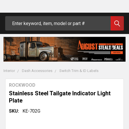
Search
Interior
Dash Accessories
Switch Trim & ID Labels
ROCKWOOD
Stainless Steel Tailgate Indicator Light
Plate
SKU:
KE-702G