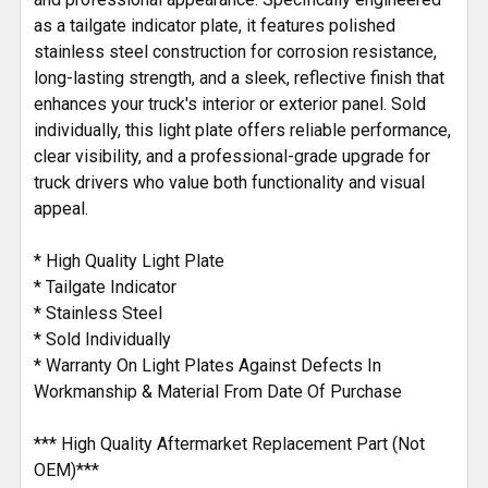
as a tailgate indicator plate, it features polished
stainless steel construction for corrosion resistance,
long-lasting strength, and a sleek, reflective finish that
enhances your truck's interior or exterior panel. Sold
individually, this light plate offers reliable performance,
clear visibility, and a professional-grade upgrade for
truck drivers who value both functionality and visual
appeal.
* High Quality Light Plate
* Tailgate Indicator
* Stainless Steel
* Sold Individually
* Warranty On Light Plates Against Defects In
Workmanship & Material From Date Of Purchase
*** High Quality Aftermarket Replacement Part (Not
OEM)***