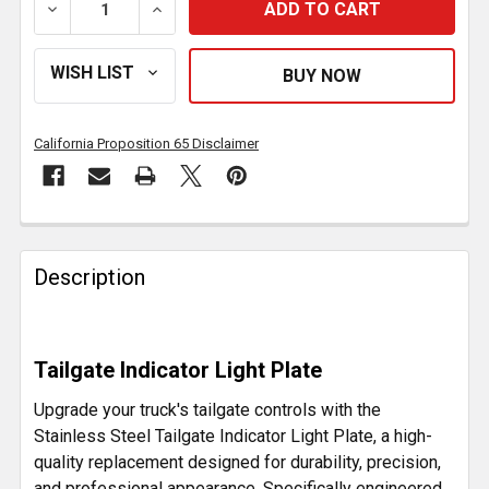
DECREASE QUANTITY OF STAINLESS STEEL TAILGATE
INCREASE QUANTITY OF STAINLESS STEE
California Proposition 65 Disclaimer
FREQUENTLY
BOUGHT
Description
TOGETHER:
SELECT
Tailgate Indicator Light Plate
ALL
Upgrade your truck's tailgate controls with the
ADD
Stainless Steel Tailgate Indicator Light Plate, a high-
SELECTED
quality replacement designed for durability, precision,
TO CART
and professional appearance. Specifically engineered