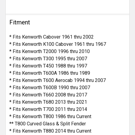
Fitment
* Fits Kenworth Cabover 1961 thru 2002
* Fits Kenworth K100 Cabover 1961 thru 1967
* Fits Kenworth T2000 1996 thru 2010
* Fits Kenworth T300 1995 thru 2007
* Fits Kenworth T450 1988 thru 1997
* Fits Kenworth T600A 1986 thru 1989
* Fits Kenworth T600 Aerocab 1994 thru 2007
* Fits Kenworth T600B 1990 thru 2007
* Fits Kenworth T660 2008 thru 2017
* Fits Kenworth T680 2013 thru 2021
* Fits Kenworth T700 2011 thru 2014
* Fits Kenworth T800 1986 thru Current
** T800 Curved Glass & Split Fender
* Fits Kenworth T880 2014 thru Current