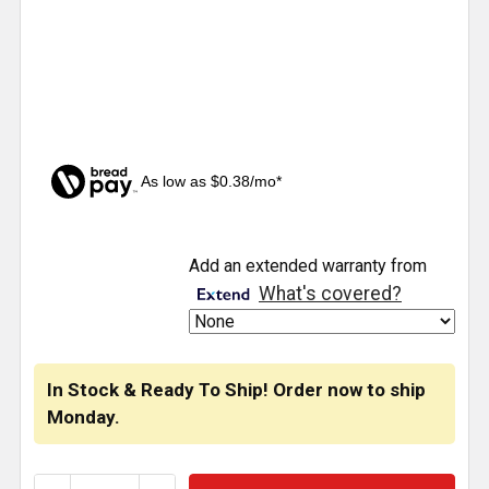
As low as $0.38/mo*
CURRENT
Add an extended warranty from
STOCK:
What's covered?
In Stock & Ready To Ship! Order now to ship
Monday.