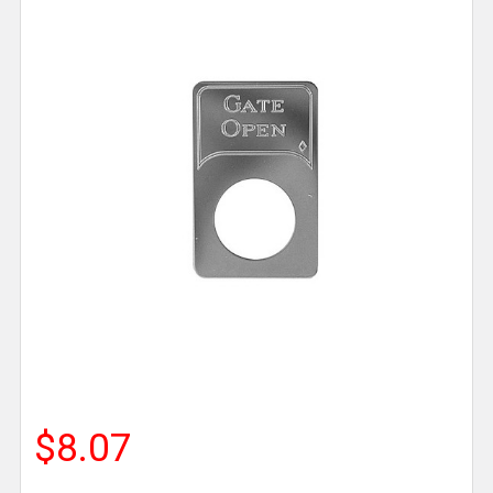
$8.07