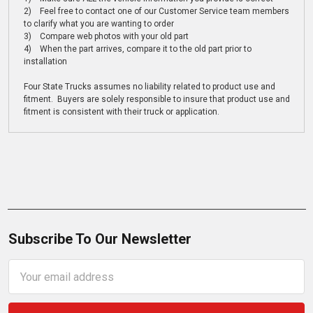
2) Feel free to contact one of our Customer Service team members
to clarify what you are wanting to order
3) Compare web photos with your old part
4) When the part arrives, compare it to the old part prior to
installation
Four State Trucks assumes no liability related to product use and
fitment. Buyers are solely responsible to insure that product use and
fitment is consistent with their truck or application.
Subscribe To Our Newsletter
Email
Address