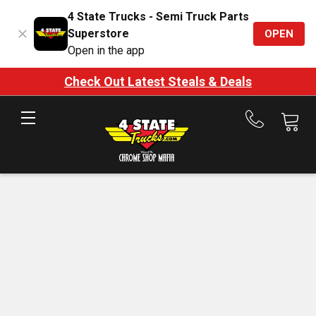
4 State Trucks - Semi Truck Parts
Superstore
OPEN
Open in the app
Check Out Latest Steals & Deals
Call
us
at
888-
875-
7787