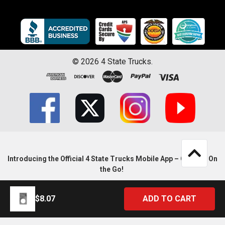
©
2026
4 State Trucks.
Introducing the Official 4 State Trucks Mobile App – Gear Up On
the Go!
$8.07