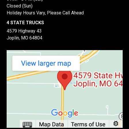
Closed (Sun)
Holiday Hours Vary, Please Call Ahead
4 STATE TRUCKS
4579 Highway 43
Joplin, MO 64804