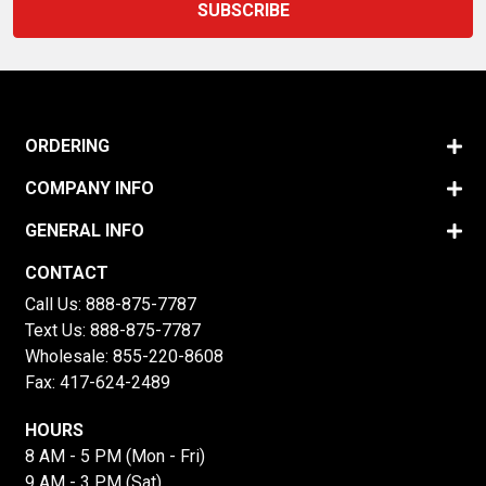
ORDERING
COMPANY INFO
GENERAL INFO
CONTACT
Call Us:
888-875-7787
Text Us:
888-875-7787
Wholesale:
855-220-8608
Fax: 417-624-2489
HOURS
8 AM - 5 PM (Mon - Fri)
9 AM - 3 PM (Sat)