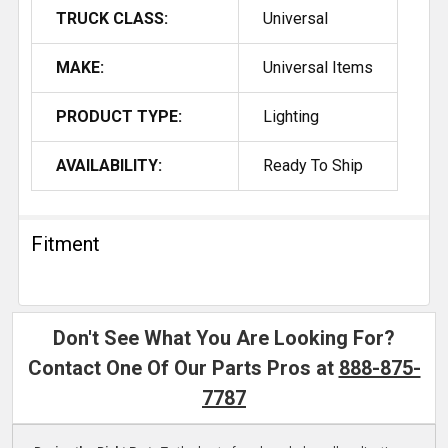
TRUCK CLASS:
Universal
MAKE:
Universal Items
PRODUCT TYPE:
Lighting
AVAILABILITY:
Ready To Ship
Fitment
Don't See What You Are Looking For?
Contact One Of Our Parts Pros at
888-875-
7787