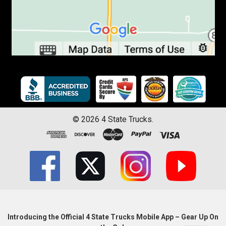
©
2026
4 State Trucks.
Introducing the Official 4 State Trucks Mobile App – Gear Up On