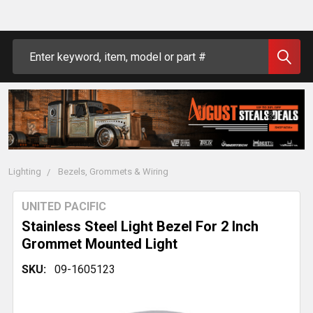
Search
Lighting
Bezels, Grommets & Wiring
UNITED PACIFIC
Stainless Steel Light Bezel For 2 Inch
Grommet Mounted Light
SKU:
09-1605123