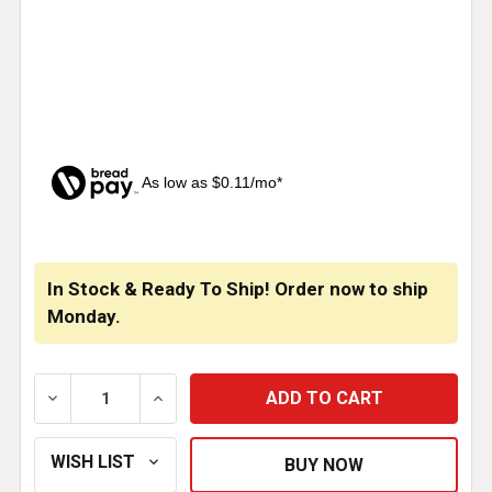
As low as $0.11/mo*
CURRENT
STOCK:
In Stock & Ready To Ship! Order now to ship
Monday.
DECREASE QUANTITY OF STAINLESS STEEL LIGHT B
INCREASE QUANTITY OF STAINLESS STE