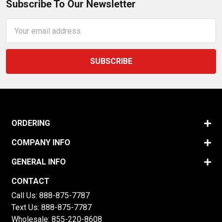
Subscribe To Our Newsletter
Email
Address
ORDERING
COMPANY INFO
GENERAL INFO
CONTACT
Call Us:
888-875-7787
Text Us:
888-875-7787
Wholesale:
855-220-8608