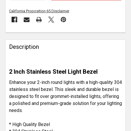
California Proposition 65 Disclaimer
FREQUENTLY
BOUGHT
Description
TOGETHER:
SELECT
2 Inch Stainless Steel Light Bezel
ALL
Enhance your 2-inch round lights with a high-quality 304
ADD
stainless steel bezel. This sleek and durable bezel is
SELECTED
designed to fit over grommet-installed lights, offering
TO CART
a polished and premium-grade solution for your lighting
needs.
* High Quality Bezel