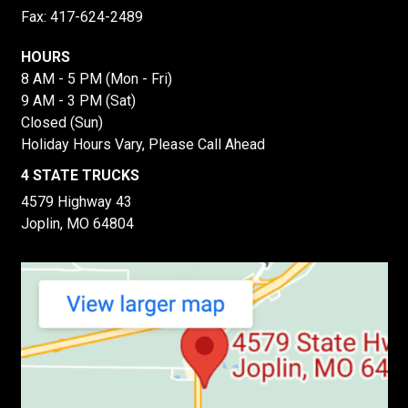
Fax: 417-624-2489
HOURS
8 AM - 5 PM (Mon - Fri)
9 AM - 3 PM (Sat)
Closed (Sun)
Holiday Hours Vary, Please Call Ahead
4 STATE TRUCKS
4579 Highway 43
Joplin, MO 64804