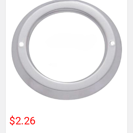
$2.26