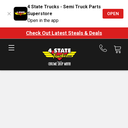
4 State Trucks - Semi Truck Parts
Superstore
OPEN
Open in the app
Check Out Latest Steals & Deals
Call
us
at
888-
875-
7787