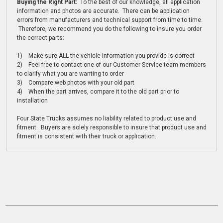
Buying the Right Part:
To the best of our knowledge, all application
information and photos are accurate. There can be application
errors from manufacturers and technical support from time to time.
Therefore, we recommend you do the following to insure you order
the correct parts:
1) Make sure ALL the vehicle information you provide is correct
2) Feel free to contact one of our Customer Service team members
to clarify what you are wanting to order
3) Compare web photos with your old part
4) When the part arrives, compare it to the old part prior to
installation
Four State Trucks assumes no liability related to product use and
fitment. Buyers are solely responsible to insure that product use and
fitment is consistent with their truck or application.