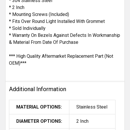
* 304 Stainless Steel
* 2 Inch
* Mounting Screws (Included)
* Fits Over Round Light Installed With Grommet
* Sold Individually
* Warranty On Bezels Against Defects In Workmanship
& Material From Date Of Purchase
*** High Quality Aftermarket Replacement Part (Not
OEM)***
Additional Information
MATERIAL OPTIONS:
Stainless Steel
DIAMETER OPTIONS:
2 Inch