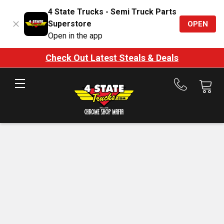
4 State Trucks - Semi Truck Parts
Superstore
OPEN
Open in the app
Check Out Latest Steals & Deals
Call
us
at
888-
875-
7787