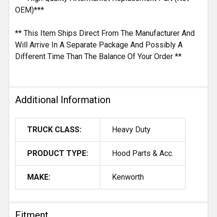
OEM)***
** This Item Ships Direct From The Manufacturer And
Will Arrive In A Separate Package And Possibly A
Different Time Than The Balance Of Your Order **
Additional Information
TRUCK CLASS:
Heavy Duty
PRODUCT TYPE:
Hood Parts & Acc.
MAKE:
Kenworth
Fitment