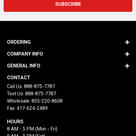
ORDERING
COMPANY INFO
GENERAL INFO
CONTACT
Call Us:
888-875-7787
Text Us:
888-875-7787
Wholesale:
855-220-8608
Fax: 417-624-2489
HOURS
8 AM - 5 PM (Mon - Fri)