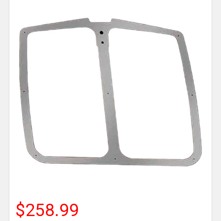
$258.99