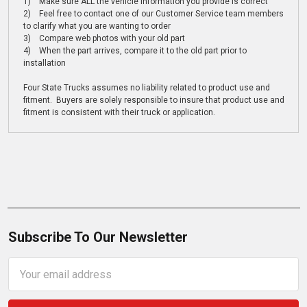
1) Make sure ALL the vehicle information you provide is correct
2) Feel free to contact one of our Customer Service team members
to clarify what you are wanting to order
3) Compare web photos with your old part
4) When the part arrives, compare it to the old part prior to
installation
Four State Trucks assumes no liability related to product use and
fitment. Buyers are solely responsible to insure that product use and
fitment is consistent with their truck or application.
Subscribe To Our Newsletter
Email
Address