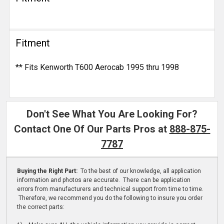
Fitment
** Fits Kenworth T600 Aerocab 1995 thru 1998
Don't See What You Are Looking For?
Contact One Of Our Parts Pros at
888-875-
7787
Buying the Right Part:
To the best of our knowledge, all application
information and photos are accurate. There can be application
errors from manufacturers and technical support from time to time.
Therefore, we recommend you do the following to insure you order
the correct parts: