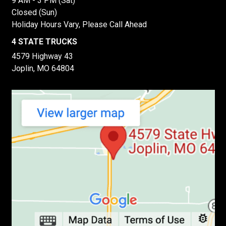
9 AM - 3 PM (Sat)
Closed (Sun)
Holiday Hours Vary, Please Call Ahead
4 STATE TRUCKS
4579 Highway 43
Joplin, MO 64804