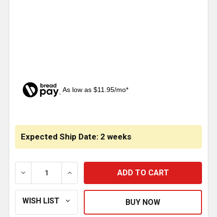
As low as $11.95/mo*
CURRENT
STOCK:
Expected Ship Date: 2 weeks
DECREASE QUANTITY OF STAINLESS STEEL GRILLE T
INCREASE QUANTITY OF STAINLESS STEE