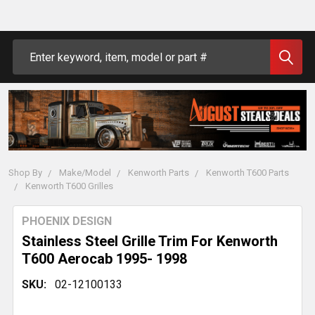
Search
Shop By
Make/Model
Kenworth Parts
Kenworth T600 Parts
Kenworth T600 Grilles
PHOENIX DESIGN
Stainless Steel Grille Trim For Kenworth
T600 Aerocab 1995- 1998
SKU:
02-12100133