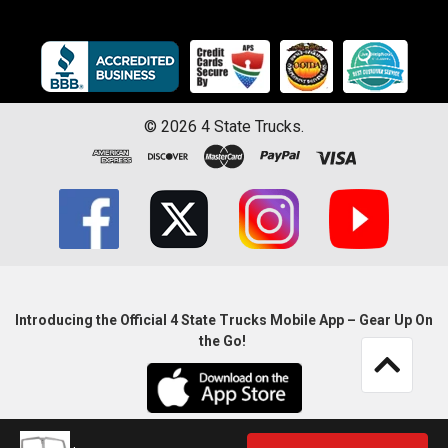
©
2026
4 State Trucks.
Introducing the Official 4 State Trucks Mobile App – Gear Up On
the Go!