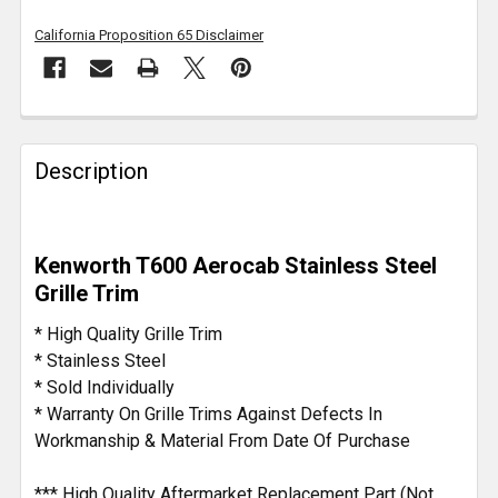
California Proposition 65 Disclaimer
FREQUENTLY
BOUGHT
Description
TOGETHER:
SELECT
Kenworth T600 Aerocab Stainless Steel
ALL
Grille Trim
ADD
* High Quality Grille Trim
SELECTED
* Stainless Steel
TO CART
* Sold Individually
* Warranty On Grille Trims Against Defects In
Workmanship & Material From Date Of Purchase
*** High Quality Aftermarket Replacement Part (Not