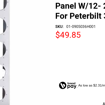
Panel W/12- 
For Peterbilt
SKU:
01-0905036H001
$49.85
As low as $2.31/
CURRENT
A