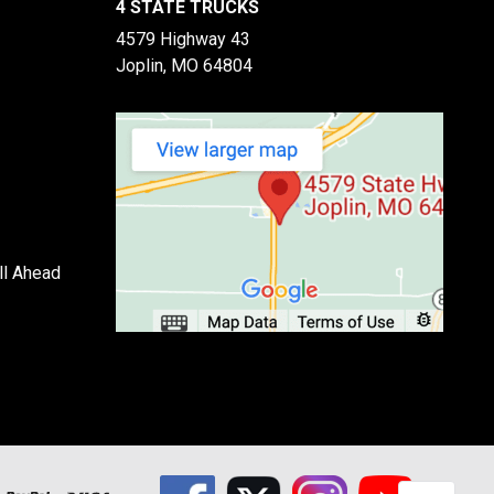
4 STATE TRUCKS
4579 Highway 43
Joplin, MO 64804
ll Ahead