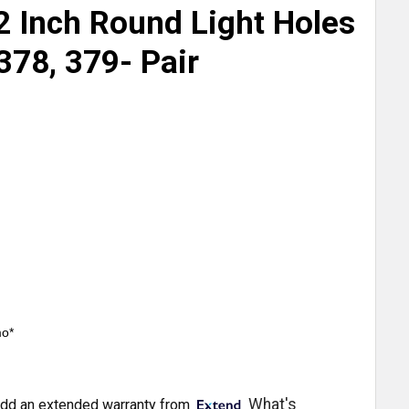
2 Inch Round Light Holes
 378, 379- Pair
mo*
What's
dd an extended warranty from