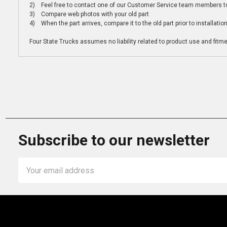
2) Feel free to contact one of our Customer Service team members to 
3) Compare web photos with your old part
4) When the part arrives, compare it to the old part prior to installatio
Four State Trucks assumes no liability related to product use and fitmen
Subscribe to our newsletter
Email
Address