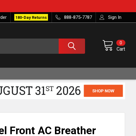
rder
888-875-7787
Sign In
180-Day Returns
0
Cart
el Front AC Breather