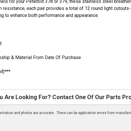
nels for your Peterbilt 378 or 379, these stainless steel breather
n resistance, each pair provides a total of 12 round light cutouts-
ing to enhance both performance and appearance.
d
nship & Material From Date Of Purchase
M)***
u Are Looking For? Contact One Of Our Parts Pr
nformation and photos are accurate. There can be application errors from manufac