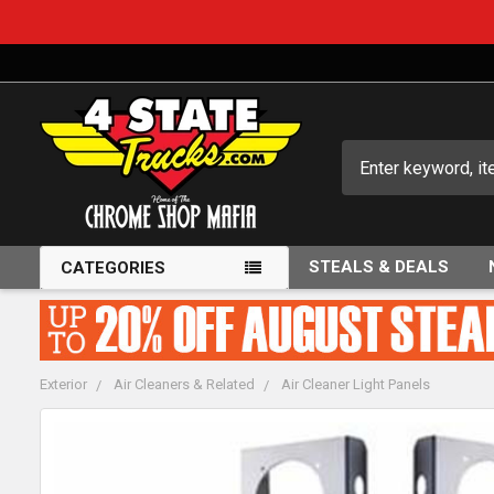
Search
STEALS & DEALS
CATEGORIES
Exterior
Air Cleaners & Related
Air Cleaner Light Panels