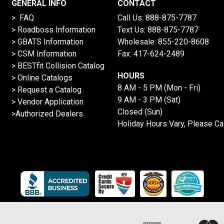
GENERAL INFO
CONTACT
> FAQ
Call Us:
888-875-7787
>
Roadboss Information
Text Us:
888-875-7787
> GBATS Information
Wholesale:
855-220-8608
> CSM Information
Fax: 417-624-2489
>
BESTfit Collision Catalog
HOURS
>
Online Catalogs
8 AM - 5 PM (Mon - Fri)
>
Request a Catalog
9 AM - 3 PM (Sat)
>
Vendor Application
Closed (Sun)
>Authorized Dealers
Holiday Hours Vary, Please Ca