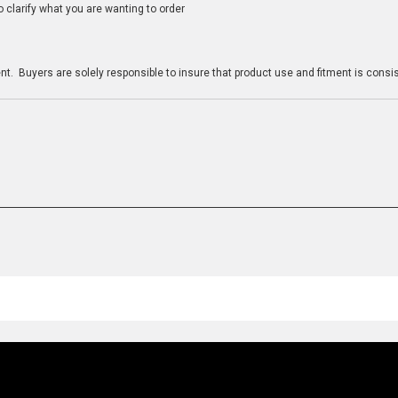
clarify what you are wanting to order
n
t. Buyers are solely responsible to insure that product use and fitment is consist