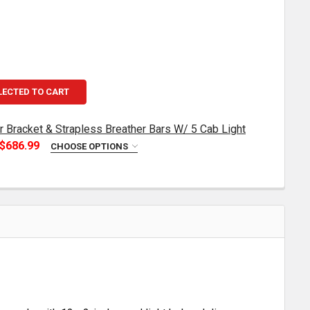
LECTED TO CART
er Bracket & Strapless Breather Bars W/ 5 Cab Light
$686.99
CHOOSE OPTIONS
TAINLESS STEEL AIR CLEANER BRACKET & STRAPLESS BREA
TITY OF STAINLESS STEEL AIR CLEANER BRACKET & STRAP