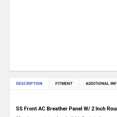
DESCRIPTION
FITMENT
ADDITIONAL IN
SS Front AC Breather Panel W/ 2 Inch Rou