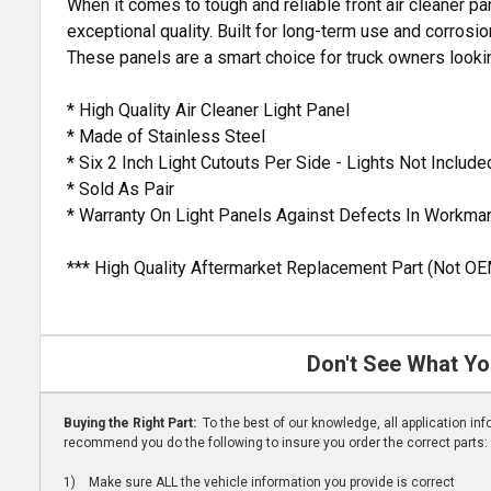
When it comes to tough and reliable front air cleaner pa
exceptional quality. Built for long-term use and corrosio
These panels are a smart choice for truck owners look
* High Quality Air Cleaner Light Panel
* Made of Stainless Steel
* Six 2 Inch Light Cutouts Per Side - Lights Not Include
* Sold As Pair
* Warranty On Light Panels Against Defects In Workma
*** High Quality Aftermarket Replacement Part (Not OE
Don't See What Yo
Buying the Right Part:
To the best of our knowledge, all application i
recommend you do the following to insure you order the correct parts:
1) Make sure ALL the vehicle information you provide is correct