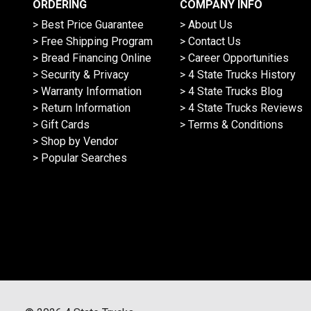
ORDERING
COMPANY INFO
> Best Price Guarantee
> About Us
> Free Shipping Program
> Contact Us
> Bread Financing Online
> Career Opportunities
> Security & Privacy
> 4 State Trucks History
> Warranty Information
> 4 State Trucks Blog
> Return Information
> 4 State Trucks Reviews
> Gift Cards
> Terms & Conditions
> Shop by Vendor
> Popular Searches