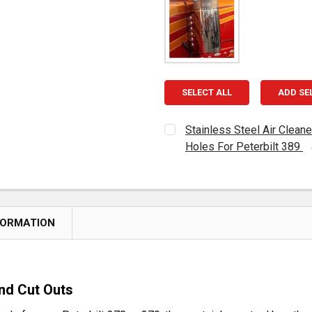
SELECT ALL
ADD SE
Stainless Steel Air Clean
Holes For Peterbilt 389
CURRENT
QUANTITY:
STOCK:
DECREASE QUANTITY OF S
INCREASE QUAN
FORMATION
nd Cut Outs