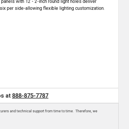
 panels with 12 - 2-inch round light holes deliver
six per side-allowing flexible lighting customization.
os at
888-875-7787
turers and technical support from time to time. Therefore, we