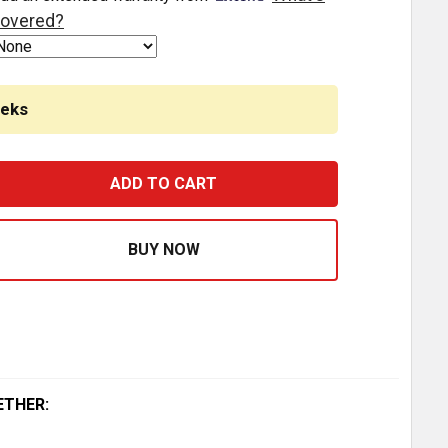
overed?
eeks
AINLESS STEEL FRONT AC BREATHER PANEL W/12- 2 INCH 
ASE QUANTITY OF STAINLESS STEEL FRONT AC BREATHER P
ETHER: