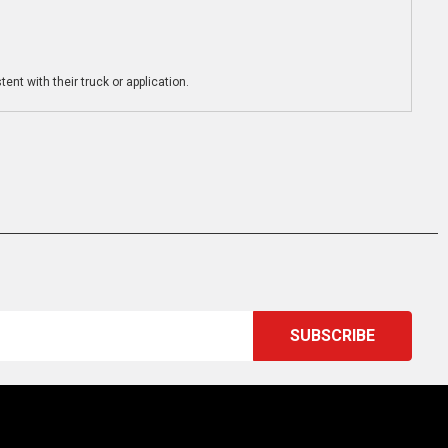
ent with their truck or application.