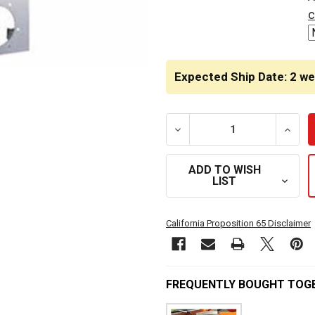
STOCK:
c
Expected Ship Date: 2 w
DECREASE QUANTITY OF ST
INCRE
ADD TO WISH
LIST
California Proposition 65 Disclaimer
FREQUENTLY BOUGHT TOG