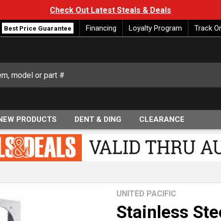
Check Out Latest Steals & Deals
Financing
Loyalty Program
Track O
Best Price Guarantee
NEW PRODUCTS
DENT & DING
CLEARANCE
UNITED PACIFIC
Stainless Ste