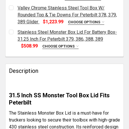
CURRENT
QUANTITY:
Valley Chrome Stainless Steel Tool Box W/
STOCK:
DECREASE QUANTITY OF VALLEY CHROME STAINLESS S
INCREASE QUANTITY OF VALLEY CHROME ST
Rounded Top & Tie Downs For Peterbilt 378, 379,
389 Glider
$1,223.99
CHOOSE OPTIONS
CURRENT
QUANTITY:
Stainless Steel Monster Box Lid For Battery Box-
STOCK:
DECREASE QUANTITY OF VALLEY CHROME STAINLESS S
INCREASE QUANTITY OF VALLEY CHROME S
31.25 Inch For Peterbilt 379, 386, 388, 389
$508.99
CHOOSE OPTIONS
CURRENT
QUANTITY:
STOCK:
DECREASE QUANTITY OF STAINLESS STEEL MONSTER BO
INCREASE QUANTITY OF STAINLESS STEEL M
Description
31.5 Inch SS Monster Tool Box Lid Fits
Peterbilt
The Stainless Monster Box Lid is a must-have for
truckers looking to secure their toolbox with high-grade
430 stainless steel construction. Its reinforced design