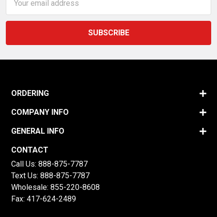
Address
ORDERING
COMPANY INFO
GENERAL INFO
CONTACT
Call Us:
888-875-7787
Text Us:
888-875-7787
Wholesale:
855-220-8608
Fax: 417-624-2489