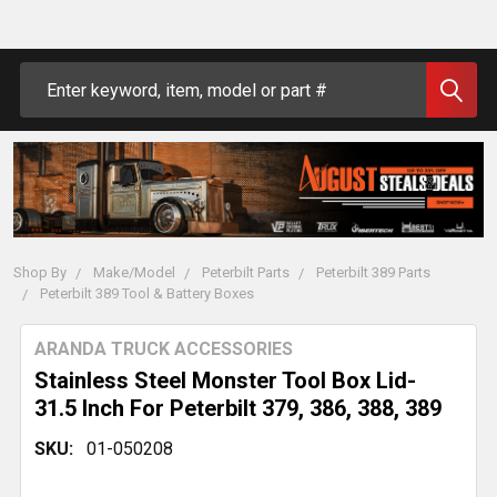
Search
Shop By
Make/Model
Peterbilt Parts
Peterbilt 389 Parts
Peterbilt 389 Tool & Battery Boxes
ARANDA TRUCK ACCESSORIES
Stainless Steel Monster Tool Box Lid-
31.5 Inch For Peterbilt 379, 386, 388, 389
SKU:
01-050208