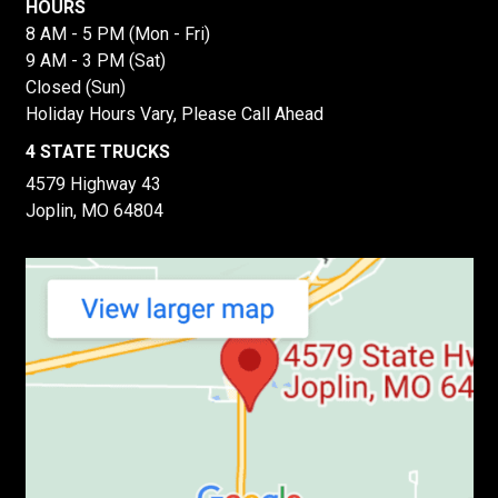
HOURS
8 AM - 5 PM (Mon - Fri)
9 AM - 3 PM (Sat)
Closed (Sun)
Holiday Hours Vary, Please Call Ahead
4 STATE TRUCKS
4579 Highway 43
Joplin, MO 64804