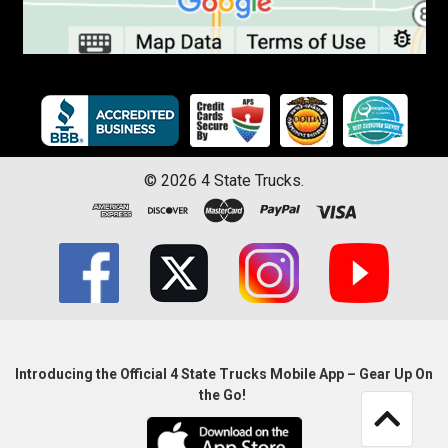
©
2026
4 State Trucks.
Introducing the Official 4 State Trucks Mobile App – Gear Up On
the Go!