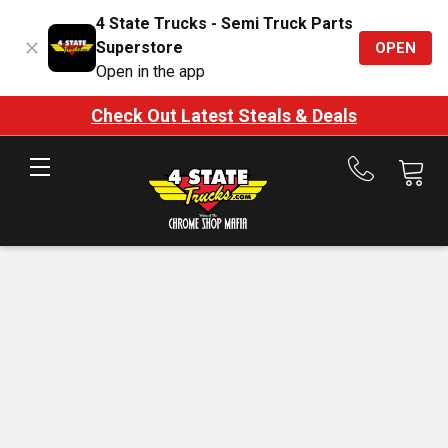
4 State Trucks - Semi Truck Parts
Superstore
OPEN
Open in the app
Check Out Latest Steals & Deals
Call
us
at
888-
875-
7787