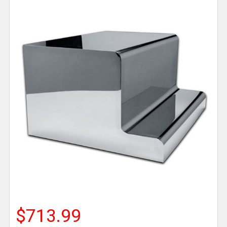
$713.99