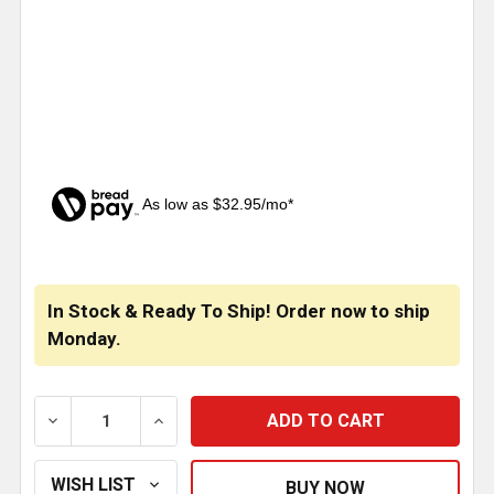
As low as $32.95/mo*
CURRENT
STOCK:
In Stock & Ready To Ship! Order now to ship
Monday.
DECREASE QUANTITY OF STAINLESS STEEL MONSTER TO
INCREASE QUANTITY OF STAINLESS STEEL