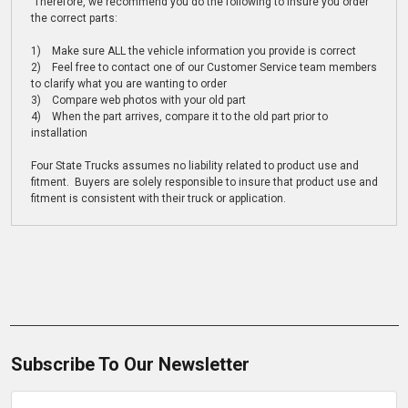
Therefore, we recommend you do the following to insure you order
the correct parts:
1) Make sure ALL the vehicle information you provide is correct
2) Feel free to contact one of our Customer Service team members
to clarify what you are wanting to order
3) Compare web photos with your old part
4) When the part arrives, compare it to the old part prior to
installation
Four State Trucks assumes no liability related to product use and
fitment. Buyers are solely responsible to insure that product use and
fitment is consistent with their truck or application.
Subscribe To Our Newsletter
Email