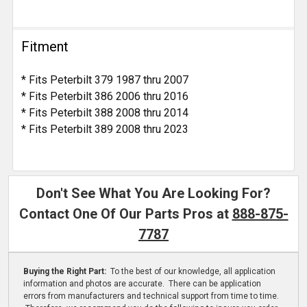
Fitment
* Fits Peterbilt 379 1987 thru 2007
* Fits Peterbilt 386 2006 thru 2016
* Fits Peterbilt 388 2008 thru 2014
* Fits Peterbilt 389 2008 thru 2023
Don't See What You Are Looking For?
Contact One Of Our Parts Pros at
888-875-
7787
Buying the Right Part:
To the best of our knowledge, all application
information and photos are accurate. There can be application
errors from manufacturers and technical support from time to time.