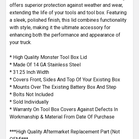
offers superior protection against weather and wear,
extending the life of your tools and tool box. Featuring
a sleek, polished finish, this lid combines functionality
with style, making it the ultimate accessory for
enhancing both the performance and appearance of
your truck.
* High Quality Monster Tool Box Lid
* Made Of 14 GA Stainless Steel
* 31.25 Inch Width
* Covers Front, Sides And Top Of Your Existing Box
* Mounts Over The Existing Battery Box And Step
* Bolts Not Included
* Sold Individually
* Warranty On Tool Box Covers Against Defects In
Workmanship & Material From Date Of Purchase
***High Quality Aftermarket Replacement Part (Not