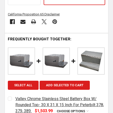
California Proposition 65 Disclaimer
FREQUENTLY BOUGHT TOGETHER:
SELECT ALL
ADD SELECTED TO CART
Valley Chrome Stainless Steel Battery Box W/
Rounded Top- 30 X 31 X 15 Inch For Peterbilt 378,
379, 389
$1,503.99
CHOOSE OPTIONS