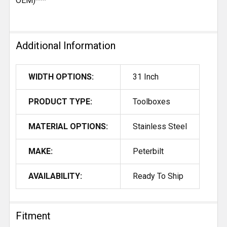
OEM)***
Additional Information
WIDTH OPTIONS:
31 Inch
PRODUCT TYPE:
Toolboxes
MATERIAL OPTIONS:
Stainless Steel
MAKE:
Peterbilt
AVAILABILITY:
Ready To Ship
Fitment