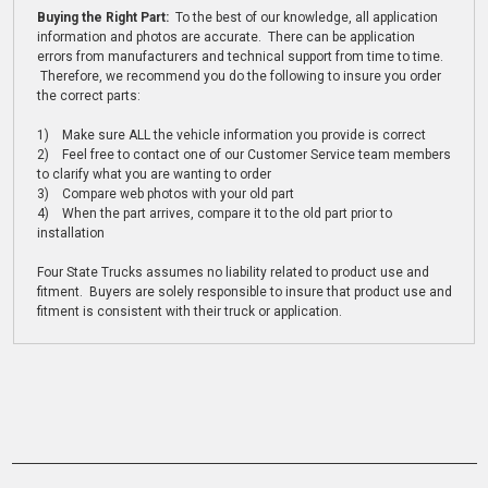
Buying the Right Part:
To the best of our knowledge, all application
information and photos are accurate. There can be application
errors from manufacturers and technical support from time to time.
Therefore, we recommend you do the following to insure you order
the correct parts:
1) Make sure ALL the vehicle information you provide is correct
2) Feel free to contact one of our Customer Service team members
to clarify what you are wanting to order
3) Compare web photos with your old part
4) When the part arrives, compare it to the old part prior to
installation
Four State Trucks assumes no liability related to product use and
fitment. Buyers are solely responsible to insure that product use and
fitment is consistent with their truck or application.