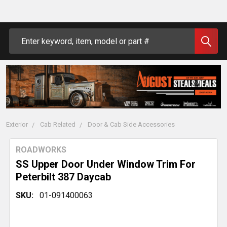
Search
Exterior
Cab Related
Door & Cab Side Accessories
ROADWORKS
SS Upper Door Under Window Trim For
Peterbilt 387 Daycab
SKU:
01-091400063