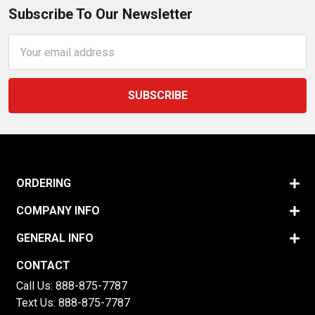
Subscribe To Our Newsletter
Email
Address
ORDERING
COMPANY INFO
GENERAL INFO
CONTACT
Call Us:
888-875-7787
Text Us:
888-875-7787