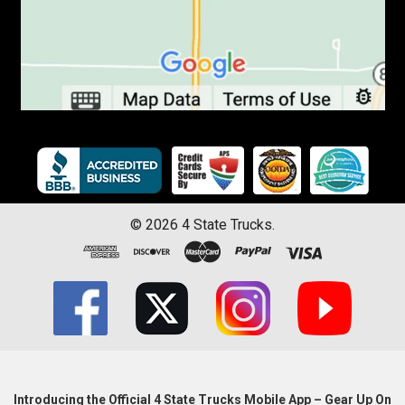
©
2026
4 State Trucks.
Introducing the Official 4 State Trucks Mobile App – Gear Up On