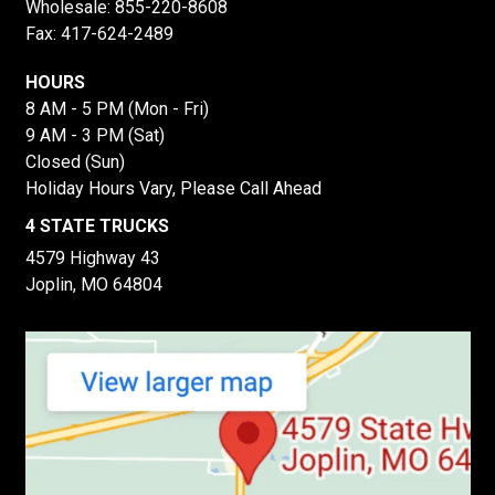
Wholesale:
855-220-8608
Fax: 417-624-2489
HOURS
8 AM - 5 PM (Mon - Fri)
9 AM - 3 PM (Sat)
Closed (Sun)
Holiday Hours Vary, Please Call Ahead
4 STATE TRUCKS
4579 Highway 43
Joplin, MO 64804