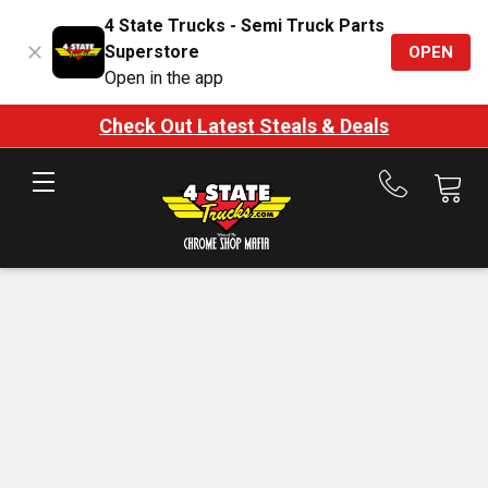
4 State Trucks - Semi Truck Parts
Superstore
OPEN
Open in the app
Check Out Latest Steals & Deals
Call
us
at
888-
875-
7787