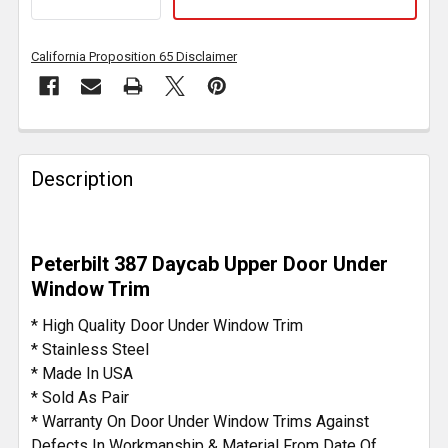
California Proposition 65 Disclaimer
FREQUENTLY
BOUGHT
Description
TOGETHER:
SELECT
Peterbilt 387 Daycab Upper Door Under
ALL
Window Trim
ADD
* High Quality Door Under Window Trim
SELECTED
* Stainless Steel
TO CART
* Made In USA
* Sold As Pair
* Warranty On Door Under Window Trims Against
Defects In Workmanship & Material From Date Of