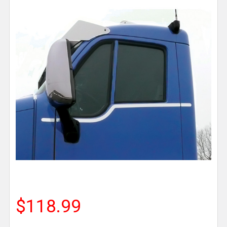
$118.99