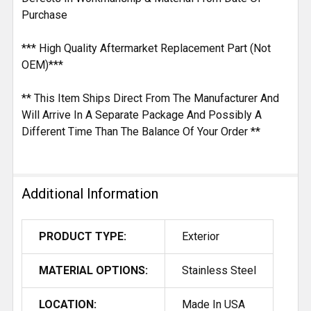
Purchase
*** High Quality Aftermarket Replacement Part (Not
OEM)***
** This Item Ships Direct From The Manufacturer And
Will Arrive In A Separate Package And Possibly A
Different Time Than The Balance Of Your Order **
Additional Information
PRODUCT TYPE:
Exterior
MATERIAL OPTIONS:
Stainless Steel
LOCATION:
Made In USA