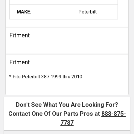
MAKE:
Peterbilt
Fitment
Fitment
* Fits Peterbilt 387 1999 thru 2010
Don't See What You Are Looking For?
Contact One Of Our Parts Pros at
888-875-
7787