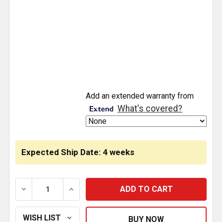
CURRENT
Add an extended warranty from
STOCK:
What's covered?
Expected Ship Date: 4 weeks
DECREASE QUANTITY OF SS UPPER DOOR UNDER WIN
INCREASE QUANTITY OF SS UPPER DOOR