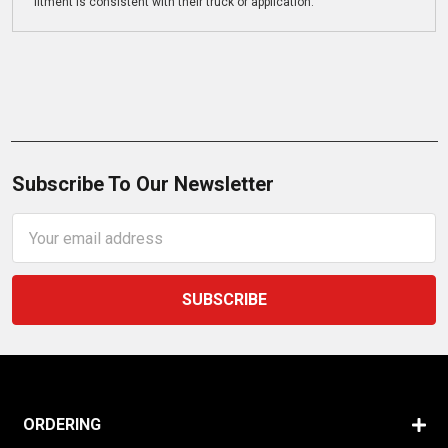
fitment is consistent with their truck or application.
Subscribe To Our Newsletter
Email
Address
ORDERING