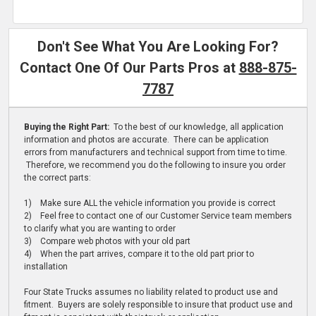
Don't See What You Are Looking For?
Contact One Of Our Parts Pros at
888-875-
7787
Buying the Right Part:
To the best of our knowledge, all application
information and photos are accurate. There can be application
errors from manufacturers and technical support from time to time.
Therefore, we recommend you do the following to insure you order
the correct parts:
1) Make sure ALL the vehicle information you provide is correct
2) Feel free to contact one of our Customer Service team members
to clarify what you are wanting to order
3) Compare web photos with your old part
4) When the part arrives, compare it to the old part prior to
installation
Four State Trucks assumes no liability related to product use and
fitment. Buyers are solely responsible to insure that product use and