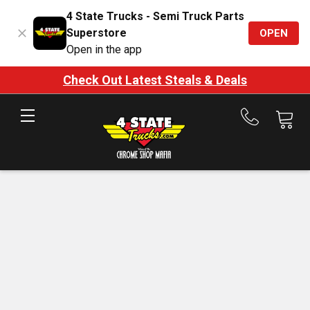
4 State Trucks - Semi Truck Parts
Superstore
OPEN
Open in the app
Check Out Latest Steals & Deals
Call
us
at
888-
875-
7787