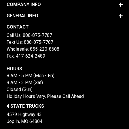
COMPANY INFO
GENERAL INFO
CONTACT
Call Us:
888-875-7787
Text Us:
888-875-7787
Wholesale:
855-220-8608
Fax: 417-624-2489
HOURS
8 AM - 5 PM (Mon - Fri)
9 AM - 3 PM (Sat)
Closed (Sun)
Holiday Hours Vary, Please Call Ahead
4 STATE TRUCKS
4579 Highway 43
Joplin, MO 64804