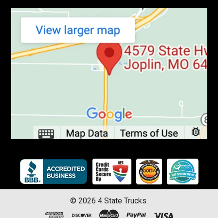
©
2026
4 State Trucks.