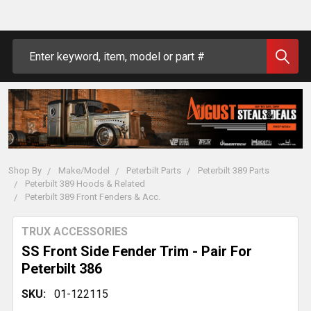
Search
Shop By
Make/Model
Peterbilt Parts
Peterbilt 389 Parts
Peterbilt 389 Hoods & Related
Peterbilt 389 Front Fenders & Acc.
TRUX ACCESSORIES
SS Front Side Fender Trim - Pair For
Peterbilt 386
SKU:
01-122115