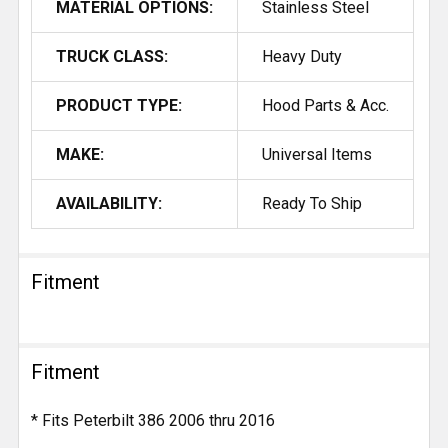
MATERIAL OPTIONS:
Stainless Steel
TRUCK CLASS:
Heavy Duty
PRODUCT TYPE:
Hood Parts & Acc.
MAKE:
Universal Items
AVAILABILITY:
Ready To Ship
Fitment
Fitment
* Fits Peterbilt 386 2006 thru 2016