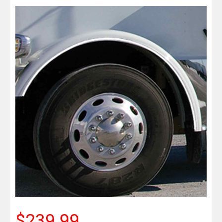
$239.99