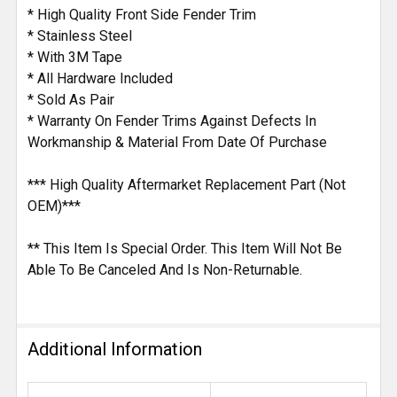
* High Quality Front Side Fender Trim
* Stainless Steel
* With 3M Tape
* All Hardware Included
* Sold As Pair
* Warranty On Fender Trims Against Defects In
Workmanship & Material From Date Of Purchase
*** High Quality Aftermarket Replacement Part (Not
OEM)***
** This Item Is Special Order. This Item Will Not Be
Able To Be Canceled And Is Non-Returnable.
Additional Information