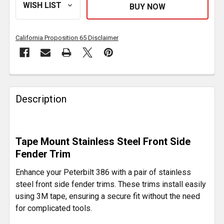
California Proposition 65 Disclaimer
FREQUENTLY
BOUGHT
Description
TOGETHER:
SELECT
Tape Mount Stainless Steel Front Side
ALL
Fender Trim
ADD
Enhance your Peterbilt 386 with a pair of stainless
SELECTED
steel front side fender trims. These trims install easily
TO CART
using 3M tape, ensuring a secure fit without the need
for complicated tools.