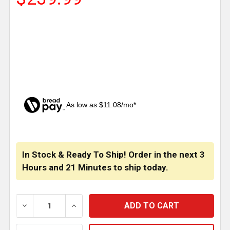
As low as $11.08/mo*
CURRENT
STOCK:
In Stock & Ready To Ship! Order in the next
3
Hours
and
21 Minutes
to ship today.
DECREASE QUANTITY OF SS FRONT SIDE FENDER TRIM 
INCREASE QUANTITY OF SS FRONT SIDE F