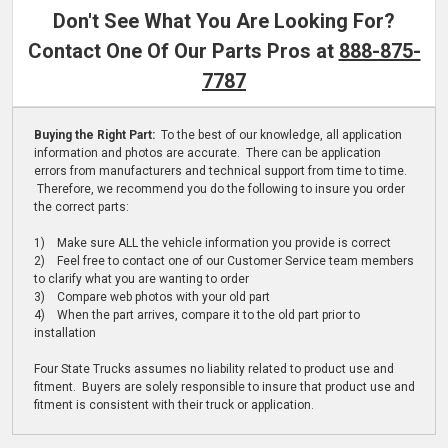
Don't See What You Are Looking For?
Contact One Of Our Parts Pros at
888-875-
7787
Buying the Right Part:
To the best of our knowledge, all application
information and photos are accurate. There can be application
errors from manufacturers and technical support from time to time.
Therefore, we recommend you do the following to insure you order
the correct parts:
1) Make sure ALL the vehicle information you provide is correct
2) Feel free to contact one of our Customer Service team members
to clarify what you are wanting to order
3) Compare web photos with your old part
4) When the part arrives, compare it to the old part prior to
installation
Four State Trucks assumes no liability related to product use and
fitment. Buyers are solely responsible to insure that product use and
fitment is consistent with their truck or application.