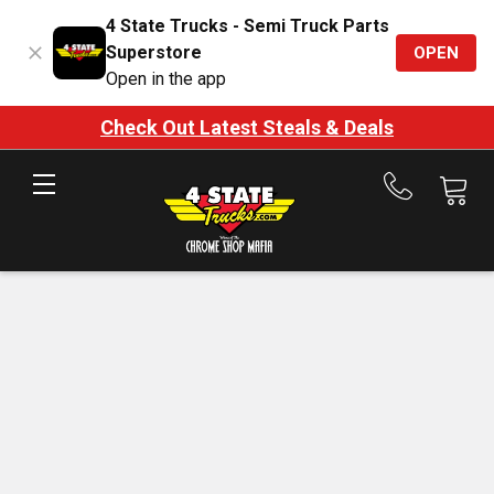
4 State Trucks - Semi Truck Parts
Superstore
OPEN
Open in the app
Check Out Latest Steals & Deals
Call
us
at
888-
875-
7787