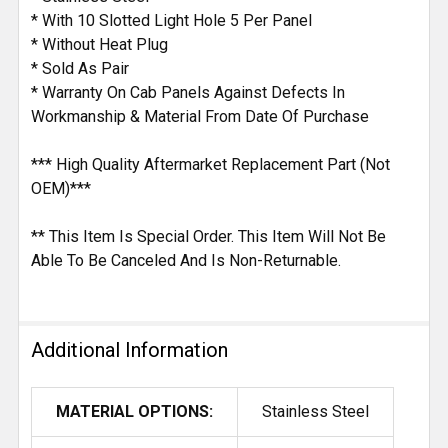
* With 10 Slotted Light Hole 5 Per Panel
* Without Heat Plug
* Sold As Pair
* Warranty On Cab Panels Against Defects In
Workmanship & Material From Date Of Purchase
*** High Quality Aftermarket Replacement Part (Not
OEM)***
** This Item Is Special Order. This Item Will Not Be
Able To Be Canceled And Is Non-Returnable.
Additional Information
MATERIAL OPTIONS:
Stainless Steel