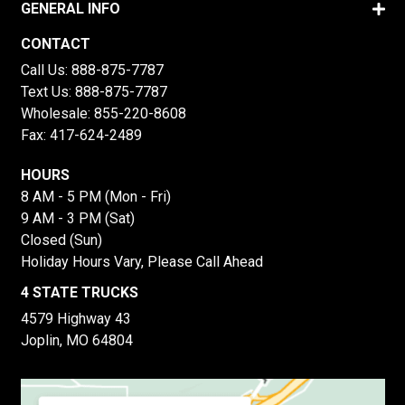
GENERAL INFO
CONTACT
Call Us:
888-875-7787
Text Us:
888-875-7787
Wholesale:
855-220-8608
Fax: 417-624-2489
HOURS
8 AM - 5 PM (Mon - Fri)
9 AM - 3 PM (Sat)
Closed (Sun)
Holiday Hours Vary, Please Call Ahead
4 STATE TRUCKS
4579 Highway 43
Joplin, MO 64804