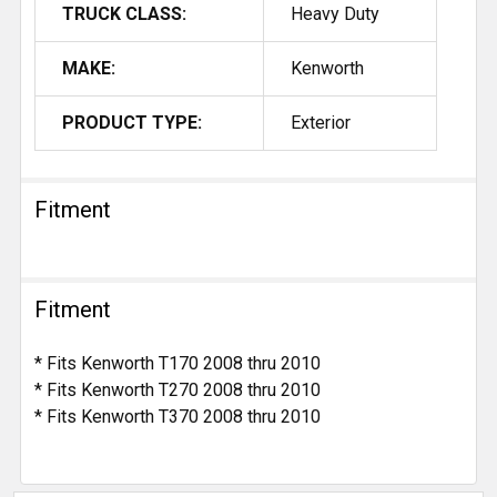
TRUCK CLASS:
Heavy Duty
MAKE:
Kenworth
PRODUCT TYPE:
Exterior
Fitment
Fitment
* Fits Kenworth T170 2008 thru 2010
* Fits Kenworth T270 2008 thru 2010
* Fits Kenworth T370 2008 thru 2010