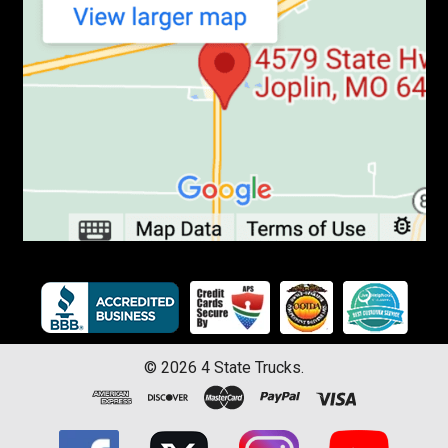
©
2026
4 State Trucks.