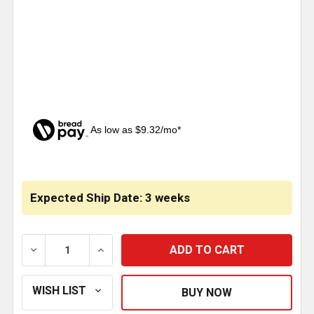
As low as $9.32/mo*
CURRENT
STOCK:
Expected Ship Date: 3 weeks
DECREASE QUANTITY OF SS CAB PANEL WITH SLOTTE
INCREASE QUANTITY OF SS CAB PANEL 