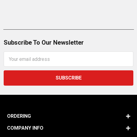
Subscribe To Our Newsletter
Email
Address
ORDERING
COMPANY INFO