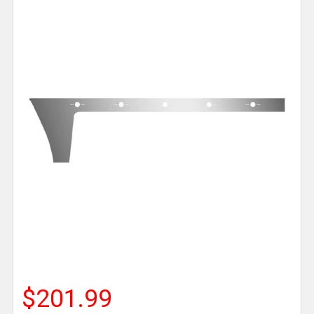
$201.99