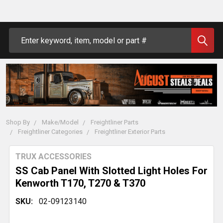
Search
Shop By
Make/Model
Freightliner Parts
Freightliner Categories
Freightliner Exterior Parts
TRUX ACCESSORIES
SS Cab Panel With Slotted Light Holes For
Kenworth T170, T270 & T370
SKU:
02-09123140