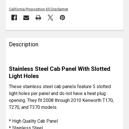
California Proposition 65 Disclaimer
FREQUENTLY
BOUGHT
Description
TOGETHER:
SELECT
Stainless Steel Cab Panel With Slotted
ALL
Light Holes
ADD
These stainless steel cab panels feature 5 slotted
SELECTED
light holes per panel and do not have a heat plug
TO CART
opening. They fit 2008 through 2010 Kenworth T170,
T270, and T370 models.
* High Quality Cab Panel
* Stainless Steel