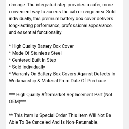
damage. The integrated step provides a safer, more
convenient way to access the cab or cargo area. Sold
individually, this premium battery box cover delivers
long-lasting performance, professional appearance,
and essential functionality.
* High Quality Battery Box Cover
* Made Of Stainless Steel
* Centered Built In Step
* Sold Individually
* Warranty On Battery Box Covers Against Defects In
Workmanship & Material From Date Of Purchase
*** High Quality Aftermarket Replacement Part (Not
OEM)***
** This Item Is Special Order. This Item Will Not Be
Able To Be Canceled And Is Non-Returnable.