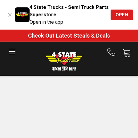
4 State Trucks - Semi Truck Parts
Superstore
OPEN
Open in the app
Check Out Latest Steals & Deals
Call
us
at
888-
875-
7787