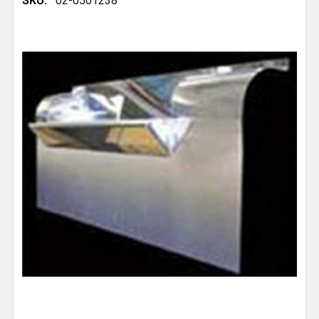
SKU:
02-0501238