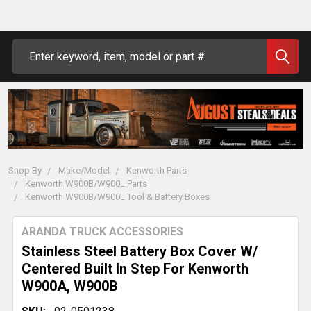
Search
Shop By
Make/Model
Kenworth Parts
Kenworth W900B/W900L Parts
Kenworth W900B/W900L Tool & Battery Boxes
ARANDA TRUCK ACCESSORIES
Stainless Steel Battery Box Cover W/
Centered Built In Step For Kenworth
W900A, W900B