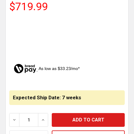
$719.99
As low as $33.23/mo*
CURRENT
STOCK:
Expected Ship Date: 7 weeks
DECREASE QUANTITY OF STAINLESS STEEL BATTERY 
INCREASE QUANTITY OF STAINLESS STE