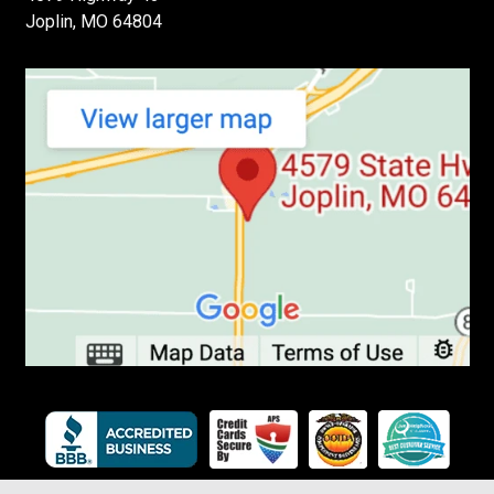
Joplin, MO 64804