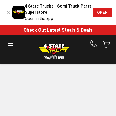
4 State Trucks - Semi Truck Parts
Superstore
OPEN
Open in the app
Check Out Latest Steals & Deals
Call
us
at
888-
875-
7787