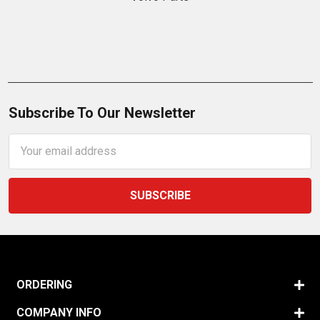
Subscribe To Our Newsletter
Email
Address
ORDERING
COMPANY INFO