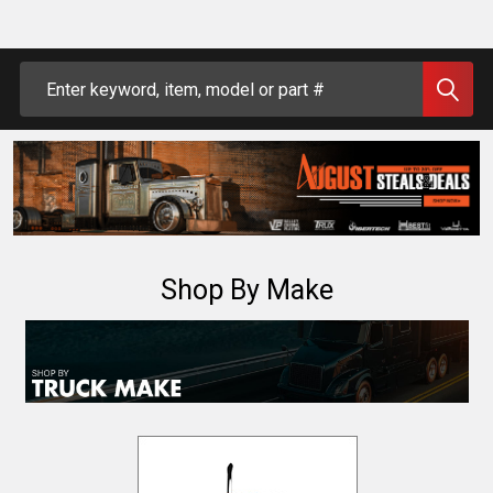
Search
Shop By Make