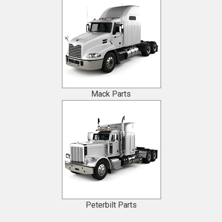
Mack Parts
Peterbilt Parts