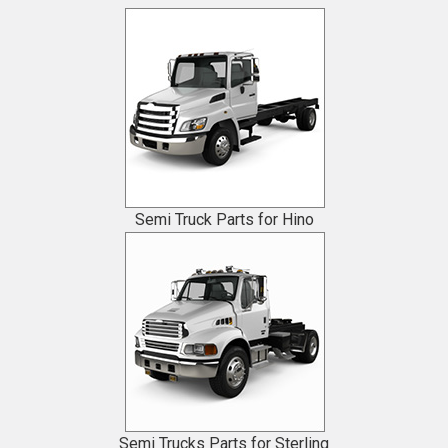
Semi Truck Parts for Hino
Semi Trucks Parts for Sterling