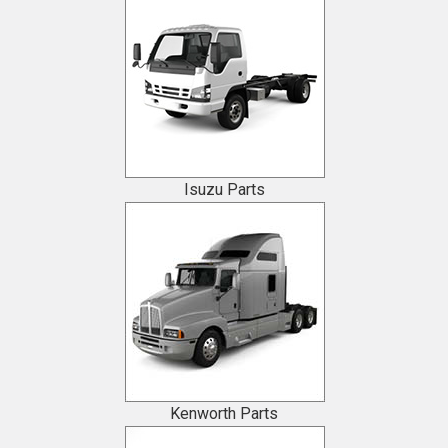
Isuzu Parts
Kenworth Parts