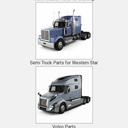
Semi Truck Parts for Western Star
Volvo Parts