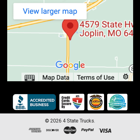
©
2026
4 State Trucks.