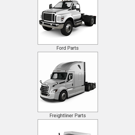
Ford Parts
Freightliner Parts