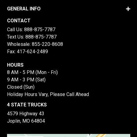
GENERAL INFO
CONTACT
Call Us:
888-875-7787
Text Us:
888-875-7787
Wholesale:
855-220-8608
Fax: 417-624-2489
HOURS
8 AM - 5 PM (Mon - Fri)
9 AM - 3 PM (Sat)
Closed (Sun)
Holiday Hours Vary, Please Call Ahead
4 STATE TRUCKS
4579 Highway 43
Joplin, MO 64804