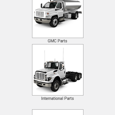
GMC Parts
International Parts