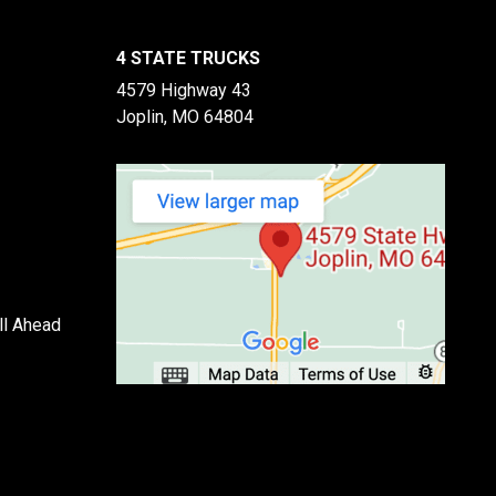
4 STATE TRUCKS
4579 Highway 43
Joplin, MO 64804
ll Ahead