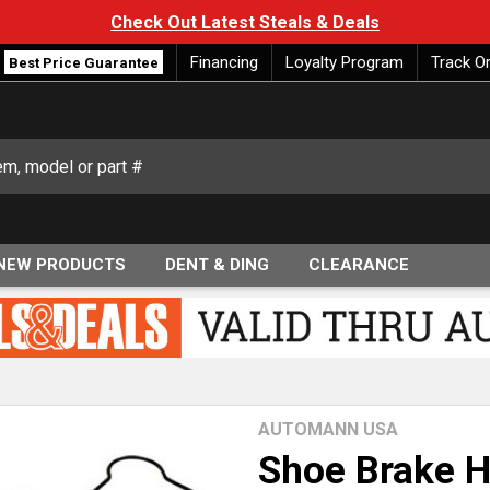
Check Out Latest Steals & Deals
Financing
Loyalty Program
Track O
Best Price Guarantee
NEW PRODUCTS
DENT & DING
CLEARANCE
AUTOMANN USA
Shoe Brake H