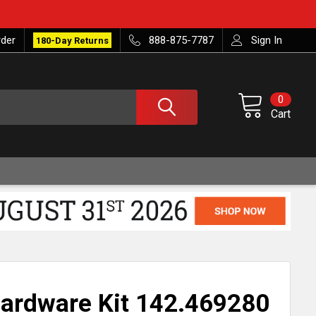
rder
888-875-7787
Sign In
180-Day Returns
0
Cart
ardware Kit 142.469280