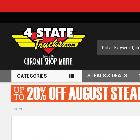
Search
STEALS & DEALS
CATEGORIES
Trailer
FREQUENTLY
BOUGHT
TOGETHER: