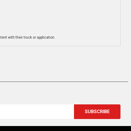
ent with their truck or application.