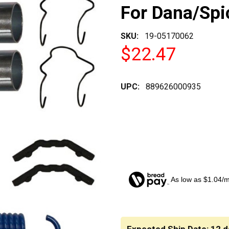
For Dana/Spi
SKU:
19-05170062
$22.47
UPC:
889626000935
As low as $1.04/
CURRENT
STOCK: