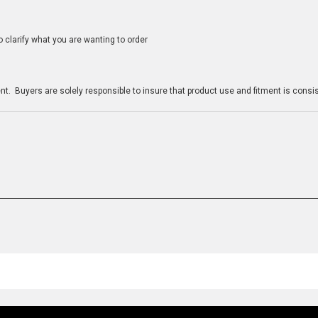
clarify what you are wanting to order
n
t. Buyers are solely responsible to insure that product use and fitment is consist