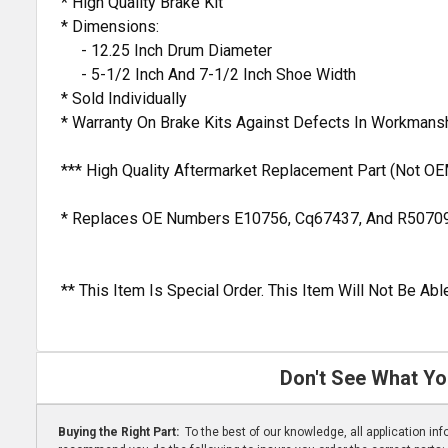
* High Quality Brake Kit
* Dimensions:
- 12.25 Inch Drum Diameter
- 5-1/2 Inch And 7-1/2 Inch Shoe Width
* Sold Individually
* Warranty On Brake Kits Against Defects In Workmans
*** High Quality Aftermarket Replacement Part (Not OE
* Replaces OE Numbers E10756, Cq67437, And R5070
** This Item Is Special Order. This Item Will Not Be A
Don't See What Yo
Buying the Right Part:
To the best of our knowledge, all application i