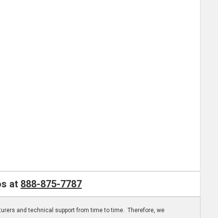
os at
888-875-7787
turers and technical support from time to time. Therefore, we