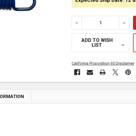
Expected Ship Date: 12 d
DECREASE QUANTITY OF S
INCRE
ADD TO WISH
LIST
California Proposition 65 Disclaimer
FORMATION