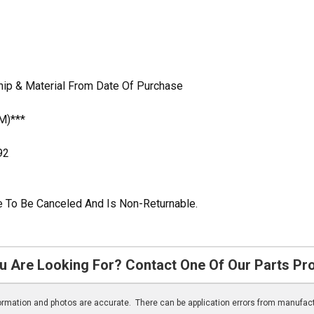
hip & Material From Date Of Purchase
M)***
92
ble To Be Canceled And Is Non-Returnable.
u Are Looking For? Contact One Of Our Parts Pr
nformation and photos are accurate. There can be application errors from manufac