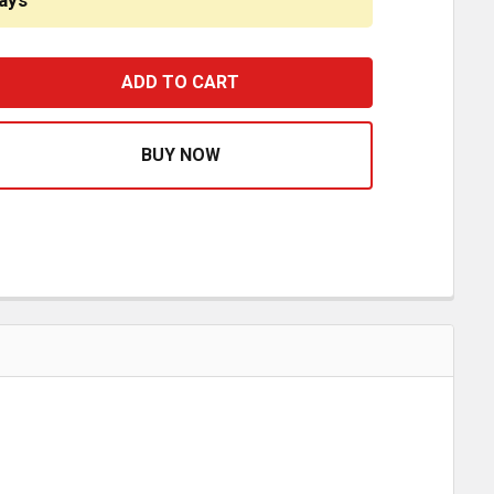
ays
HOE BRAKE HARDWARE KIT 142.469280 FOR DANA/SPICER
ASE QUANTITY OF SHOE BRAKE HARDWARE KIT 142.469280