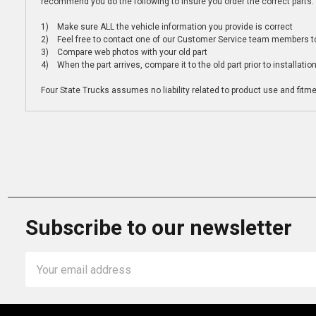
recommend you do the following to insure you order the correct parts:
1) Make sure ALL the vehicle information you provide is correct
2) Feel free to contact one of our Customer Service team members to 
3) Compare web photos with your old part
4) When the part arrives, compare it to the old part prior to installatio
Four State Trucks assumes no liability related to product use and fitmen
Subscribe to our newsletter
Email
Address