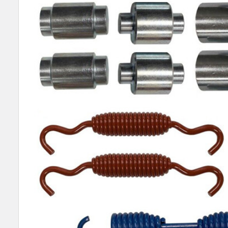
SELECT
ALL
ADD
SELECTED
TO CART