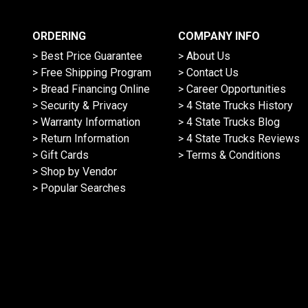
ORDERING
COMPANY INFO
> Best Price Guarantee
> About Us
> Free Shipping Program
> Contact Us
> Bread Financing Online
> Career Opportunities
> Security & Privacy
> 4 State Trucks History
> Warranty Information
> 4 State Trucks Blog
> Return Information
> 4 State Trucks Reviews
> Gift Cards
> Terms & Conditions
> Shop by Vendor
> Popular Searches