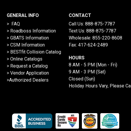
GENERAL INFO
CONTACT
> FAQ
Call Us:
888-875-7787
>
Roadboss Information
Text Us:
888-875-7787
> GBATS Information
Wholesale:
855-220-8608
> CSM Information
Fax: 417-624-2489
>
BESTfit Collision Catalog
HOURS
>
Online Catalogs
8 AM - 5 PM (Mon - Fri)
>
Request a Catalog
9 AM - 3 PM (Sat)
>
Vendor Application
Closed (Sun)
>Authorized Dealers
Holiday Hours Vary, Please Ca