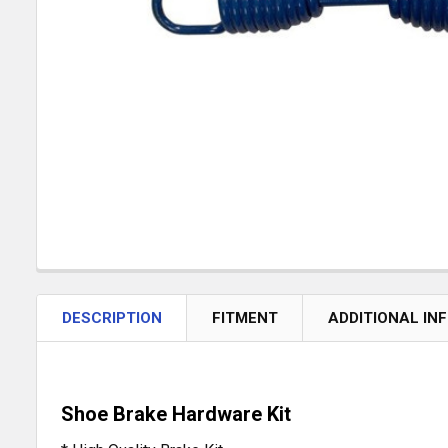
DESCRIPTION
FITMENT
ADDITIONAL IN
Shoe Brake Hardware Kit