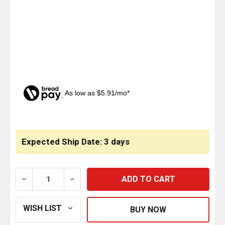
As low as $5.91/mo*
CURRENT
STOCK:
Expected Ship Date: 3 days
DECREASE QUANTITY OF SERPENTINE BELT TENSIONE
INCREASE QUANTITY OF SERPENTINE BE