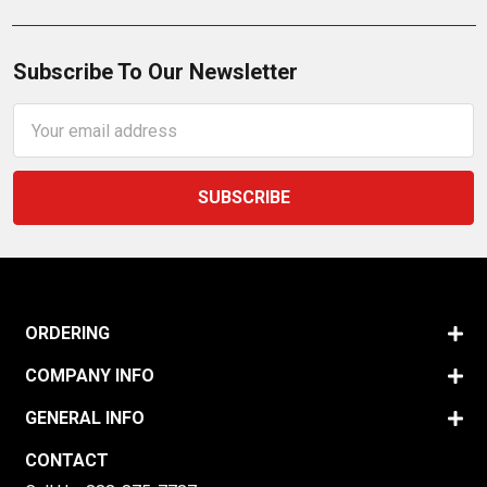
Subscribe To Our Newsletter
Email
Address
ORDERING
COMPANY INFO
GENERAL INFO
CONTACT