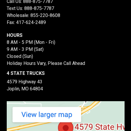
Call Us:
888-875-7787
Text Us:
888-875-7787
Wholesale:
855-220-8608
Fax: 417-624-2489
HOURS
8 AM - 5 PM (Mon - Fri)
9 AM - 3 PM (Sat)
Closed (Sun)
Holiday Hours Vary, Please Call Ahead
4 STATE TRUCKS
4579 Highway 43
Joplin, MO 64804