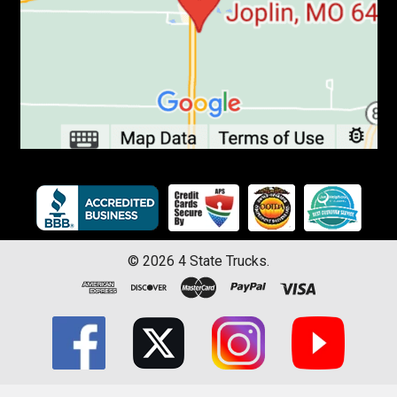
©
2026
4 State Trucks.