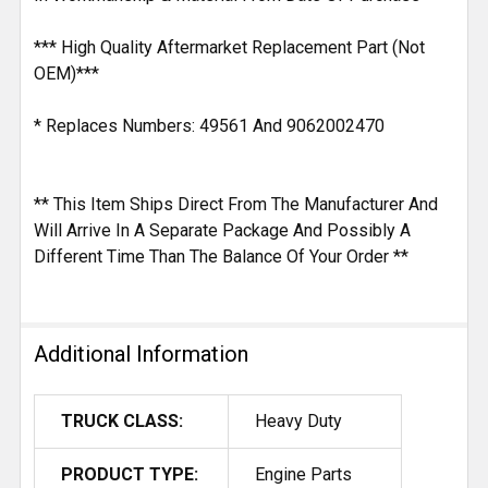
*** High Quality Aftermarket Replacement Part (Not
OEM)***
* Replaces Numbers: 49561 And 9062002470
** This Item Ships Direct From The Manufacturer And
Will Arrive In A Separate Package And Possibly A
Different Time Than The Balance Of Your Order **
Additional Information
TRUCK CLASS:
Heavy Duty
PRODUCT TYPE:
Engine Parts