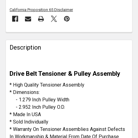
California Proposition 65 Disclaimer
FREQUENTLY
BOUGHT
Description
TOGETHER:
SELECT
Drive Belt Tensioner & Pulley Assembly
ALL
* High Quality Tensioner Assembly
ADD
* Dimensions:
SELECTED
- 1.279 Inch Pulley Width
TO CART
- 2.952 Inch Pulley O.D.
* Made In USA
* Sold Individually
* Warranty On Tensioner Assemblies Against Defects
In Workmanship & Material From Date Of Purchase