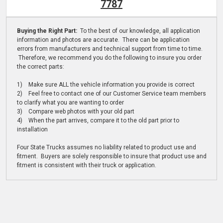
7787
Buying the Right Part:
To the best of our knowledge, all application
information and photos are accurate. There can be application
errors from manufacturers and technical support from time to time.
Therefore, we recommend you do the following to insure you order
the correct parts:
1) Make sure ALL the vehicle information you provide is correct
2) Feel free to contact one of our Customer Service team members
to clarify what you are wanting to order
3) Compare web photos with your old part
4) When the part arrives, compare it to the old part prior to
installation
Four State Trucks assumes no liability related to product use and
fitment. Buyers are solely responsible to insure that product use and
fitment is consistent with their truck or application.