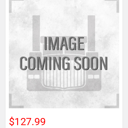
$127.99