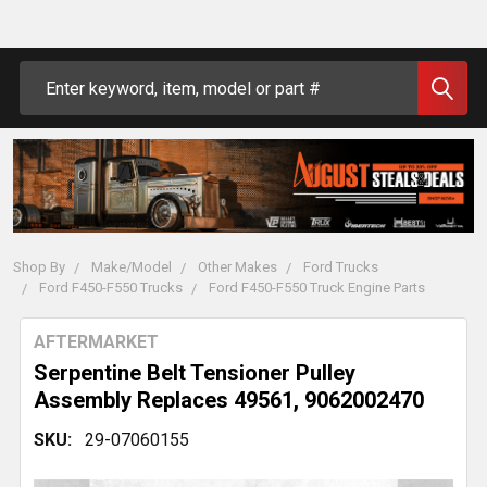
Search
Shop By
Make/Model
Other Makes
Ford Trucks
Ford F450-F550 Trucks
Ford F450-F550 Truck Engine Parts
AFTERMARKET
Serpentine Belt Tensioner Pulley
Assembly Replaces 49561, 9062002470
SKU:
29-07060155