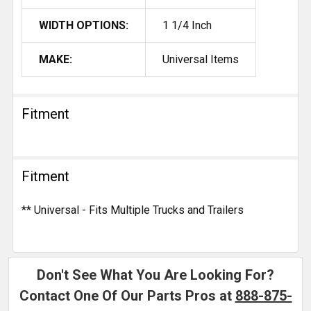
WIDTH OPTIONS:
1 1/4 Inch
MAKE:
Universal Items
Fitment
Fitment
** Universal - Fits Multiple Trucks and Trailers
Don't See What You Are Looking For?
Contact One Of Our Parts Pros at
888-875-