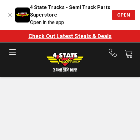
4 State Trucks - Semi Truck Parts
Superstore
OPEN
Open in the app
Check Out Latest Steals & Deals
Call
us
at
888-
875-
7787