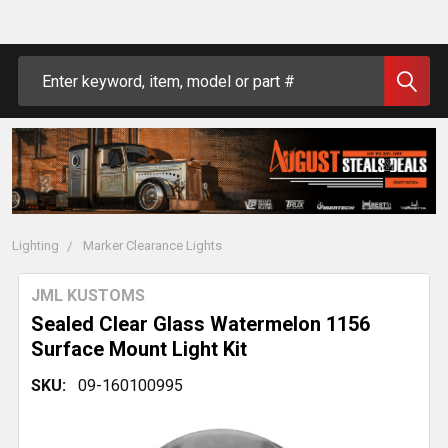
Search
Lighting
Marker Clearance Lights
JML KUSTOMS
Sealed Clear Glass Watermelon 1156
Surface Mount Light Kit
SKU:
09-160100995