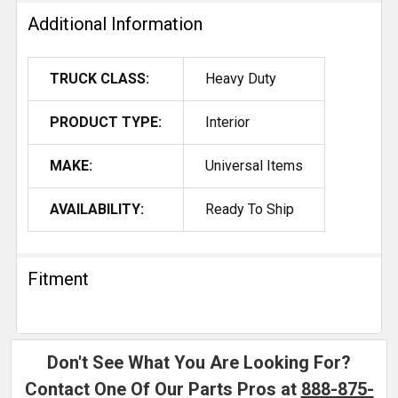
Additional Information
TRUCK CLASS:
Heavy Duty
PRODUCT TYPE:
Interior
MAKE:
Universal Items
AVAILABILITY:
Ready To Ship
Fitment
Don't See What You Are Looking For?
Contact One Of Our Parts Pros at
888-875-