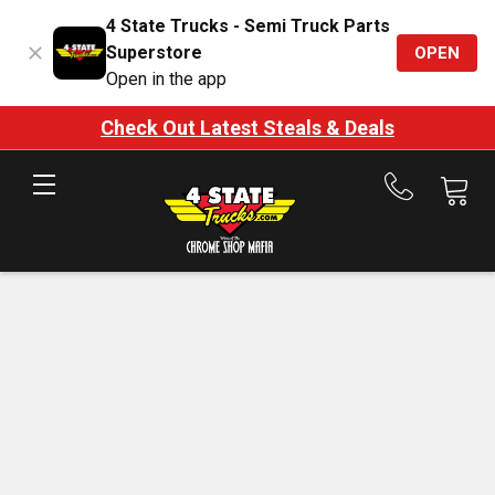
4 State Trucks - Semi Truck Parts
Superstore
OPEN
Open in the app
Check Out Latest Steals & Deals
Call
us
at
888-
875-
7787