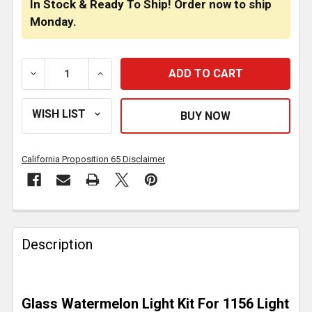
In Stock & Ready To Ship! Order now to ship
Monday.
DECREASE QUANTITY OF SEALED CLEAR GLASS WATE
INCREASE QUANTITY OF SEALED CLEAR
California Proposition 65 Disclaimer
FREQUENTLY
BOUGHT
Description
TOGETHER:
SELECT
Glass Watermelon Light Kit For 1156 Light
ALL