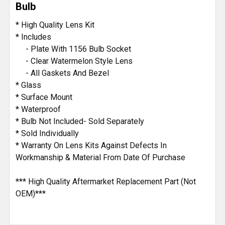
Bulb
ADD
* High Quality Lens Kit
SELECTED
* Includes
TO CART
- Plate With 1156 Bulb Socket
- Clear Watermelon Style Lens
- All Gaskets And Bezel
* Glass
* Surface Mount
* Waterproof
* Bulb Not Included- Sold Separately
* Sold Individually
* Warranty On Lens Kits Against Defects In
Workmanship & Material From Date Of Purchase
*** High Quality Aftermarket Replacement Part (Not
OEM)***