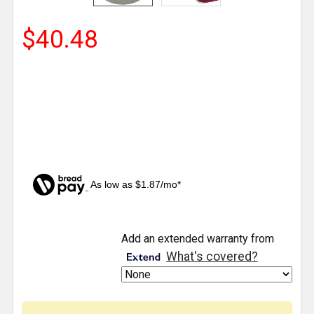
$40.48
As low as $1.87/mo*
CURRENT
Add an extended warranty from
STOCK:
What's covered?