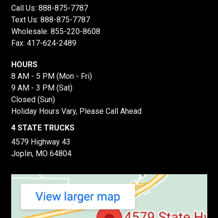
Call Us:
888-875-7787
Text Us:
888-875-7787
Wholesale:
855-220-8608
Fax: 417-624-2489
HOURS
8 AM - 5 PM (Mon - Fri)
9 AM - 3 PM (Sat)
Closed (Sun)
Holiday Hours Vary, Please Call Ahead
4 STATE TRUCKS
4579 Highway 43
Joplin, MO 64804