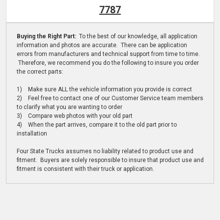
7787
Buying the Right Part:
To the best of our knowledge, all application
information and photos are accurate. There can be application
errors from manufacturers and technical support from time to time.
Therefore, we recommend you do the following to insure you order
the correct parts:
1) Make sure ALL the vehicle information you provide is correct
2) Feel free to contact one of our Customer Service team members
to clarify what you are wanting to order
3) Compare web photos with your old part
4) When the part arrives, compare it to the old part prior to
installation
Four State Trucks assumes no liability related to product use and
fitment. Buyers are solely responsible to insure that product use and
fitment is consistent with their truck or application.