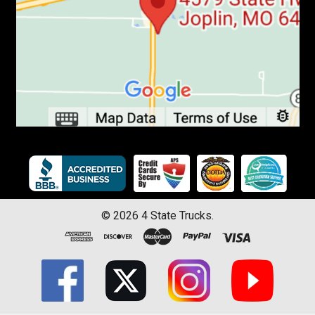
©
2026
4 State Trucks.