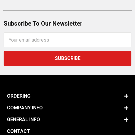
Subscribe To Our Newsletter
Email
Address
ORDERING
COMPANY INFO
GENERAL INFO
CONTACT