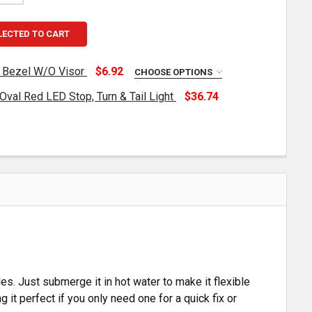
LECTED TO CART
t Bezel W/O Visor
$6.92
CHOOSE OPTIONS
val Red LED Stop, Turn & Tail Light
$36.74
TAINLESS STEEL OVAL LIGHT BEZEL W/O VISOR
TITY OF STAINLESS STEEL OVAL LIGHT BEZEL W/O VISOR
XXIMA 6 INCH 60 DIODE OVAL RED LED STOP, TURN & TAI
TITY OF MAXXIMA 6 INCH 60 DIODE OVAL RED LED STOP, T
es. Just submerge it in hot water to make it flexible
g it perfect if you only need one for a quick fix or