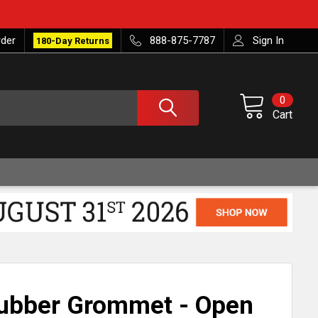
rder
888-875-7787
Sign In
180-Day Returns
0
Cart
Rubber Grommet - Open