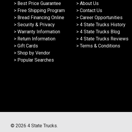
> Best Price Guarantee
> About Us
> Free Shipping Program
> Contact Us
> Bread Financing Online
> Career Opportunities
> Security & Privacy
> 4 State Trucks History
> Warranty Information
> 4 State Trucks Blog
> Return Information
> 4 State Trucks Reviews
> Gift Cards
> Terms & Conditions
> Shop by Vendor
> Popular Searches
©
2026
4 State Trucks.