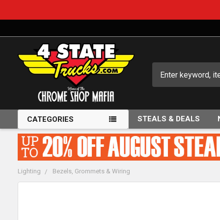
Search
STEALS & DEALS
CATEGORIES
Lighting
Bezels, Grommets & Wiring