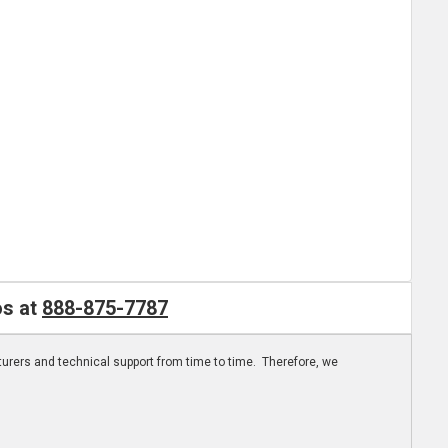
os at
888-875-7787
turers and technical support from time to time. Therefore, we