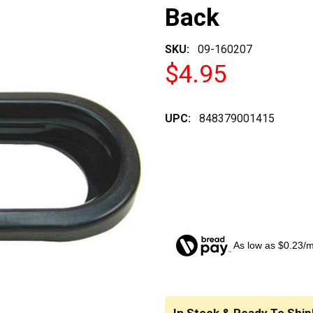
Back
SKU:
09-160207
$4.95
UPC:
848379001415
As low as $0.23/
CURRENT
STOCK: