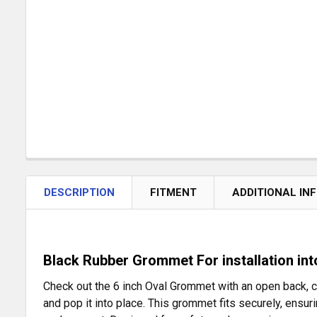
DESCRIPTION
FITMENT
ADDITIONAL IN
Black Rubber Grommet For installation into
Check out the 6 inch Oval Grommet with an open back, cra
and pop it into place. This grommet fits securely, ensurin