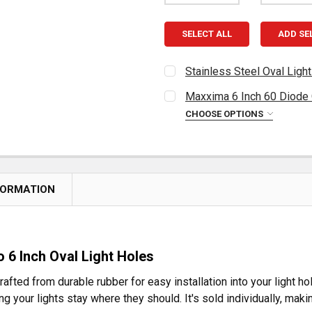
SELECT ALL
ADD SE
Stainless Steel Oval Ligh
CURRENT
QUANTITY:
Maxxima 6 Inch 60 Diode O
STOCK:
DECREASE QUANTITY OF S
INCREASE QUAN
CHOOSE OPTIONS
CURRENT
QUANTITY:
STOCK:
DECREASE QUANTITY OF MA
INCREASE QUAN
FORMATION
 6 Inch Oval Light Holes
fted from durable rubber for easy installation into your light hol
g your lights stay where they should. It's sold individually, makin