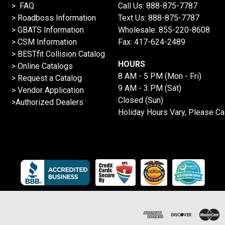
> FAQ
Call Us:
888-875-7787
>
Roadboss Information
Text Us:
888-875-7787
> GBATS Information
Wholesale:
855-220-8608
> CSM Information
Fax: 417-624-2489
>
BESTfit Collision Catalog
HOURS
>
Online Catalogs
8 AM - 5 PM (Mon - Fri)
>
Request a Catalog
9 AM - 3 PM (Sat)
>
Vendor Application
Closed (Sun)
>Authorized Dealers
Holiday Hours Vary, Please Ca