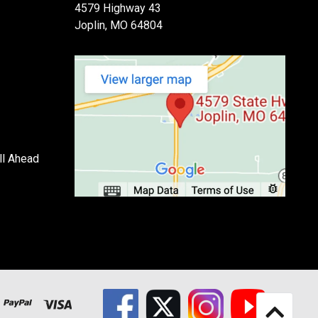
4579 Highway 43
Joplin, MO 64804
ll Ahead