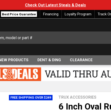
Check Out Latest Steals & Deals
Financing
Loyalty Program
Track O
Best Price Guarantee
NEW PRODUCTS
DENT & DING
CLEARANCE
TRUX ACCESSORIES
FREE SHIPPING OVER $249
6 Inch Oval 