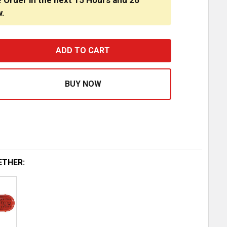
! Order in the next
15 Hours
and
26
w.
 INCH OVAL RUBBER GROMMET - OPEN BACK
ASE QUANTITY OF 6 INCH OVAL RUBBER GROMMET - OPEN
ETHER: