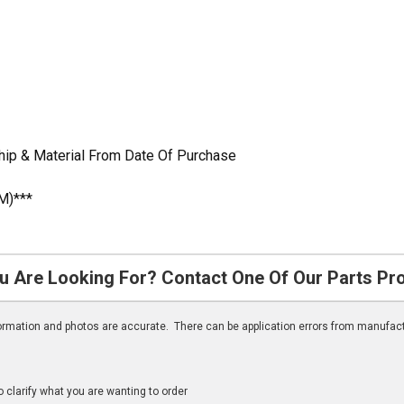
ip & Material From Date Of Purchase
M)***
u Are Looking For? Contact One Of Our Parts Pr
nformation and photos are accurate. There can be application errors from manufac
clarify what you are wanting to order