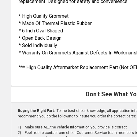
replacement. Designed for safety and convenience.
* High Quality Grommet
* Made Of Thermal Plastic Rubber
* 6 Inch Oval Shaped
* Open Back Design
* Sold Individually
* Warranty On Grommets Against Defects In Workmansh
*** High Quality Aftermarket Replacement Part (Not OE
Don't See What Yo
Buying the Right Part:
To the best of our knowledge, all application i
recommend you do the following to insure you order the correct parts:
1) Make sure ALL the vehicle information you provide is correct
2) Feel free to contact one of our Customer Service team members to 