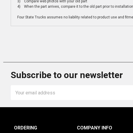
3) Compare web photos with your old part
4) When the part arrives, compare it to the old part prior to installatio
Four State Trucks assumes no liability related to product use and fitmen
Subscribe to our newsletter
Email
Address
ORDERING
COMPANY INFO