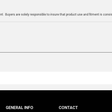
n
t. Buyers are solely responsible to insure that product use and fitment is consist
GENERAL INFO
CONTACT