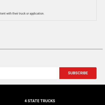
ent with their truck or application.
4 STATE TRUCKS