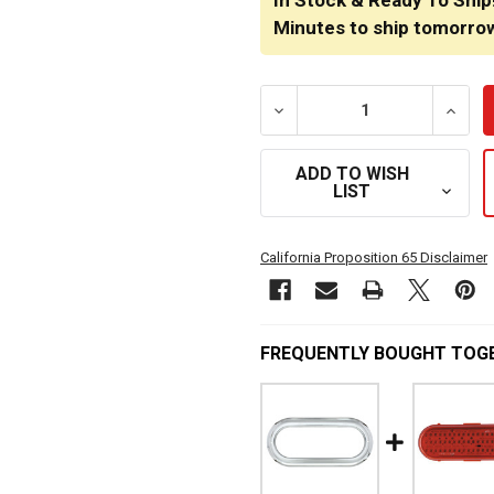
In Stock & Ready To Ship
Minutes
to ship tomorro
DECREASE QUANTITY OF 6
INCRE
ADD TO WISH
LIST
California Proposition 65 Disclaimer
FREQUENTLY BOUGHT TOG