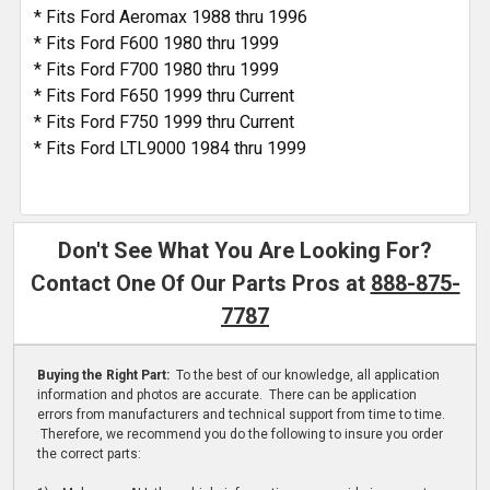
* Fits Ford Aeromax 1988 thru 1996
* Fits Ford F600 1980 thru 1999
* Fits Ford F700 1980 thru 1999
* Fits Ford F650 1999 thru Current
* Fits Ford F750 1999 thru Current
* Fits Ford LTL9000 1984 thru 1999
Don't See What You Are Looking For?
Contact One Of Our Parts Pros at
888-875-
7787
Buying the Right Part:
To the best of our knowledge, all application
information and photos are accurate. There can be application
errors from manufacturers and technical support from time to time.
Therefore, we recommend you do the following to insure you order
the correct parts: