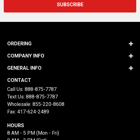
ORDERING
COMPANY INFO
GENERAL INFO
CONTACT
Call Us:
888-875-7787
Text Us:
888-875-7787
Wholesale:
855-220-8608
Fax: 417-624-2489
HOURS
8 AM - 5 PM (Mon - Fri)