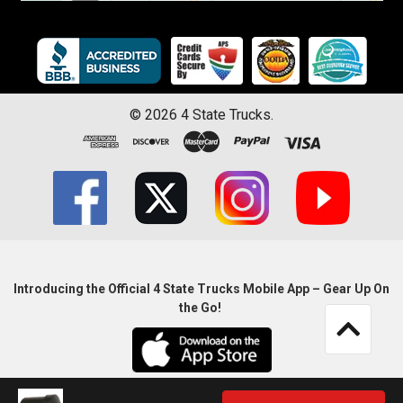
©
2026
4 State Trucks.
Introducing the Official 4 State Trucks Mobile App – Gear Up On
the Go!