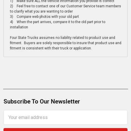
1) Make sure ALL the vehicle information you provide is correct
2) Feel free to contact one of our Customer Service team members
to clarify what you are wanting to order
3) Compare web photos with your old part
4) When the part arrives, compare it to the old part prior to
installation
Four State Trucks assumes no liability related to product use and
fitment. Buyers are solely responsible to insure that product use and
fitment is consistent with their truck or application.
Subscribe To Our Newsletter
Email
Address