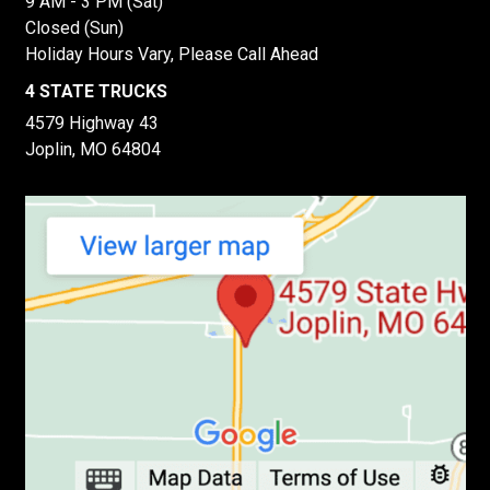
9 AM - 3 PM (Sat)
Closed (Sun)
Holiday Hours Vary, Please Call Ahead
4 STATE TRUCKS
4579 Highway 43
Joplin, MO 64804