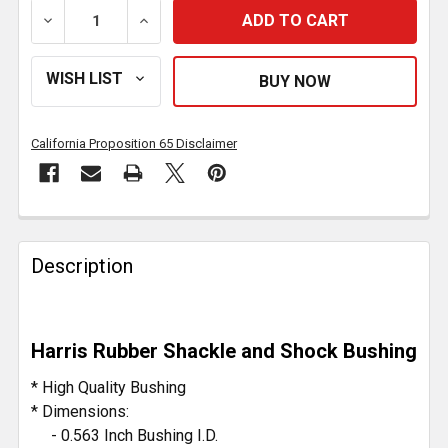
DECREASE QUANTITY OF RUBBER LEAF SPRING BUSHING
INCREASE QUANTITY OF RUBBER LEAF SPR
California Proposition 65 Disclaimer
FREQUENTLY
BOUGHT
Description
TOGETHER:
SELECT
Harris Rubber Shackle and Shock Bushing
ALL
* High Quality Bushing
ADD
* Dimensions:
SELECTED
- 0.563 Inch Bushing I.D.
TO CART