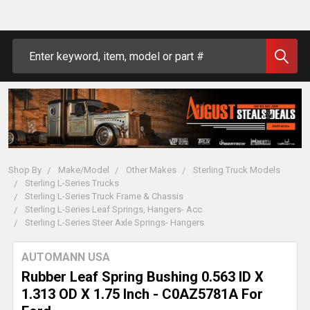
Search
Shop By
Make/Model
Other Makes
Sterling Truck Models
Sterling L-Series Trucks
Sterling L-Series Truck Frame & Chassis
Sterling L-Series Leaf Springs, Hangers- Acc.
Sterling L-Series Steer Axle Springs- Hangers
AUTOMANN USA
Rubber Leaf Spring Bushing 0.563 ID X
1.313 OD X 1.75 Inch - C0AZ5781A For