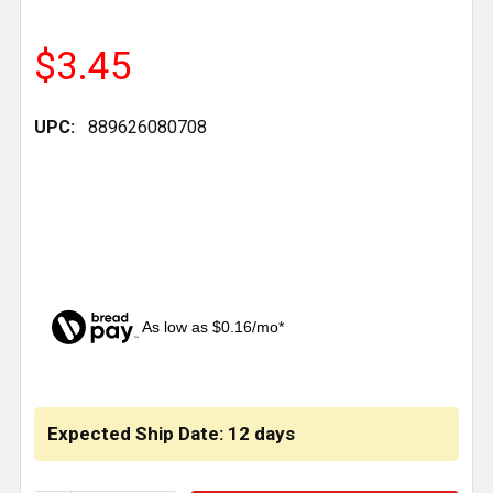
$3.45
UPC:
889626080708
As low as $0.16/mo*
CURRENT
STOCK:
Expected Ship Date: 12 days