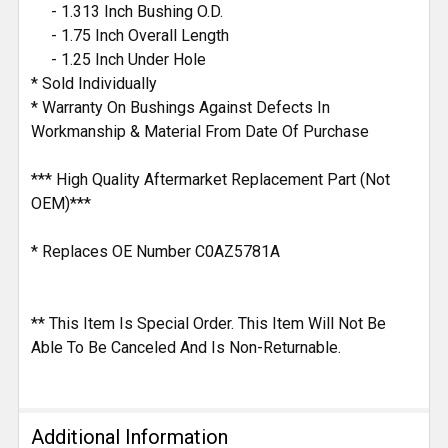
- 1.313 Inch Bushing O.D.
- 1.75 Inch Overall Length
- 1.25 Inch Under Hole
* Sold Individually
* Warranty On Bushings Against Defects In
Workmanship & Material From Date Of Purchase
*** High Quality Aftermarket Replacement Part (Not
OEM)***
* Replaces OE Number C0AZ5781A
** This Item Is Special Order. This Item Will Not Be
Able To Be Canceled And Is Non-Returnable.
Additional Information