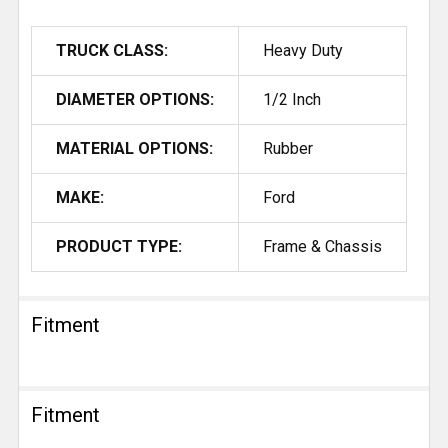
TRUCK CLASS:
Heavy Duty
DIAMETER OPTIONS:
1/2 Inch
MATERIAL OPTIONS:
Rubber
MAKE:
Ford
PRODUCT TYPE:
Frame & Chassis
Fitment
Fitment