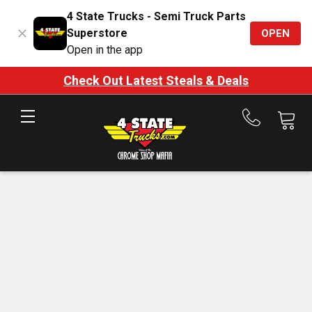
4 State Trucks - Semi Truck Parts
Superstore
OPEN
Open in the app
Check Out Latest Steals & Deals
Call
us
at
888-
875-
7787