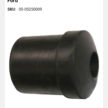
Ford
SKU:
05-05250009