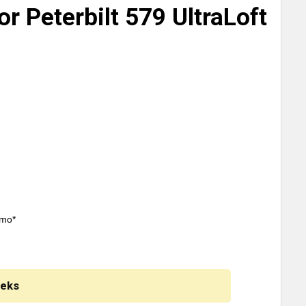
or Peterbilt 579 UltraLoft
/mo*
eeks