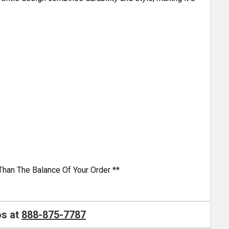
Than The Balance Of Your Order **
os at
888-875-7787