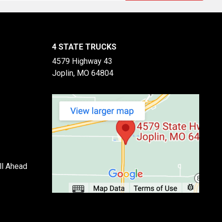
4 STATE TRUCKS
4579 Highway 43
Joplin, MO 64804
ll Ahead