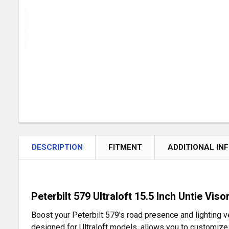
DESCRIPTION
FITMENT
ADDITIONAL IN
Peterbilt 579 Ultraloft 15.5 Inch Untie Vis
Boost your Peterbilt 579's road presence and lighting ver
designed for Ultraloft models, allows you to customize 