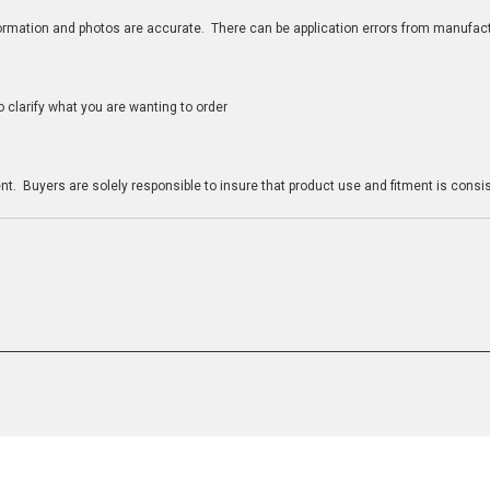
nformation and photos are accurate. There can be application errors from manufac
clarify what you are wanting to order
n
t. Buyers are solely responsible to insure that product use and fitment is consist