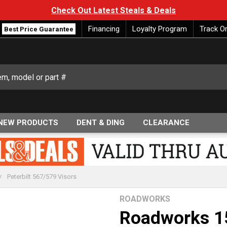
Check Out Latest Steals & Deals
Financing
Loyalty Program
Track O
Best Price Guarantee
NEW PRODUCTS
DENT & DING
CLEARANCE
Peterbilt 567/579 Visors
ROADWORKS
Roadworks 15