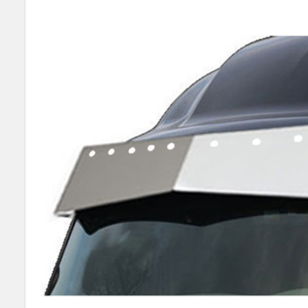
SELECT
ALL
ADD
SELECTED
TO CART