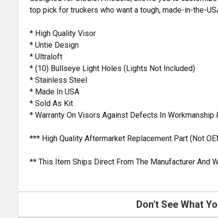
top pick for truckers who want a tough, made-in-the-USA
* High Quality Visor
* Untie Design
* Ultraloft
* (10) Bullseye Light Holes (Lights Not Included)
* Stainless Steel
* Made In USA
* Sold As Kit
* Warranty On Visors Against Defects In Workmanship 
*** High Quality Aftermarket Replacement Part (Not OE
** This Item Ships Direct From The Manufacturer And W
Don't See What Yo