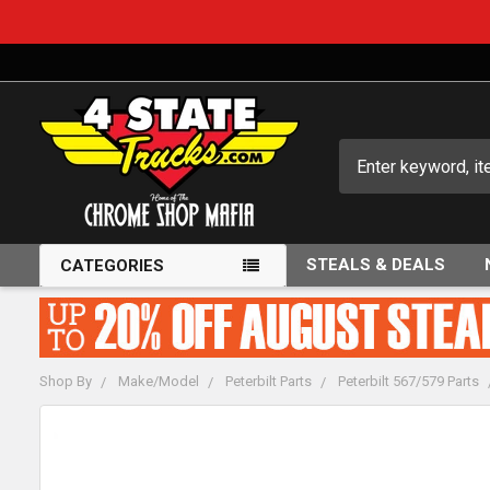
Search
STEALS & DEALS
CATEGORIES
Shop By
Make/Model
Peterbilt Parts
Peterbilt 567/579 Parts
FREQUENTLY
BOUGHT
TOGETHER: