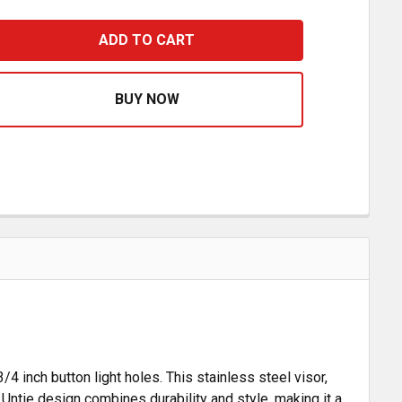
OADWORKS 15.5 INCH UNTIE VISOR WITH LIGHT HOLES FOR
ASE QUANTITY OF ROADWORKS 15.5 INCH UNTIE VISOR WI
4 inch button light holes. This stainless steel visor,
Untie design combines durability and style, making it a