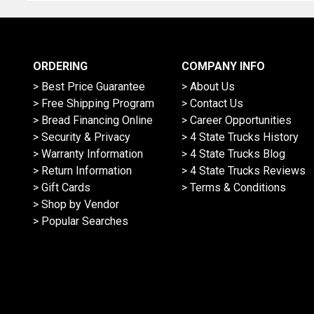
ORDERING
COMPANY INFO
> Best Price Guarantee
> About Us
> Free Shipping Program
> Contact Us
> Bread Financing Online
> Career Opportunities
> Security & Privacy
> 4 State Trucks History
> Warranty Information
> 4 State Trucks Blog
> Return Information
> 4 State Trucks Reviews
> Gift Cards
> Terms & Conditions
> Shop by Vendor
> Popular Searches