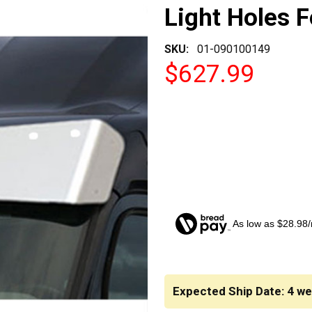
Light Holes F
SKU:
01-090100149
$627.99
As low as $28.98
CURRENT
STOCK:
Expected Ship Date: 4 w