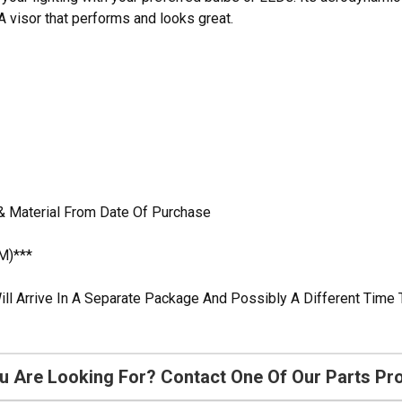
 visor that performs and looks great.
& Material From Date Of Purchase
M)***
ill Arrive In A Separate Package And Possibly A Different Time 
u Are Looking For? Contact One Of Our Parts Pr