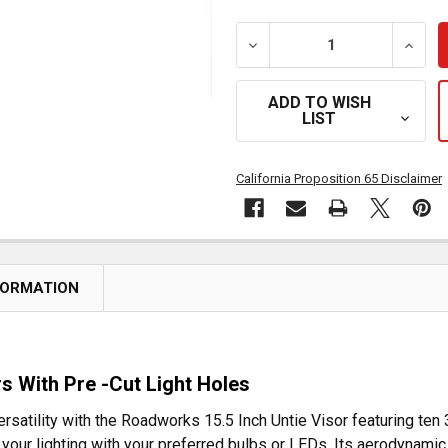
DECREASE QUANTITY OF R
INCRE
ADD TO WISH
LIST
California Proposition 65 Disclaimer
FORMATION
ors With Pre -Cut Light Holes
satility with the Roadworks 15.5 Inch Untie Visor featuring ten 3/
your lighting with your preferred bulbs or LEDs. Its aerodynamic 