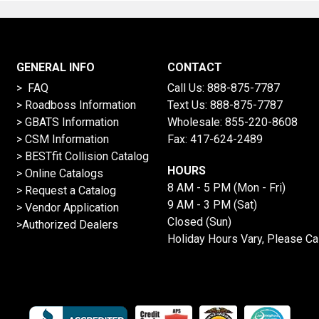
GENERAL INFO
CONTACT
> FAQ
Call Us:
888-875-7787
>
Roadboss Information
Text Us:
888-875-7787
> GBATS Information
Wholesale:
855-220-8608
> CSM Information
Fax: 417-624-2489
>
BESTfit Collision Catalog
HOURS
>
Online Catalogs
8 AM - 5 PM (Mon - Fri)
>
Request a Catalog
9 AM - 3 PM (Sat)
>
Vendor Application
Closed (Sun)
>Authorized Dealers
Holiday Hours Vary, Please Ca