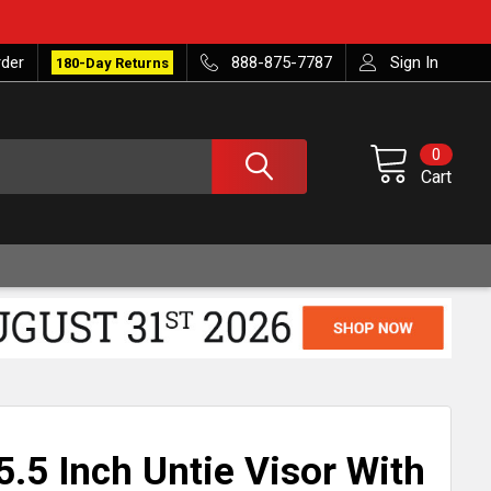
rder
888-875-7787
Sign In
180-Day Returns
0
Cart
.5 Inch Untie Visor With