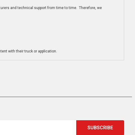
turers and technical support from time to time. Therefore, we
ent with their truck or application.