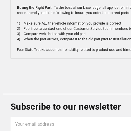
Buying the Right Part:
To the best of our knowledge, all application i
recommend you do the following to insure you order the correct parts:
1) Make sure ALL the vehicle information you provide is correct
2) Feel free to contact one of our Customer Service team members to 
3) Compare web photos with your old part
4) When the part arrives, compare it to the old part prior to installatio
Four State Trucks assumes no liability related to product use and fitmen
Subscribe to our newsletter
Email
Address