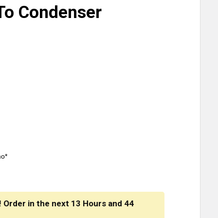
To Condenser
mo*
! Order in the next
13 Hours
and
44