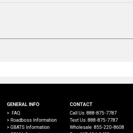
GENERAL INFO
CONTACT
> FAQ
Call Us:
888-875-7787
>
Roadboss Information
Text Us:
888-875-7787
> GBATS Information
Wholesale:
855-220-8608