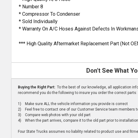
* Number 8
* Compressor To Condenser
* Sold Individually
* Warranty On A/C Hoses Against Defects In Workmans
*** High Quality Aftermarket Replacement Part (Not OE
Don't See What Yo
Buying the Right Part:
To the best of our knowledge, all application i
recommend you do the following to insure you order the correct parts:
1) Make sure ALL the vehicle information you provide is correct
2) Feel free to contact one of our Customer Service team members to 
3) Compare web photos with your old part
4) When the part arrives, compare it to the old part prior to installatio
Four State Trucks assumes no liability related to product use and fitmen