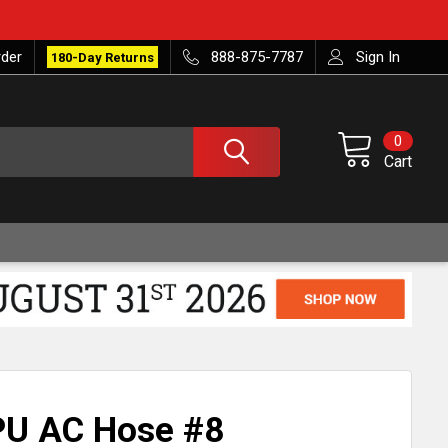
rder
888-875-7787
Sign In
180-Day Returns
0
Cart
PU AC Hose #8