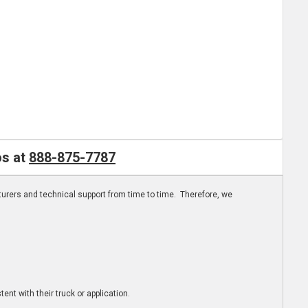
os at
888-875-7787
turers and technical support from time to time. Therefore, we
ent with their truck or application.