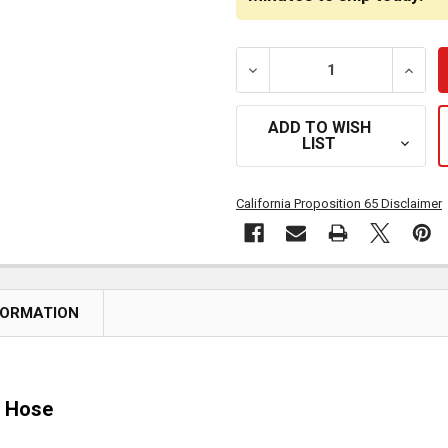
DECREASE QUANTITY OF 
INCR
ADD TO WISH
LIST
California Proposition 65 Disclaimer
FORMATION
8 Hose