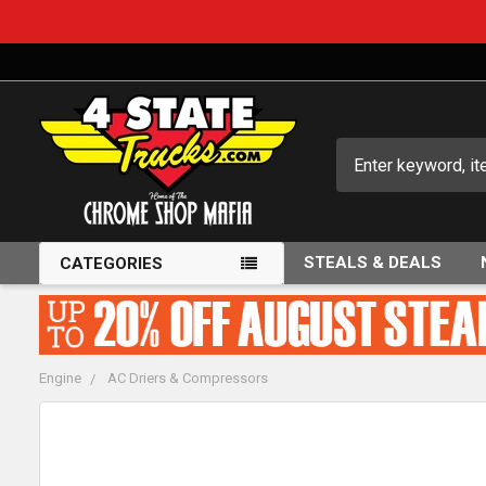
Search
STEALS & DEALS
CATEGORIES
Engine
AC Driers & Compressors
FREQUENTLY
BOUGHT
TOGETHER: