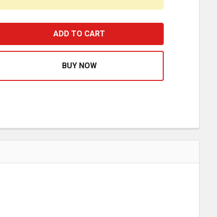
RIGMASTER APU AC HOSE #8 COMPRESSOR TO CONDENSE
EASE QUANTITY OF RIGMASTER APU AC HOSE #8 COMPRE