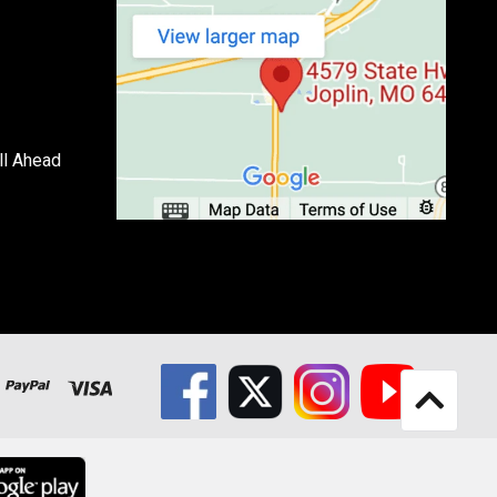
ll Ahead