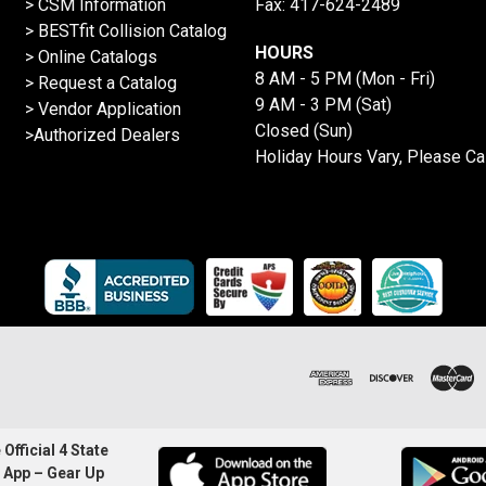
> CSM Information
Fax: 417-624-2489
>
BESTfit Collision Catalog
HOURS
>
Online Catalogs
8 AM - 5 PM (Mon - Fri)
>
Request a Catalog
9 AM - 3 PM (Sat)
>
Vendor Application
Closed (Sun)
>Authorized Dealers
Holiday Hours Vary, Please Ca
Official 4 State
 App – Gear Up