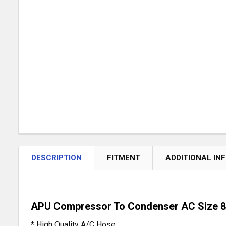
DESCRIPTION
FITMENT
ADDITIONAL IN
APU Compressor To Condenser AC Size 
* High Quality A/C Hose