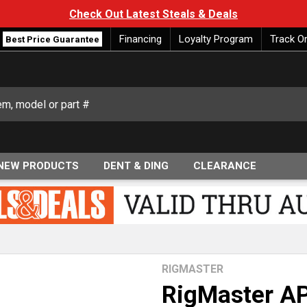
Check Out Latest Steals & Deals
Financing
Loyalty Program
Track O
Best Price Guarantee
NEW PRODUCTS
DENT & DING
CLEARANCE
RIGMASTER
RigMaster A