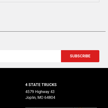
4 STATE TRUCKS
4579 Highway 43
Joplin, MO 64804