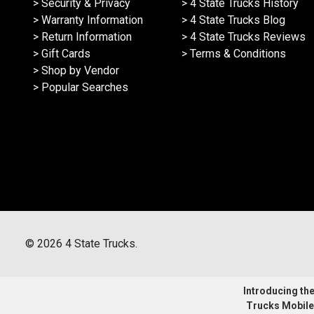
> Security & Privacy
> 4 State Trucks History
> Warranty Information
> 4 State Trucks Blog
> Return Information
> 4 State Trucks Reviews
> Gift Cards
> Terms & Conditions
> Shop by Vendor
> Popular Searches
©
2026
4 State Trucks.
Introducing the 
Trucks Mobile