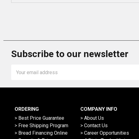
Subscribe to our newsletter
Email
Address
ORDERING
COMPANY INFO
> Best Price Guarantee
> About Us
> Free Shipping Program
> Contact Us
> Bread Financing Online
> Career Opportunities