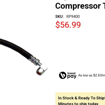
Compressor 
SKU:
RP9400
$56.99
As low as $2.63/
CURRENT
STOCK:
In Stock & Ready To Ship
Minutes
to ship today.