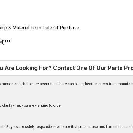
hip & Material From Date Of Purchase
M)***
u Are Looking For? Contact One Of Our Parts Pr
nformation and photos are accurate. There can be application errors from manufac
clarify what you are wanting to order
n
t. Buyers are solely responsible to insure that product use and fitment is consist