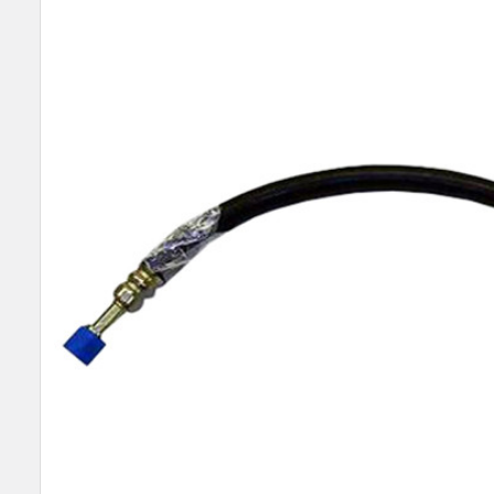
SELECT
ALL
ADD
SELECTED
TO CART