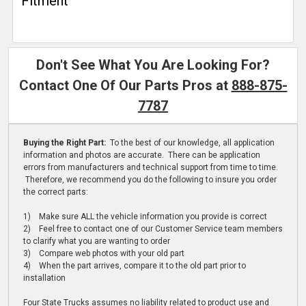
Fitment
Don't See What You Are Looking For?
Contact One Of Our Parts Pros at
888-875-
7787
Buying the Right Part:
To the best of our knowledge, all application
information and photos are accurate. There can be application
errors from manufacturers and technical support from time to time.
Therefore, we recommend you do the following to insure you order
the correct parts:
1) Make sure ALL the vehicle information you provide is correct
2) Feel free to contact one of our Customer Service team members
to clarify what you are wanting to order
3) Compare web photos with your old part
4) When the part arrives, compare it to the old part prior to
installation
Four State Trucks assumes no liability related to product use and