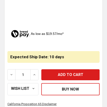
As low as $19.57/mo*
CURRENT
STOCK:
Expected Ship Date: 10 days
DECREASE QUANTITY OF RIGMASTER APU 2000W PO
INCREASE QUANTITY OF RIGMASTER AP
California Proposition 65 Disclaimer