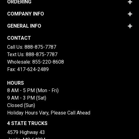
ORDERING
COMPANY INFO
GENERAL INFO
CONTACT
Call Us:
888-875-7787
Text Us:
888-875-7787
Wholesale:
855-220-8608
Fax: 417-624-2489
HOURS
8 AM - 5 PM (Mon - Fri)
9 AM - 3 PM (Sat)
Closed (Sun)
Holiday Hours Vary, Please Call Ahead
4 STATE TRUCKS
4579 Highway 43