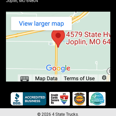
Joplin, MO 64804
©
2026
4 State Trucks.