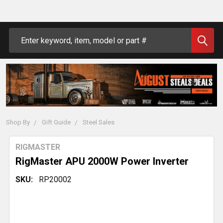
Search
Shop By
Gift Guide
Steel Sales
RIGMASTER
RigMaster APU 2000W Power Inverter
SKU:
RP20002