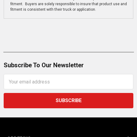
fitment. Buyers are solely responsible to insure that product use and
fitment is consistent with their truck or application.
Subscribe To Our Newsletter
Email
Address