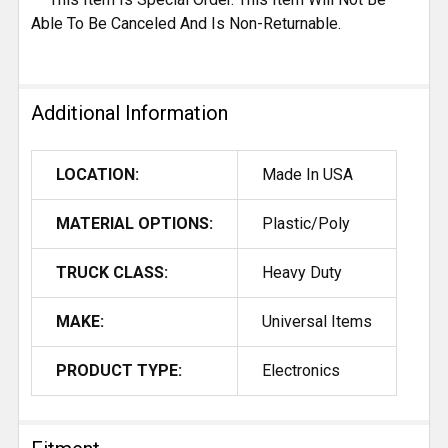
Able To Be Canceled And Is Non-Returnable.
Additional Information
LOCATION:
Made In USA
MATERIAL OPTIONS:
Plastic/Poly
TRUCK CLASS:
Heavy Duty
MAKE:
Universal Items
PRODUCT TYPE:
Electronics