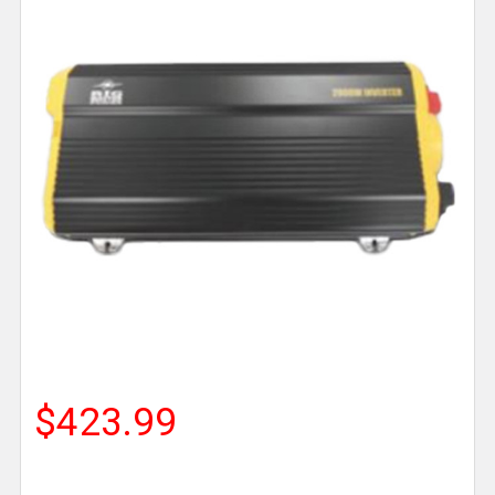
$423.99