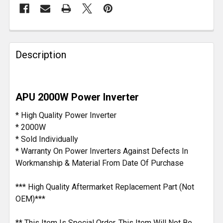
FREQUENTLY
BOUGHT
Description
TOGETHER:
SELECT
APU 2000W Power Inverter
ALL
* High Quality Power Inverter
ADD
* 2000W
SELECTED
* Sold Individually
TO CART
* Warranty On Power Inverters Against Defects In
Workmanship & Material From Date Of Purchase
*** High Quality Aftermarket Replacement Part (Not
OEM)***
** This Item Is Special Order. This Item Will Not Be