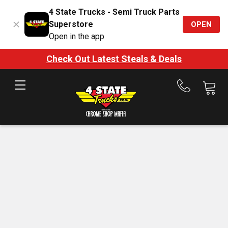
4 State Trucks - Semi Truck Parts
Superstore
OPEN
Open in the app
Check Out Latest Steals & Deals
Call
us
at
888-
875-
7787