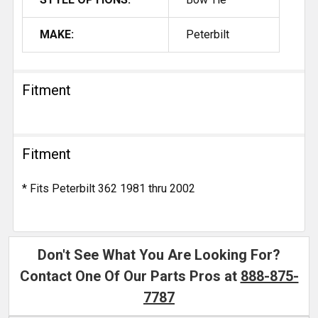
MAKE:
Peterbilt
Fitment
Fitment
* Fits Peterbilt 362 1981 thru 2002
Don't See What You Are Looking For?
Contact One Of Our Parts Pros at
888-875-
7787