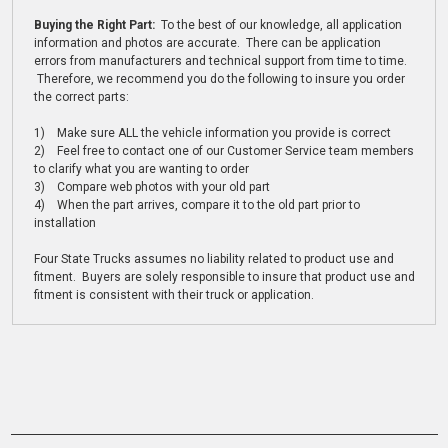
Buying the Right Part:
To the best of our knowledge, all application
information and photos are accurate. There can be application
errors from manufacturers and technical support from time to time.
Therefore, we recommend you do the following to insure you order
the correct parts:
1) Make sure ALL the vehicle information you provide is correct
2) Feel free to contact one of our Customer Service team members
to clarify what you are wanting to order
3) Compare web photos with your old part
4) When the part arrives, compare it to the old part prior to
installation
Four State Trucks assumes no liability related to product use and
fitment. Buyers are solely responsible to insure that product use and
fitment is consistent with their truck or application.