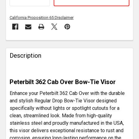
California Proposition 65 Disclaimer
FREQUENTLY
BOUGHT
Description
TOGETHER:
SELECT
Peterbilt 362 Cab Over Bow-Tie Visor
ALL
Enhance your Peterbilt 362 Cab Over with the durable
ADD
and stylish Regular Drop Bow-Tie Visor designed
SELECTED
specifically without lights or spotlight cutouts for a
TO CART
clean, streamlined look. Made from high-quality
stainless steel and proudly manufactured in the USA,
this visor delivers exceptional resistance to rust and
corrosion, ensuring long-lasting performance on the