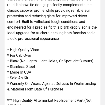
road. Its bow-tie design perfectly complements the
classic cabover profile while providing reliable sun
protection and reducing glare for improved driver
comfort. Built to withstand tough conditions and
engineered for a precise fit, this blank drop visor is the
ideal upgrade for truckers seeking both function and a
sleek, professional appearance.
* High Quality Visor
* For Cab Over
* Blank (No Lights, Light Holes, Or Spotlight Cutouts)
* Stainless Steel
* Made In USA
* Sold As Kit
* Warranty On Visors Against Defects In Workmanship
& Material From Date Of Purchase
*** High Quality Aftermarket Replacement Part (Not