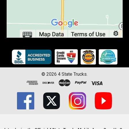
©
2026
4 State Trucks.