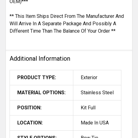
OEM)***
** This Item Ships Direct From The Manufacturer And
Will Arrive In A Separate Package And Possibly A
Different Time Than The Balance Of Your Order **
Additional Information
PRODUCT TYPE:
Exterior
MATERIAL OPTIONS:
Stainless Steel
POSITION:
Kit Full
LOCATION:
Made In USA
STYLE OPTIONS:
Bow Tie