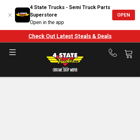
4 State Trucks - Semi Truck Parts
Superstore
OPEN
Open in the app
Check Out Latest Steals & Deals
Call
us
at
888-
875-
7787