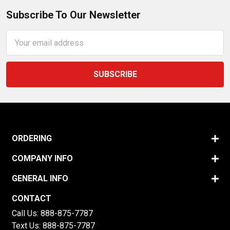
Subscribe To Our Newsletter
Email
Address
ORDERING
COMPANY INFO
GENERAL INFO
CONTACT
Call Us:
888-875-7787
Text Us:
888-875-7787