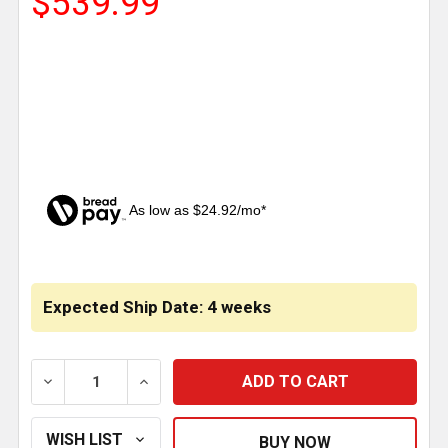
$539.99
As low as $24.92/mo*
CURRENT
STOCK:
Expected Ship Date: 4 weeks
DECREASE QUANTITY OF REGULAR DROP BOW-TIE VI
INCREASE QUANTITY OF REGULAR DROP 