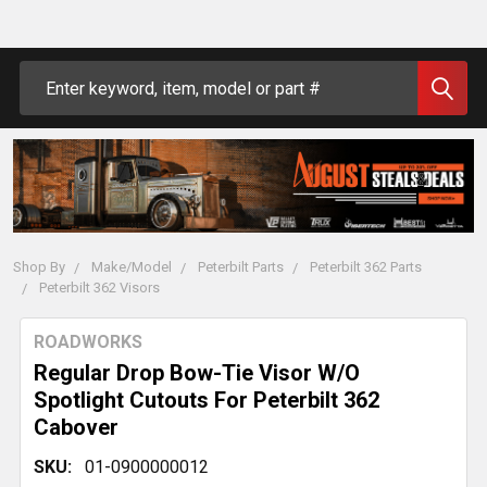
Search
Shop By
Make/Model
Peterbilt Parts
Peterbilt 362 Parts
Peterbilt 362 Visors
ROADWORKS
Regular Drop Bow-Tie Visor W/O
Spotlight Cutouts For Peterbilt 362
Cabover
SKU:
01-0900000012