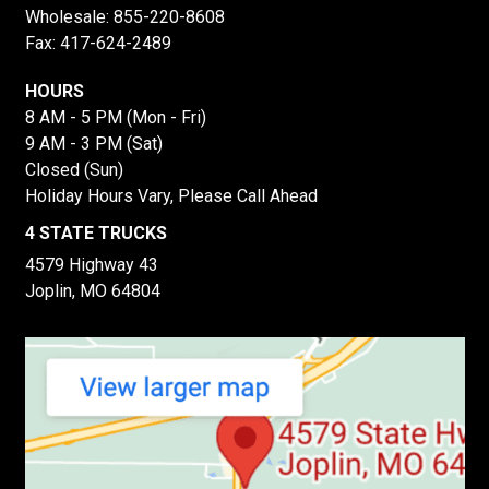
Wholesale:
855-220-8608
Fax: 417-624-2489
HOURS
8 AM - 5 PM (Mon - Fri)
9 AM - 3 PM (Sat)
Closed (Sun)
Holiday Hours Vary, Please Call Ahead
4 STATE TRUCKS
4579 Highway 43
Joplin, MO 64804