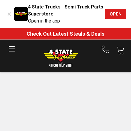
4 State Trucks - Semi Truck Parts
Superstore
OPEN
Open in the app
Check Out Latest Steals & Deals
Call
us
at
888-
875-
7787