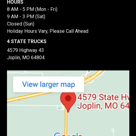
HOURS
8 AM - 5 PM (Mon - Fri)
9 AM - 3 PM (Sat)
Closed (Sun)
Holiday Hours Vary, Please Call Ahead
4 STATE TRUCKS
4579 Highway 43
Joplin, MO 64804