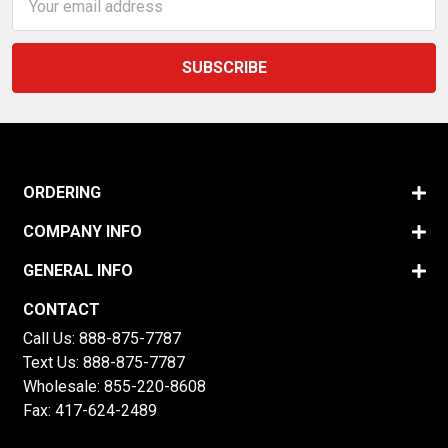
Address
ORDERING
COMPANY INFO
GENERAL INFO
CONTACT
Call Us:
888-875-7787
Text Us:
888-875-7787
Wholesale:
855-220-8608
Fax: 417-624-2489