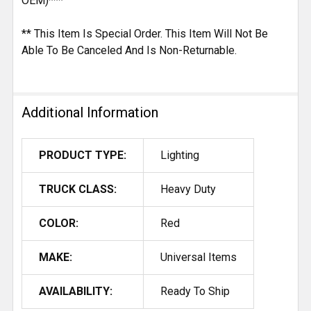
OEM)***
** This Item Is Special Order. This Item Will Not Be
Able To Be Canceled And Is Non-Returnable.
Additional Information
PRODUCT TYPE:
Lighting
TRUCK CLASS:
Heavy Duty
COLOR:
Red
MAKE:
Universal Items
AVAILABILITY:
Ready To Ship