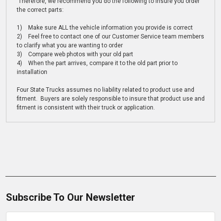
Therefore, we recommend you do the following to insure you order
the correct parts:
1) Make sure ALL the vehicle information you provide is correct
2) Feel free to contact one of our Customer Service team members
to clarify what you are wanting to order
3) Compare web photos with your old part
4) When the part arrives, compare it to the old part prior to
installation
Four State Trucks assumes no liability related to product use and
fitment. Buyers are solely responsible to insure that product use and
fitment is consistent with their truck or application.
Subscribe To Our Newsletter
Email