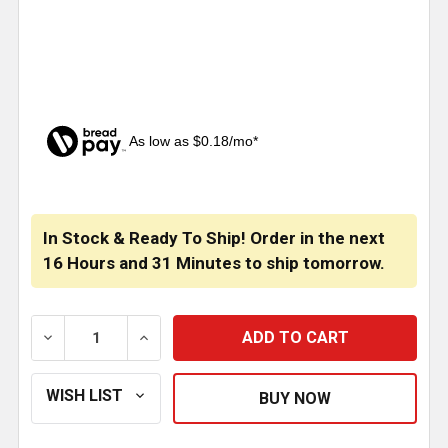
As low as $0.18/mo*
CURRENT
STOCK:
In Stock & Ready To Ship! Order in the next
16 Hours
and
31 Minutes
to ship tomorrow.
DECREASE QUANTITY OF RED BULB COVER FOR #1003
INCREASE QUANTITY OF RED BULB COVER