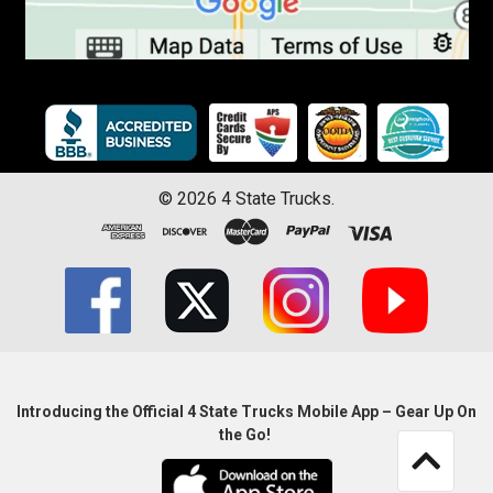
©
2026
4 State Trucks.
Introducing the Official 4 State Trucks Mobile App – Gear Up On
the Go!