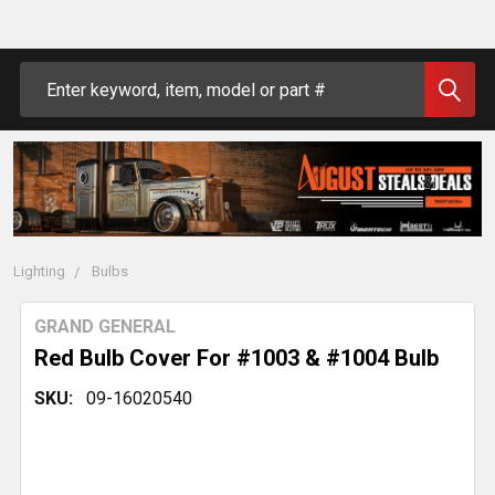
Search
Lighting
Bulbs
GRAND GENERAL
Red Bulb Cover For #1003 & #1004 Bulb
SKU:
09-16020540