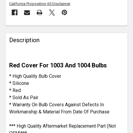
California Proposition 65 Disclaimer
FREQUENTLY
BOUGHT
Description
TOGETHER:
SELECT
Red Cover For 1003 And 1004 Bulbs
ALL
* High Quality Bulb Cover
ADD
* Silicone
SELECTED
* Red
TO CART
* Sold As Pair
* Warranty On Bulb Covers Against Defects In
Workmanship & Material From Date Of Purchase
*** High Quality Aftermarket Replacement Part (Not