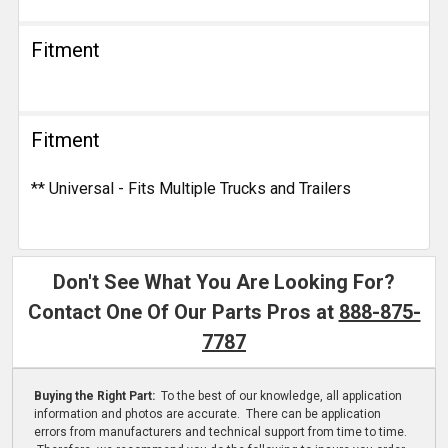
Fitment
Fitment
** Universal - Fits Multiple Trucks and Trailers
Don't See What You Are Looking For?
Contact One Of Our Parts Pros at
888-875-
7787
Buying the Right Part:
To the best of our knowledge, all application
information and photos are accurate. There can be application
errors from manufacturers and technical support from time to time.