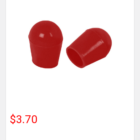
$3.70