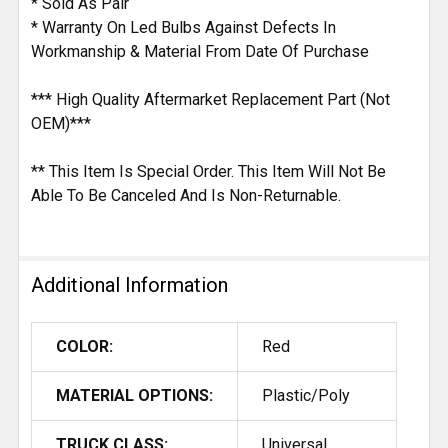
* Sold As Pair
* Warranty On Led Bulbs Against Defects In
Workmanship & Material From Date Of Purchase
*** High Quality Aftermarket Replacement Part (Not
OEM)***
** This Item Is Special Order. This Item Will Not Be
Able To Be Canceled And Is Non-Returnable.
Additional Information
COLOR:
Red
MATERIAL OPTIONS:
Plastic/Poly
TRUCK CLASS:
Universal