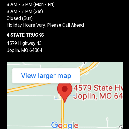
8 AM - 5 PM (Mon - Fri)
9 AM - 3 PM (Sat)
Closed (Sun)
Holiday Hours Vary, Please Call Ahead
4 STATE TRUCKS
4579 Highway 43
Joplin, MO 64804