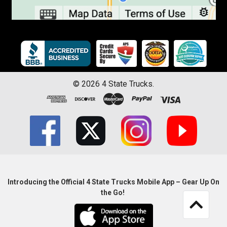
©
2026
4 State Trucks.
Introducing the Official 4 State Trucks Mobile App – Gear Up On
the Go!