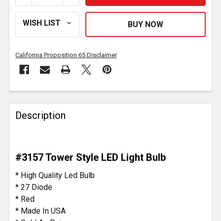
California Proposition 65 Disclaimer
FREQUENTLY
BOUGHT
Description
TOGETHER:
SELECT
#3157 Tower Style LED Light Bulb
ALL
* High Quality Led Bulb
ADD
* 27 Diode
SELECTED
* Red
TO CART
* Made In USA