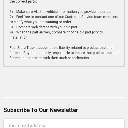
the correct parts:
1) Make sure ALL the vehicle information you provide is correct
2) Feel free to contact one of our Customer Service team members
to clarify what you are wanting to order
3) Compare web photos with your old part
4) When the part arrives, compare it to the old part prior to
installation
Four State Trucks assumes no liability related to product use and
fitment. Buyers are solely responsible to insure that product use and
fitment is consistent with their truck or application.
Subscribe To Our Newsletter
Email