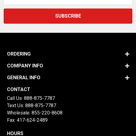
Address
ORDERING
COMPANY INFO
GENERAL INFO
CONTACT
Call Us:
888-875-7787
Text Us:
888-875-7787
Wholesale:
855-220-8608
Fax: 417-624-2489
HOURS