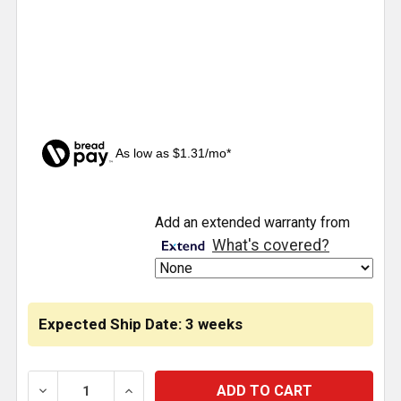
As low as $1.31/mo*
CURRENT
Add an extended warranty from
STOCK:
What's covered?
Expected Ship Date: 3 weeks
DECREASE QUANTITY OF RED 3157 TOWER STYLE LED
INCREASE QUANTITY OF RED 3157 TOWER