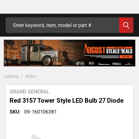
Search
Lighting
Bulbs
GRAND GENERAL
Red 3157 Tower Style LED Bulb 27 Diode
SKU:
09-160106381