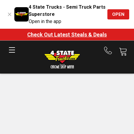
4 State Trucks - Semi Truck Parts
Superstore
OPEN
Open in the app
Check Out Latest Steals & Deals
Call
us
at
888-
875-
7787