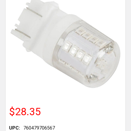
$28.35
UPC:
760479706567