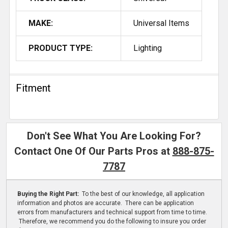
MAKE:
Universal Items
PRODUCT TYPE:
Lighting
Fitment
Don't See What You Are Looking For?
Contact One Of Our Parts Pros at
888-875-
7787
Buying the Right Part:
To the best of our knowledge, all application
information and photos are accurate. There can be application
errors from manufacturers and technical support from time to time.
Therefore, we recommend you do the following to insure you order