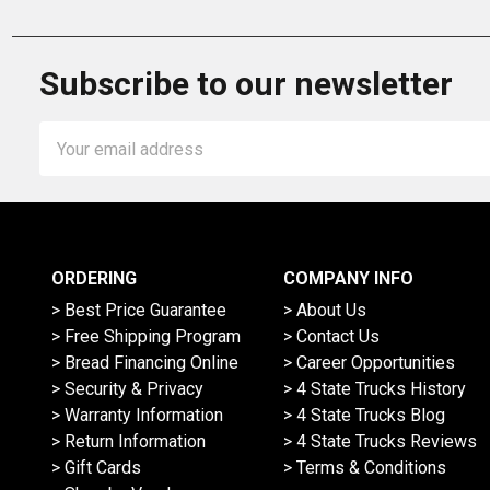
Subscribe to our newsletter
Email
Address
ORDERING
COMPANY INFO
> Best Price Guarantee
> About Us
> Free Shipping Program
> Contact Us
> Bread Financing Online
> Career Opportunities
> Security & Privacy
> 4 State Trucks History
> Warranty Information
> 4 State Trucks Blog
> Return Information
> 4 State Trucks Reviews
> Gift Cards
> Terms & Conditions