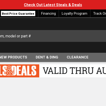
Check Out Latest Steals & Deals
Financing
Loyalty Program
Track O
Best Price Guarantee
NEW PRODUCTS
DENT & DING
CLEARANCE