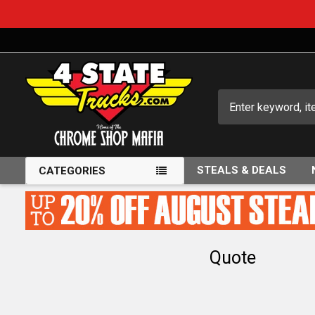
Search
STEALS & DEALS
CATEGORIES
Quote