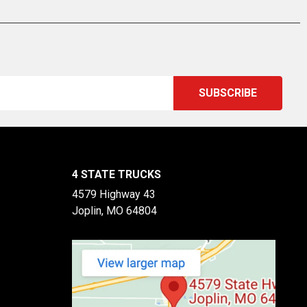
4 STATE TRUCKS
4579 Highway 43
Joplin, MO 64804