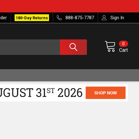
rder
888-875-7787
Sign In
180-Day Returns
0
Cart