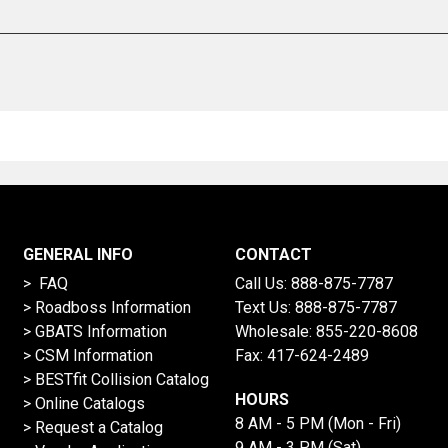
GENERAL INFO
CONTACT
> FAQ
Call Us:
888-875-7787
>
Roadboss Information
Text Us:
888-875-7787
> GBATS Information
Wholesale:
855-220-8608
> CSM Information
Fax: 417-624-2489
>
BESTfit Collision Catalog
HOURS
>
Online Catalogs
8 AM - 5 PM (Mon - Fri)
>
Request a Catalog
9 AM - 3 PM (Sat)