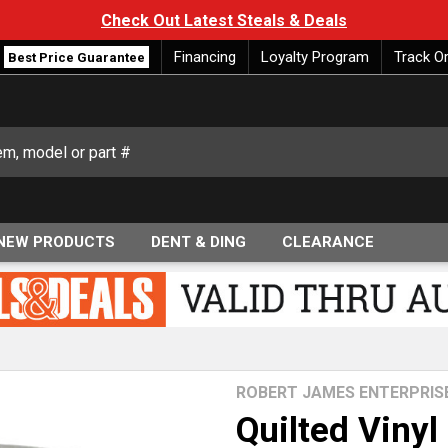
Check Out Latest Steals & Deals
Financing
Loyalty Program
Track O
Best Price Guarantee
NEW PRODUCTS
DENT & DING
CLEARANCE
ROBERT JAMES ENTERPRIS
Quilted Vinyl