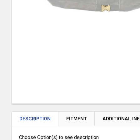
DESCRIPTION
FITMENT
ADDITIONAL IN
Choose Option(s) to see description.