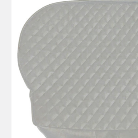
SELECT
ALL
ADD
SELECTED
TO CART