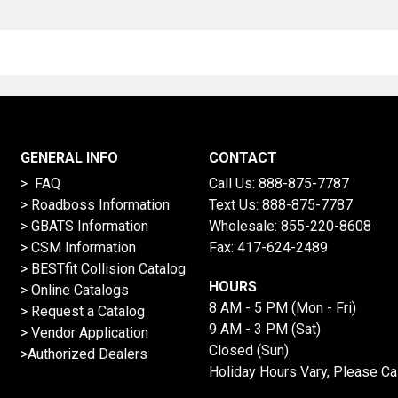
GENERAL INFO
CONTACT
> FAQ
Call Us:
888-875-7787
>
Roadboss Information
Text Us:
888-875-7787
> GBATS Information
Wholesale:
855-220-8608
> CSM Information
Fax: 417-624-2489
>
BESTfit Collision Catalog
HOURS
>
Online Catalogs
8 AM - 5 PM (Mon - Fri)
>
Request a Catalog
9 AM - 3 PM (Sat)
>
Vendor Application
Closed (Sun)
>Authorized Dealers
Holiday Hours Vary, Please Ca