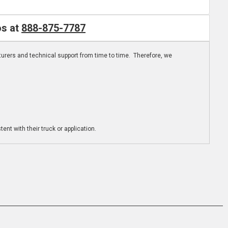
os at
888-875-7787
turers and technical support from time to time. Therefore, we
ent with their truck or application.