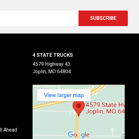
4 STATE TRUCKS
4579 Highway 43
Joplin, MO 64804
ll Ahead