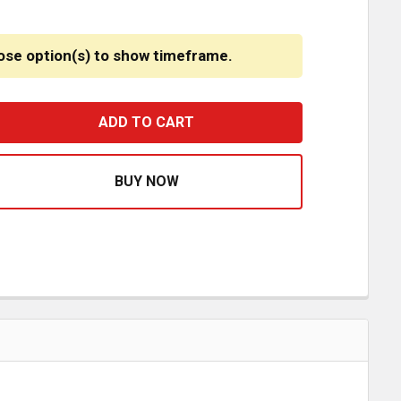
ose option(s) to show timeframe.
UILTED VINYL 5TH WHEEL COVER FOR HOLLAND
ASE QUANTITY OF QUILTED VINYL 5TH WHEEL COVER FOR