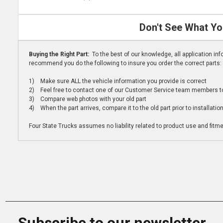
Don't See What Yo
Buying the Right Part:
To the best of our knowledge, all application i
recommend you do the following to insure you order the correct parts:
1) Make sure ALL the vehicle information you provide is correct
2) Feel free to contact one of our Customer Service team members to 
3) Compare web photos with your old part
4) When the part arrives, compare it to the old part prior to installatio
Four State Trucks assumes no liability related to product use and fitmen
Subscribe to our newsletter