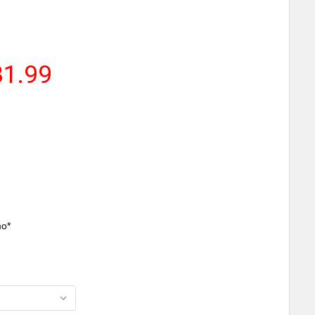
81.99
mo*