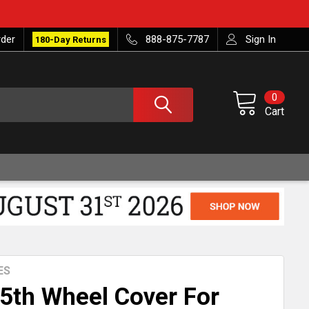
rder
888-875-7787
Sign In
180-Day Returns
0
Cart
ES
 5th Wheel Cover For