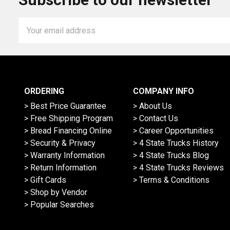
Email
Address
ORDERING
COMPANY INFO
> Best Price Guarantee
> About Us
> Free Shipping Program
> Contact Us
> Bread Financing Online
> Career Opportunities
> Security & Privacy
> 4 State Trucks History
> Warranty Information
> 4 State Trucks Blog
> Return Information
> 4 State Trucks Reviews
> Gift Cards
> Terms & Conditions
> Shop by Vendor
> Popular Searches