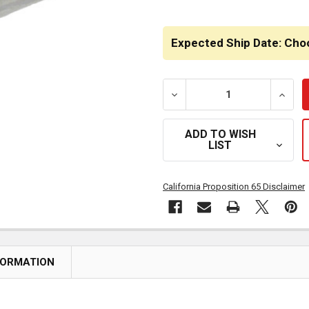
Expected Ship Date: Cho
DECREASE QUANTITY OF Q
INCRE
ADD TO WISH
LIST
California Proposition 65 Disclaimer
FORMATION