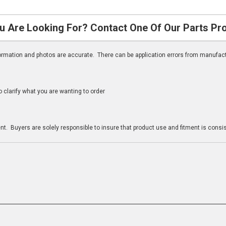
u Are Looking For? Contact One Of Our Parts Pr
nformation and photos are accurate. There can be application errors from manufac
clarify what you are wanting to order
n
t. Buyers are solely responsible to insure that product use and fitment is consist