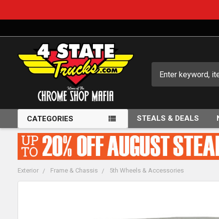
Search
STEALS & DEALS
CATEGORIES
Exterior
Frame & Chassis
5th Wheels & Accessories
FREQUENTLY
BOUGHT
TOGETHER: