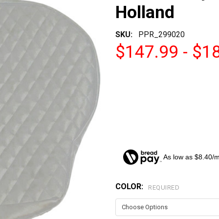
Holland
SKU:
PPR_299020
$147.99 - $1
As low as $8.40/
COLOR:
CURRENT
REQUIRED
STOCK: