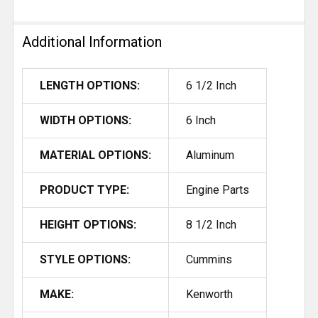
Additional Information
LENGTH OPTIONS:
6 1/2 Inch
WIDTH OPTIONS:
6 Inch
MATERIAL OPTIONS:
Aluminum
PRODUCT TYPE:
Engine Parts
HEIGHT OPTIONS:
8 1/2 Inch
STYLE OPTIONS:
Cummins
MAKE:
Kenworth