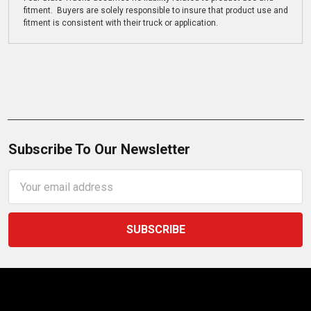
fitment. Buyers are solely responsible to insure that product use and
fitment is consistent with their truck or application.
Subscribe To Our Newsletter
Email
Address