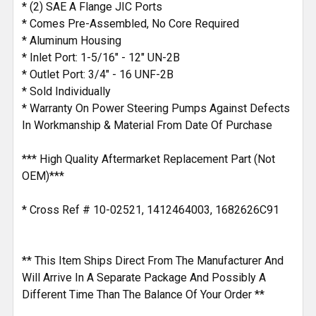
* (2) SAE A Flange JIC Ports
* Comes Pre-Assembled, No Core Required
* Aluminum Housing
* Inlet Port: 1-5/16" - 12" UN-2B
* Outlet Port: 3/4" - 16 UNF-2B
* Sold Individually
* Warranty On Power Steering Pumps Against Defects
In Workmanship & Material From Date Of Purchase
*** High Quality Aftermarket Replacement Part (Not
OEM)***
* Cross Ref # 10-02521, 1412464003, 1682626C91
** This Item Ships Direct From The Manufacturer And
Will Arrive In A Separate Package And Possibly A
Different Time Than The Balance Of Your Order **