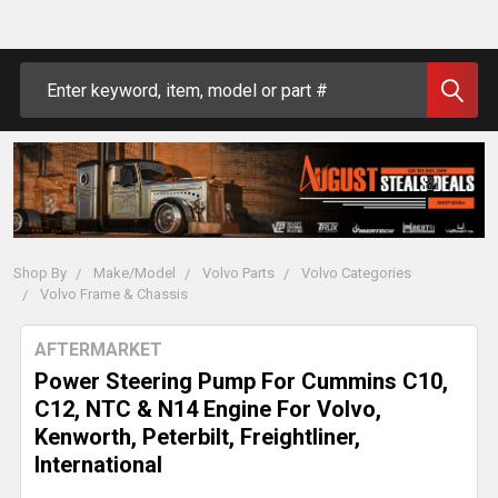
Search
Shop By
Make/Model
Volvo Parts
Volvo Categories
Volvo Frame & Chassis
AFTERMARKET
Power Steering Pump For Cummins C10,
C12, NTC & N14 Engine For Volvo,
Kenworth, Peterbilt, Freightliner,
International