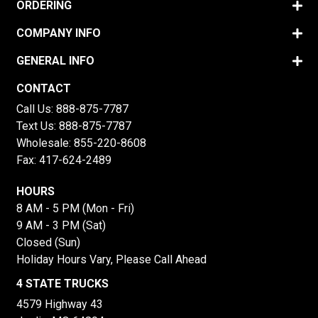
ORDERING
COMPANY INFO
GENERAL INFO
CONTACT
Call Us:
888-875-7787
Text Us:
888-875-7787
Wholesale:
855-220-8608
Fax: 417-624-2489
HOURS
8 AM - 5 PM (Mon - Fri)
9 AM - 3 PM (Sat)
Closed (Sun)
Holiday Hours Vary, Please Call Ahead
4 STATE TRUCKS
4579 Highway 43