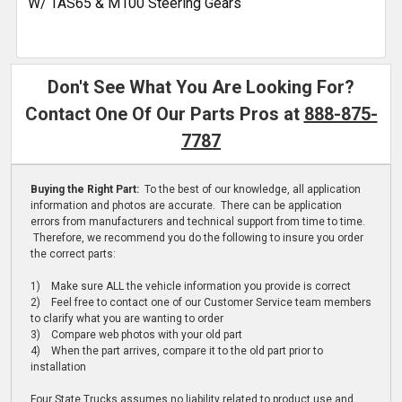
W/ TAS65 & M100 Steering Gears
Don't See What You Are Looking For?
Contact One Of Our Parts Pros at
888-875-
7787
Buying the Right Part:
To the best of our knowledge, all application
information and photos are accurate. There can be application
errors from manufacturers and technical support from time to time.
Therefore, we recommend you do the following to insure you order
the correct parts:
1) Make sure ALL the vehicle information you provide is correct
2) Feel free to contact one of our Customer Service team members
to clarify what you are wanting to order
3) Compare web photos with your old part
4) When the part arrives, compare it to the old part prior to
installation
Four State Trucks assumes no liability related to product use and