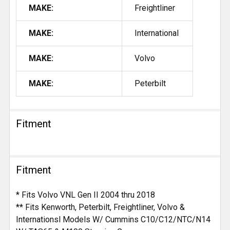
MAKE:
Freightliner
MAKE:
International
MAKE:
Volvo
MAKE:
Peterbilt
Fitment
Fitment
* Fits Volvo VNL Gen II 2004 thru 2018
** Fits Kenworth, Peterbilt, Freightliner, Volvo &
Internationsl Models W/ Cummins C10/C12/NTC/N14