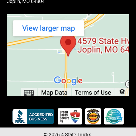
Joplin, MO 64804
©
2026
4 State Trucks.