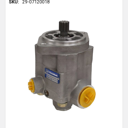
SKU:
29-07120018