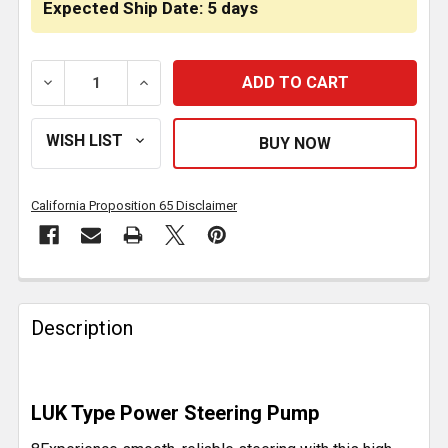
Expected Ship Date: 5 days
DECREASE QUANTITY OF POWER STEERING PUMP FOR 
INCREASE QUANTITY OF POWER STEERING
California Proposition 65 Disclaimer
FREQUENTLY
BOUGHT
Description
TOGETHER:
SELECT
LUK Type Power Steering Pump
ALL