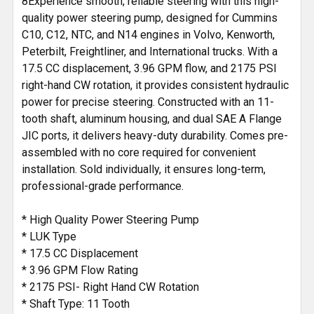
8Experience smooth, reliable steering with this high-
ADD
quality power steering pump, designed for Cummins
SELECTED
C10, C12, NTC, and N14 engines in Volvo, Kenworth,
TO CART
Peterbilt, Freightliner, and International trucks. With a
17.5 CC displacement, 3.96 GPM flow, and 2175 PSI
right-hand CW rotation, it provides consistent hydraulic
power for precise steering. Constructed with an 11-
tooth shaft, aluminum housing, and dual SAE A Flange
JIC ports, it delivers heavy-duty durability. Comes pre-
assembled with no core required for convenient
installation. Sold individually, it ensures long-term,
professional-grade performance.
* High Quality Power Steering Pump
* LUK Type
* 17.5 CC Displacement
* 3.96 GPM Flow Rating
* 2175 PSI- Right Hand CW Rotation
* Shaft Type: 11 Tooth