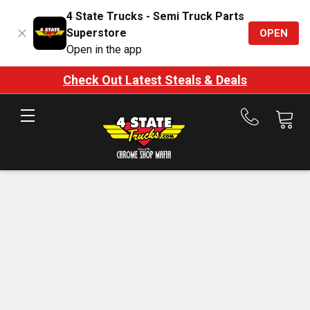
4 State Trucks - Semi Truck Parts
Superstore
OPEN
Open in the app
Check Out Latest Steals & Deals
Call
us
at
888-
875-
7787