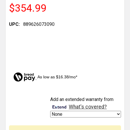
$354.99
UPC:
889626073090
As low as $16.38/mo*
CURRENT
Add an extended warranty from
STOCK:
What's covered?