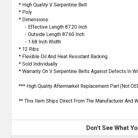
* High Quality V Serpentine Belt
* Poly
* Dimensions:
- Effective Length 87.20 Inch
- Outside Length 87.60 Inch
- 1.68 Inch Width
* 12 Ribs
* Flexible Oil And Heat Resistant Backing
* Sold Individually
* Warranty On V Serpentine Belts Against Defects In 
*** High Quality Aftermarket Replacement Part (Not OE
** This Item Ships Direct From The Manufacturer And W
Don't See What Yo