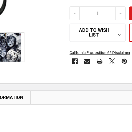
DECREASE QUANTITY OF PO
INCRE
ADD TO WISH
LIST
California Proposition 65 Disclaimer
FORMATION