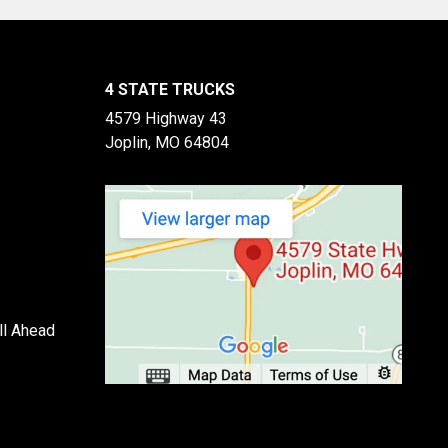
4 STATE TRUCKS
4579 Highway 43
Joplin, MO 64804
ll Ahead