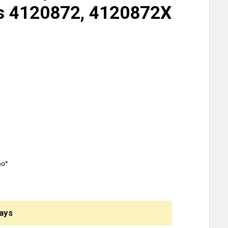
es 4120872, 4120872X
mo*
ays