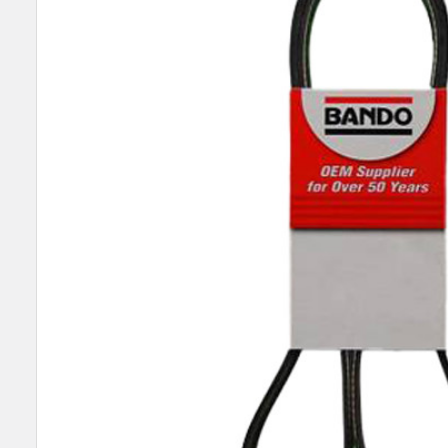
SELECT
ALL
ADD
SELECTED
TO CART