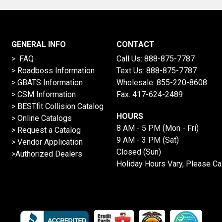
GENERAL INFO
CONTACT
> FAQ
Call Us:
888-875-7787
>
Roadboss Information
Text Us:
888-875-7787
> GBATS Information
Wholesale:
855-220-8608
> CSM Information
Fax: 417-624-2489
>
BESTfit Collision Catalog
HOURS
>
Online Catalogs
8 AM - 5 PM (Mon - Fri)
>
Request a Catalog
9 AM - 3 PM (Sat)
>
Vendor Application
Closed (Sun)
>Authorized Dealers
Holiday Hours Vary, Please Ca