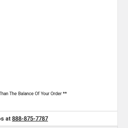
Than The Balance Of Your Order **
os at
888-875-7787