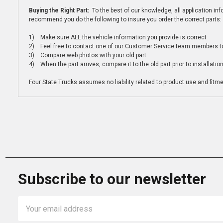
Buying the Right Part:
To the best of our knowledge, all application i
recommend you do the following to insure you order the correct parts:
1) Make sure ALL the vehicle information you provide is correct
2) Feel free to contact one of our Customer Service team members to 
3) Compare web photos with your old part
4) When the part arrives, compare it to the old part prior to installatio
Four State Trucks assumes no liability related to product use and fitmen
Subscribe to our newsletter
Email
Address