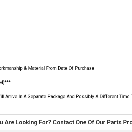
Workmanship & Material From Date Of Purchase
M)***
ill Arrive In A Separate Package And Possibly A Different Time 
u Are Looking For? Contact One Of Our Parts Pr