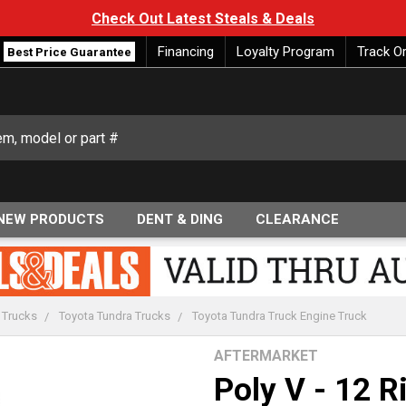
Check Out Latest Steals & Deals
Financing
Loyalty Program
Track O
Best Price Guarantee
NEW PRODUCTS
DENT & DING
CLEARANCE
 Trucks
Toyota Tundra Trucks
Toyota Tundra Truck Engine Truck
AFTERMARKET
Poly V - 12 R