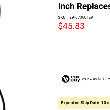
Inch Replac
SKU:
29-07060129
$45.83
As low as $2.12/
CURRENT
STOCK:
Expected Ship Date: 10 d