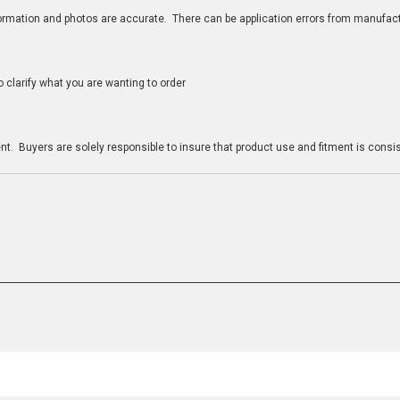
nformation and photos are accurate. There can be application errors from manufac
clarify what you are wanting to order
n
t. Buyers are solely responsible to insure that product use and fitment is consist