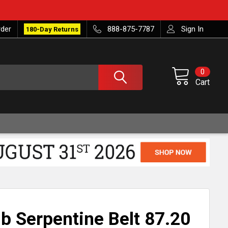
rder
888-875-7787
Sign In
180-Day Returns
0
Cart
ib Serpentine Belt 87.20