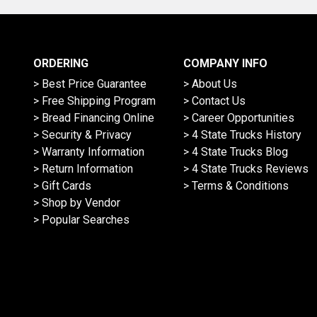
ORDERING
COMPANY INFO
> Best Price Guarantee
> About Us
> Free Shipping Program
> Contact Us
> Bread Financing Online
> Career Opportunities
> Security & Privacy
> 4 State Trucks History
> Warranty Information
> 4 State Trucks Blog
> Return Information
> 4 State Trucks Reviews
> Gift Cards
> Terms & Conditions
> Shop by Vendor
> Popular Searches