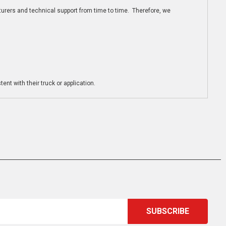
turers and technical support from time to time. Therefore, we
ent with their truck or application.