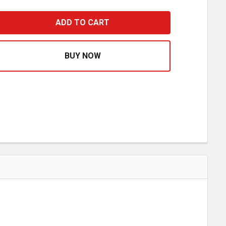
LY V - 12 RIB SERPENTINE BELT 87.20 INCH REPLACES 412
ASE QUANTITY OF POLY V - 12 RIB SERPENTINE BELT 87.20