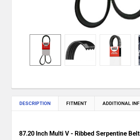
DESCRIPTION
FITMENT
ADDITIONAL IN
87.20 Inch Multi V - Ribbed Serpentine Belt