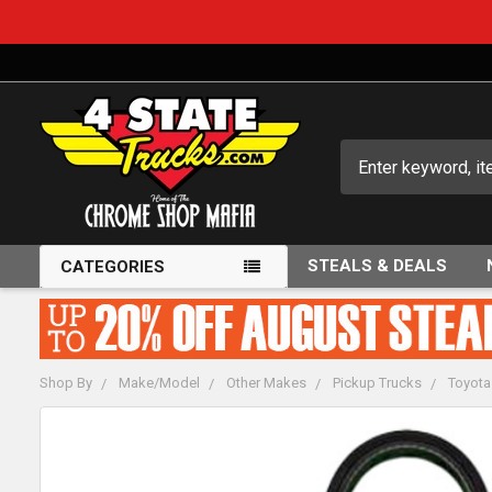
Search
STEALS & DEALS
CATEGORIES
Shop By
Make/Model
Other Makes
Pickup Trucks
Toyota
FREQUENTLY
BOUGHT
TOGETHER: