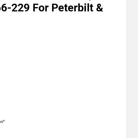
6-229 For Peterbilt &
mo*