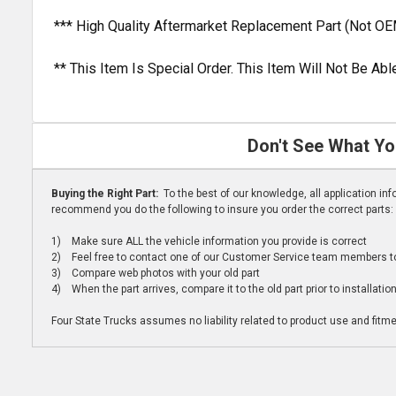
*** High Quality Aftermarket Replacement Part (Not OE
** This Item Is Special Order. This Item Will Not Be A
Don't See What Yo
Buying the Right Part:
To the best of our knowledge, all application i
recommend you do the following to insure you order the correct parts:
1) Make sure ALL the vehicle information you provide is correct
2) Feel free to contact one of our Customer Service team members to 
3) Compare web photos with your old part
4) When the part arrives, compare it to the old part prior to installatio
Four State Trucks assumes no liability related to product use and fitmen