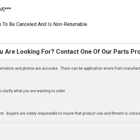
M)***
ble To Be Canceled And Is Non-Returnable.
u Are Looking For? Contact One Of Our Parts Pr
nformation and photos are accurate. There can be application errors from manufac
clarify what you are wanting to order
n
t. Buyers are solely responsible to insure that product use and fitment is consist