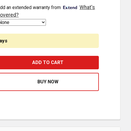
What's
dd an extended warranty from
overed?
ays
POLY FRONT MOTOR MOUNT BUSHING REPLACES K066-229 
ASE QUANTITY OF POLY FRONT MOTOR MOUNT BUSHING R