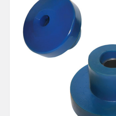
SELECT
ALL
ADD
SELECTED
TO CART