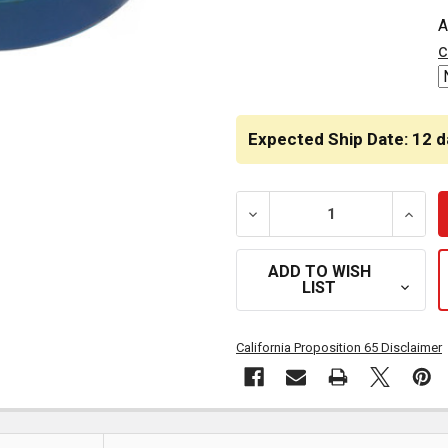
CURRENT
A
STOCK:
c
Expected Ship Date: 12 d
DECREASE QUANTITY OF 
INCRE
ADD TO WISH
LIST
California Proposition 65 Disclaimer