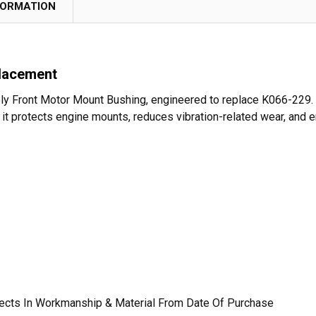
FORMATION
lacement
y Front Motor Mount Bushing, engineered to replace K066-229. Bu
, it protects engine mounts, reduces vibration-related wear, and
fects In Workmanship & Material From Date Of Purchase