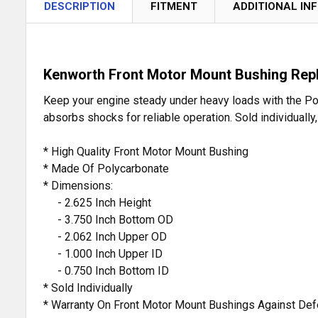
DESCRIPTION
FITMENT
ADDITIONAL IN
Kenworth Front Motor Mount Bushing Rep
Keep your engine steady under heavy loads with the Pol
absorbs shocks for reliable operation. Sold individually
* High Quality Front Motor Mount Bushing
* Made Of Polycarbonate
* Dimensions:
- 2.625 Inch Height
- 3.750 Inch Bottom OD
- 2.062 Inch Upper OD
- 1.000 Inch Upper ID
- 0.750 Inch Bottom ID
* Sold Individually
* Warranty On Front Motor Mount Bushings Against De