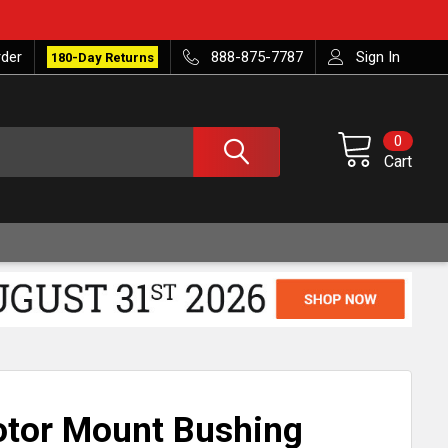
rder
888-875-7787
Sign In
180-Day Returns
0
Cart
otor Mount Bushing