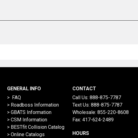
GENERAL INFO
CONTACT
> FAQ
Call Us:
888-875-7787
>
Roadboss Information
Text Us:
888-875-7787
> GBATS Information
Wholesale:
855-220-8608
> CSM Information
Fax: 417-624-2489
>
BESTfit Collision Catalog
HOURS
>
Online Catalogs