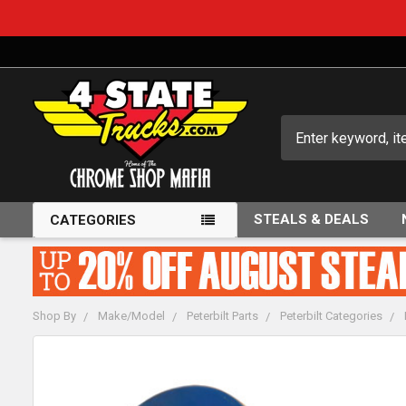
Search
STEALS & DEALS
CATEGORIES
Shop By
Make/Model
Peterbilt Parts
Peterbilt Categories
FREQUENTLY
BOUGHT
TOGETHER: