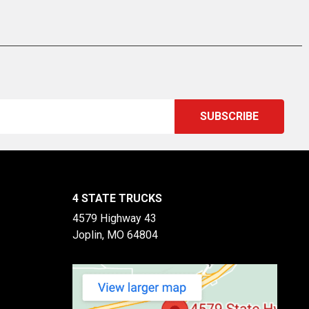
4 STATE TRUCKS
4579 Highway 43
Joplin, MO 64804