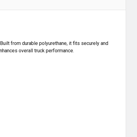
ilt from durable polyurethane, it fits securely and
 enhances overall truck performance.