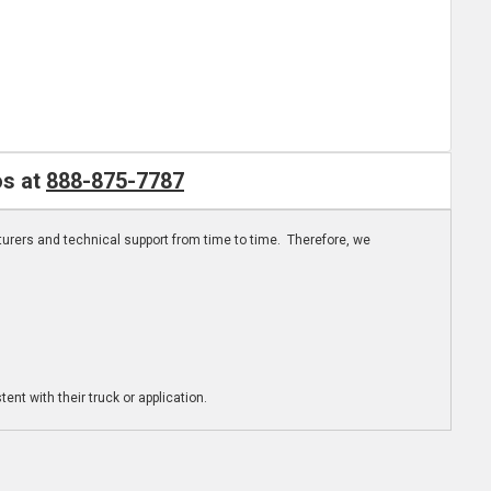
os at
888-875-7787
turers and technical support from time to time. Therefore, we
ent with their truck or application.