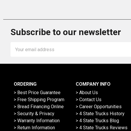
Subscribe to our newsletter
Email
Address
ORDERING
COMPANY INFO
> Best Price Guarantee
> About Us
> Free Shipping Program
> Contact Us
> Bread Financing Online
> Career Opportunities
> Security & Privacy
> 4 State Trucks History
> Warranty Information
> 4 State Trucks Blog
> Return Information
> 4 State Trucks Reviews