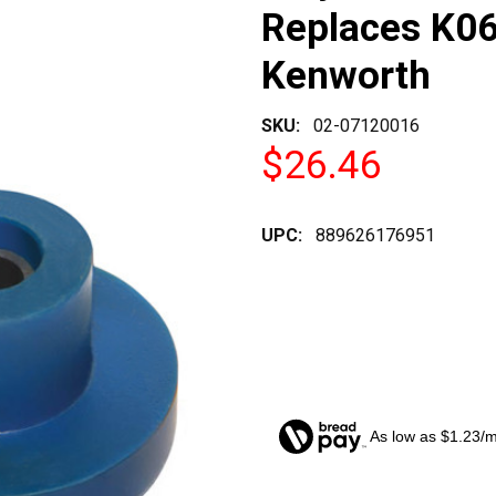
Replaces K06
Kenworth
SKU:
02-07120016
$26.46
UPC:
889626176951
As low as $1.23/