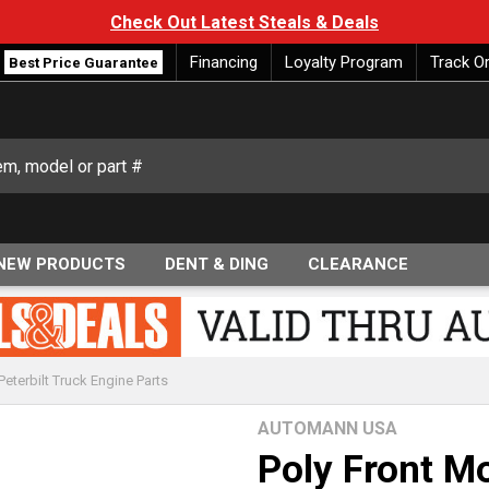
Check Out Latest Steals & Deals
Financing
Loyalty Program
Track O
Best Price Guarantee
NEW PRODUCTS
DENT & DING
CLEARANCE
Peterbilt Truck Engine Parts
AUTOMANN USA
Poly Front M