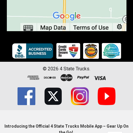
©
2026
4 State Trucks.
Introducing the Official 4 State Trucks Mobile App – Gear Up On
the Go!