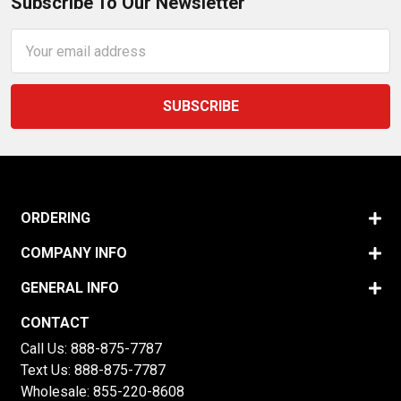
Subscribe To Our Newsletter
Email
Address
ORDERING
COMPANY INFO
GENERAL INFO
CONTACT
Call Us:
888-875-7787
Text Us:
888-875-7787
Wholesale:
855-220-8608