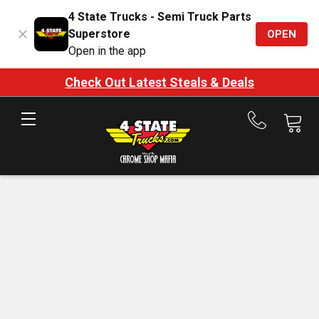
4 State Trucks - Semi Truck Parts
Superstore
OPEN
Open in the app
Check Out Latest Steals & Deals
Call
us
at
888-
875-
7787