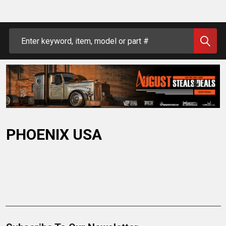
Search
PHOENIX USA