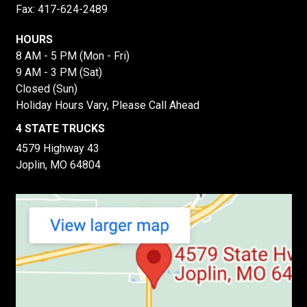
Fax: 417-624-2489
HOURS
8 AM - 5 PM (Mon - Fri)
9 AM - 3 PM (Sat)
Closed (Sun)
Holiday Hours Vary, Please Call Ahead
4 STATE TRUCKS
4579 Highway 43
Joplin, MO 64804