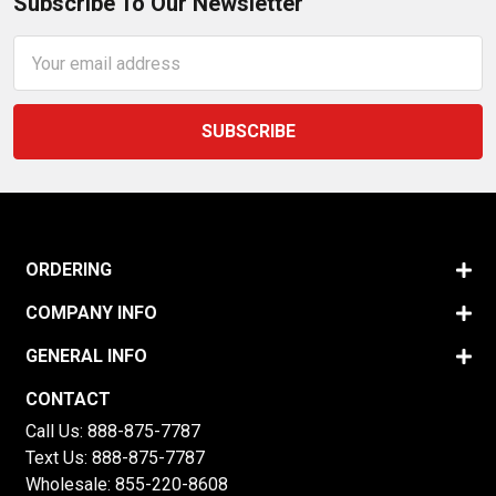
Subscribe To Our Newsletter
Email
Address
ORDERING
COMPANY INFO
GENERAL INFO
CONTACT
Call Us:
888-875-7787
Text Us:
888-875-7787
Wholesale:
855-220-8608