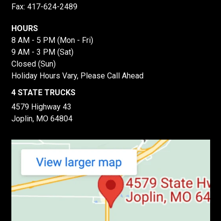
Fax: 417-624-2489
HOURS
8 AM - 5 PM (Mon - Fri)
9 AM - 3 PM (Sat)
Closed (Sun)
Holiday Hours Vary, Please Call Ahead
4 STATE TRUCKS
4579 Highway 43
Joplin, MO 64804