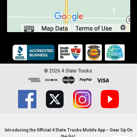
©
2026
4 State Trucks.
Introducing the Official 4 State Trucks Mobile App – Gear Up On
the Go!