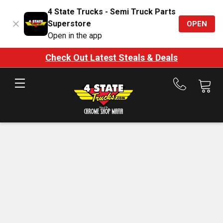
4 State Trucks - Semi Truck Parts
Superstore
OPEN
Open in the app
Check Out Latest Steals & Deals
Call
us
at
888-
875-
7787