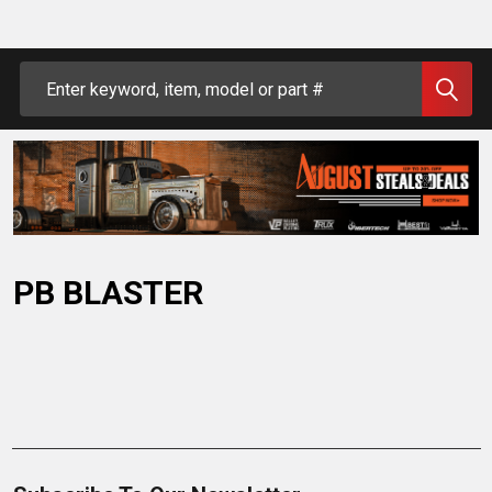
Search
PB BLASTER