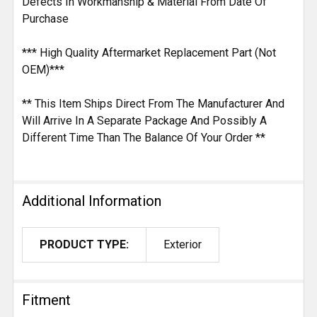
Defects In Workmanship & Material From Date Of
Purchase
*** High Quality Aftermarket Replacement Part (Not
OEM)***
** This Item Ships Direct From The Manufacturer And
Will Arrive In A Separate Package And Possibly A
Different Time Than The Balance Of Your Order **
Additional Information
PRODUCT TYPE:
Exterior
Fitment