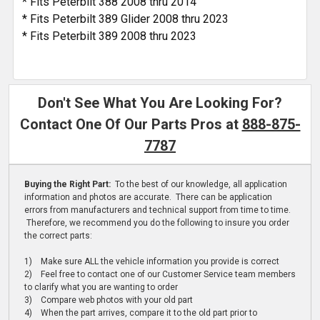
* Fits Peterbilt 388 2008 thru 2014
* Fits Peterbilt 389 Glider 2008 thru 2023
* Fits Peterbilt 389 2008 thru 2023
Don't See What You Are Looking For?
Contact One Of Our Parts Pros at
888-875-
7787
Buying the Right Part:
To the best of our knowledge, all application
information and photos are accurate. There can be application
errors from manufacturers and technical support from time to time.
Therefore, we recommend you do the following to insure you order
the correct parts:
1) Make sure ALL the vehicle information you provide is correct
2) Feel free to contact one of our Customer Service team members
to clarify what you are wanting to order
3) Compare web photos with your old part
4) When the part arrives, compare it to the old part prior to