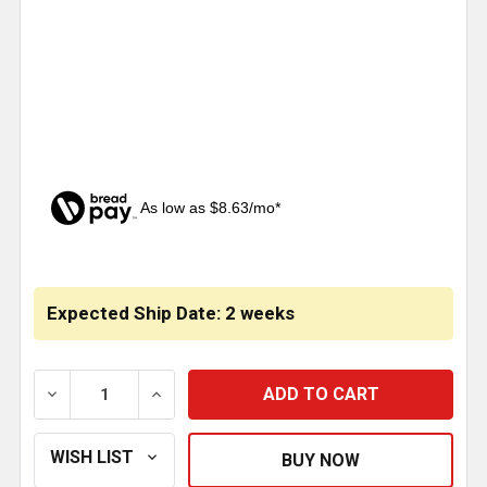
As low as $8.63/mo*
CURRENT
STOCK:
Expected Ship Date: 2 weeks
DECREASE QUANTITY OF PAINTABLE SLEEPER EXTENSI
INCREASE QUANTITY OF PAINTABLE SLEE