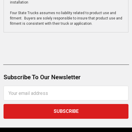
installation
Four State Trucks assumes no liability related to product use and
fitment. Buyers are solely responsible to insure that product use and
fitment is consistent with their truck or application.
Subscribe To Our Newsletter
Email
Address