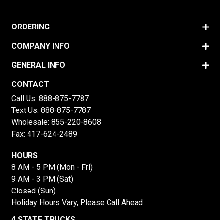
ORDERING
COMPANY INFO
GENERAL INFO
CONTACT
Call Us:
888-875-7787
Text Us:
888-875-7787
Wholesale:
855-220-8608
Fax: 417-624-2489
HOURS
8 AM - 5 PM (Mon - Fri)
9 AM - 3 PM (Sat)
Closed (Sun)
Holiday Hours Vary, Please Call Ahead
4 STATE TRUCKS