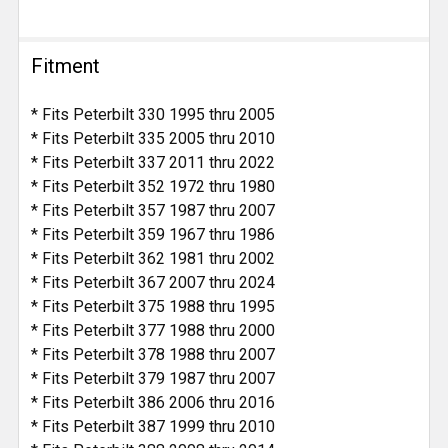
Fitment
* Fits Peterbilt 330 1995 thru 2005
* Fits Peterbilt 335 2005 thru 2010
* Fits Peterbilt 337 2011 thru 2022
* Fits Peterbilt 352 1972 thru 1980
* Fits Peterbilt 357 1987 thru 2007
* Fits Peterbilt 359 1967 thru 1986
* Fits Peterbilt 362 1981 thru 2002
* Fits Peterbilt 367 2007 thru 2024
* Fits Peterbilt 375 1988 thru 1995
* Fits Peterbilt 377 1988 thru 2000
* Fits Peterbilt 378 1988 thru 2007
* Fits Peterbilt 379 1987 thru 2007
* Fits Peterbilt 386 2006 thru 2016
* Fits Peterbilt 387 1999 thru 2010