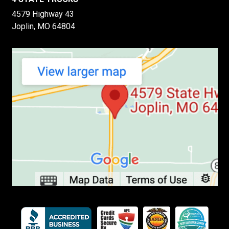
4579 Highway 43
Joplin, MO 64804