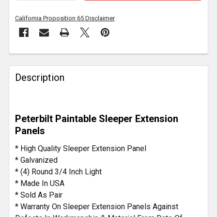
California Proposition 65 Disclaimer
FREQUENTLY
BOUGHT
Description
TOGETHER:
SELECT
Peterbilt Paintable Sleeper Extension
ALL
Panels
ADD
* High Quality Sleeper Extension Panel
SELECTED
* Galvanized
TO CART
* (4) Round 3/4 Inch Light
* Made In USA
* Sold As Pair
* Warranty On Sleeper Extension Panels Against