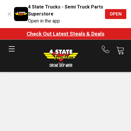
4 State Trucks - Semi Truck Parts
Superstore
OPEN
Open in the app
Check Out Latest Steals & Deals
Call
us
at
888-
875-
7787