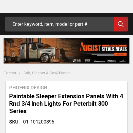
Search
Exterior
Cab, Sleeper & Cowl Panels
PHOENIX DESIGN
Paintable Sleeper Extension Panels With 4
Rnd 3/4 Inch Lights For Peterbilt 300
Series
SKU:
01-101200895