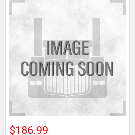
$186.99