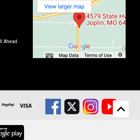
ll Ahead