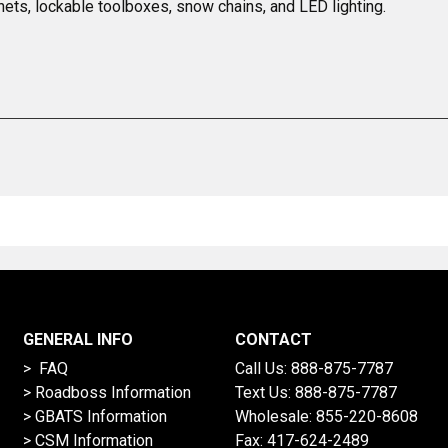
nets, lockable toolboxes, snow chains, and LED lighting.
GENERAL INFO
CONTACT
> FAQ
Call Us:
888-875-7787
>
Roadboss Information
Text Us:
888-875-7787
> GBATS Information
Wholesale:
855-220-8608
> CSM Information
Fax: 417-624-2489