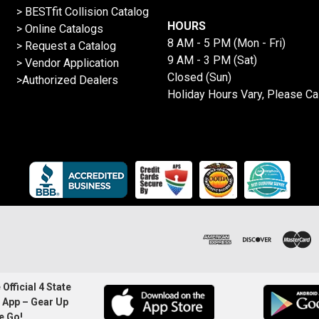
>
BESTfit Collision Catalog
HOURS
>
Online Catalogs
8 AM - 5 PM (Mon - Fri)
>
Request a Catalog
9 AM - 3 PM (Sat)
>
Vendor Application
Closed (Sun)
>Authorized Dealers
Holiday Hours Vary, Please Ca
Official 4 State
 App – Gear Up
e Go!