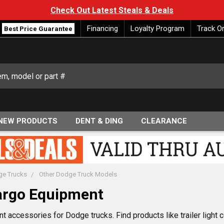
Check Out Latest Steals & Deals
Financing
Loyalty Program
Track O
Best Price Guarantee
NEW PRODUCTS
DENT & DING
CLEARANCE
e Trucks
Other Dodge Truck Models
argo Equipment
accessories for Dodge trucks. Find products like trailer light con