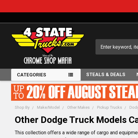
Search
STEALS & DEALS
CATEGORIES
Shop By
Make/Model
Other Makes
Pickup Trucks
Dodg
Other Dodge Truck Models C
This collection offers a wide range of cargo and equipment 