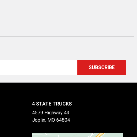
4 STATE TRUCKS
4579 Highway 43
Joplin, MO 64804