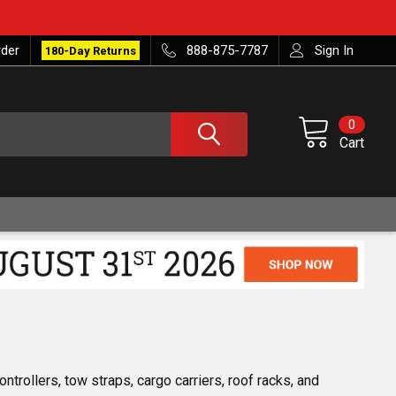
rder
888-875-7787
Sign In
180-Day Returns
0
Cart
trollers, tow straps, cargo carriers, roof racks, and 