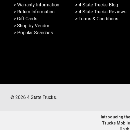
> Warranty Information
> 4 State Trucks Blog
> Return Information
> 4 State Trucks Reviews
> Gift Cards
> Terms & Conditions
> Shop by Vendor
> Popular Searches
©
2026
4 State Trucks.
Introducing the 
Trucks Mobile
On th