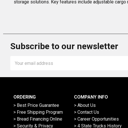
storage solutions. Key features include adjustable cargo 
Subscribe to our newsletter
Email
Address
ORDERING
COMPANY INFO
> Best Price Guarantee
> About Us
> Free Shipping Program
> Contact Us
> Bread Financing Online
> Career Opportunities
> Security & Privacy
> 4 State Trucks History