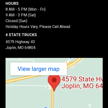
HOURS
8 AM - 5 PM (Mon - Fri)
9 AM - 3 PM (Sat)
Closed (Sun)
Holiday Hours Vary, Please Call Ahead
4 STATE TRUCKS
4579 Highway 43
Joplin, MO 64804