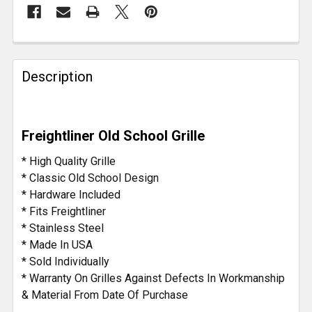
FREQUENTLY
BOUGHT
Description
TOGETHER:
SELECT
Freightliner Old School Grille
ALL
* High Quality Grille
ADD
* Classic Old School Design
SELECTED
* Hardware Included
TO CART
* Fits Freightliner
* Stainless Steel
* Made In USA
* Sold Individually
* Warranty On Grilles Against Defects In Workmanship
& Material From Date Of Purchase