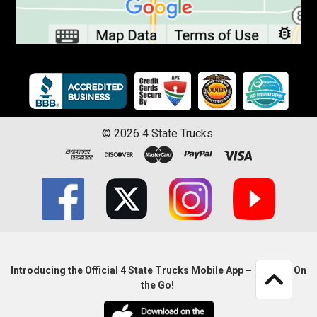
©
2026
4 State Trucks.
Introducing the Official 4 State Trucks Mobile App – Gear Up On
the Go!