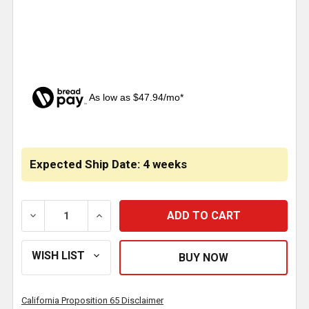
As low as $47.94/mo*
CURRENT
STOCK:
Expected Ship Date: 4 weeks
DECREASE QUANTITY OF OLD SCHOOL GRILLE FOR FR
INCREASE QUANTITY OF OLD SCHOOL GR
California Proposition 65 Disclaimer