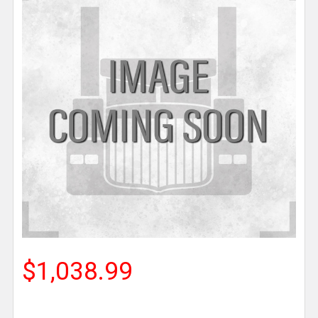
$1,038.99