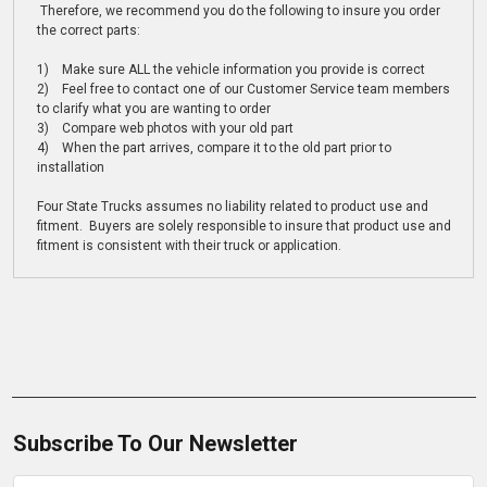
Therefore, we recommend you do the following to insure you order
the correct parts:
1) Make sure ALL the vehicle information you provide is correct
2) Feel free to contact one of our Customer Service team members
to clarify what you are wanting to order
3) Compare web photos with your old part
4) When the part arrives, compare it to the old part prior to
installation
Four State Trucks assumes no liability related to product use and
fitment. Buyers are solely responsible to insure that product use and
fitment is consistent with their truck or application.
Subscribe To Our Newsletter