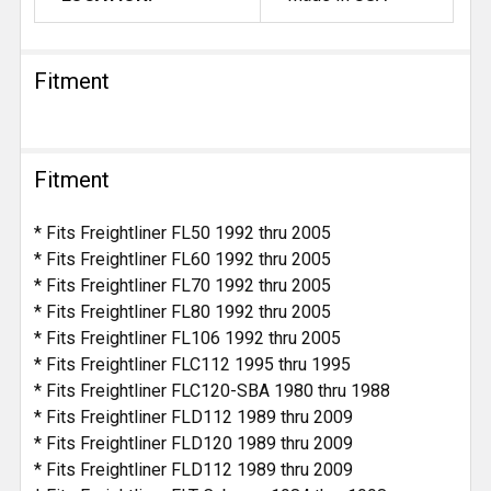
Fitment
Fitment
* Fits Freightliner FL50 1992 thru 2005
* Fits Freightliner FL60 1992 thru 2005
* Fits Freightliner FL70 1992 thru 2005
* Fits Freightliner FL80 1992 thru 2005
* Fits Freightliner FL106 1992 thru 2005
* Fits Freightliner FLC112 1995 thru 1995
* Fits Freightliner FLC120-SBA 1980 thru 1988
* Fits Freightliner FLD112 1989 thru 2009
* Fits Freightliner FLD120 1989 thru 2009
* Fits Freightliner FLD112 1989 thru 2009