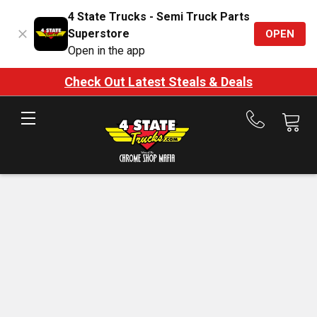
4 State Trucks - Semi Truck Parts
Superstore
OPEN
Open in the app
Check Out Latest Steals & Deals
Call
us
at
888-
875-
7787