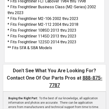
* Fits Freightliner FLT Cabover 1984 thru 1998
* Fits Freightliner Business Class (M2-Series) 2002
thru 2023
* Fits Freightliner M2-106 2002 thru 2023
* Fits Freightliner M2-112 2004 thru 2018
* Fits Freightliner 108SD 2013 thru 2023
* Fits Freightliner 114SD 2013 thru 2023
* Fits Freightliner 122SD 2014 thru 2023
** Fits SFA & SBA Models
Don't See What You Are Looking For?
Contact One Of Our Parts Pros at
888-875-
7787
Buying the Right Part:
To the best of our knowledge, all application
information and photos are accurate. There can be application
errors from manufacturers and technical support from time to time.