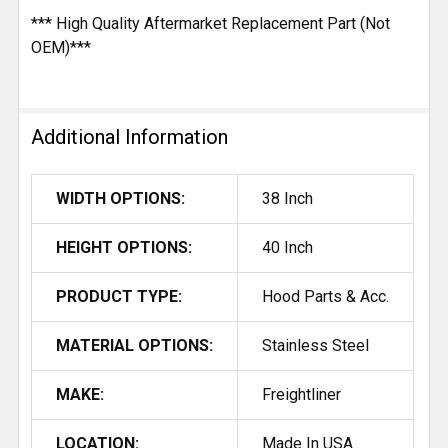
*** High Quality Aftermarket Replacement Part (Not
OEM)***
Additional Information
WIDTH OPTIONS:
38 Inch
HEIGHT OPTIONS:
40 Inch
PRODUCT TYPE:
Hood Parts & Acc.
MATERIAL OPTIONS:
Stainless Steel
MAKE:
Freightliner
LOCATION:
Made In USA