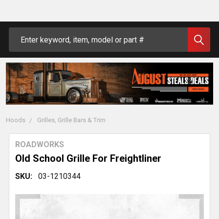
Search
Hoods
Grilles, Grille Bars & Trim
ROADWORKS
Old School Grille For Freightliner
SKU:
03-1210344