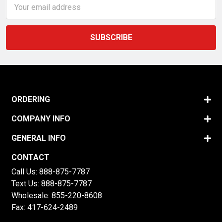
Email
Address
ORDERING
COMPANY INFO
GENERAL INFO
CONTACT
Call Us:
888-875-7787
Text Us:
888-875-7787
Wholesale:
855-220-8608
Fax: 417-624-2489