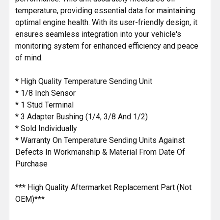
temperature, providing essential data for maintaining
optimal engine health. With its user-friendly design, it
ensures seamless integration into your vehicle's
monitoring system for enhanced efficiency and peace
of mind.
* High Quality Temperature Sending Unit
* 1/8 Inch Sensor
* 1 Stud Terminal
* 3 Adapter Bushing (1/4, 3/8 And 1/2)
* Sold Individually
* Warranty On Temperature Sending Units Against
Defects In Workmanship & Material From Date Of
Purchase
*** High Quality Aftermarket Replacement Part (Not
OEM)***