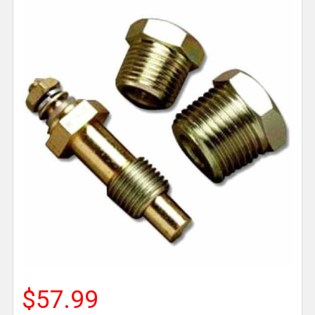
$57.99