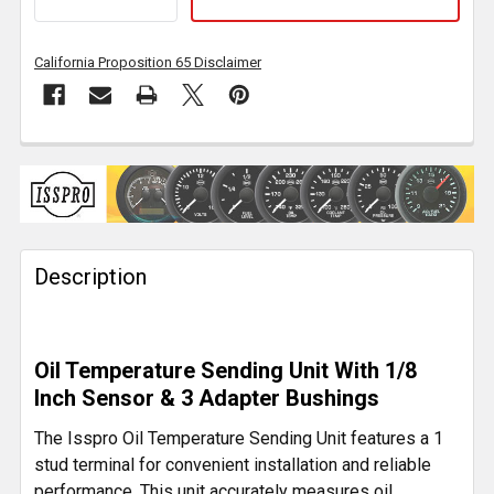
California Proposition 65 Disclaimer
FREQUENTLY
BOUGHT
TOGETHER:
Description
SELECT
ALL
ADD
Oil Temperature Sending Unit With 1/8
SELECTED
TO CART
Inch Sensor & 3 Adapter Bushings
The Isspro Oil Temperature Sending Unit features a 1
stud terminal for convenient installation and reliable
performance. This unit accurately measures oil