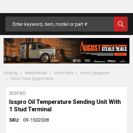
Search
Shop By
Make/Model
Volvo Parts
Volvo Categories
Volvo Truck Engine Parts
ISSPRO
Isspro Oil Temperature Sending Unit With
1 Stud Terminal
SKU:
09-1502008