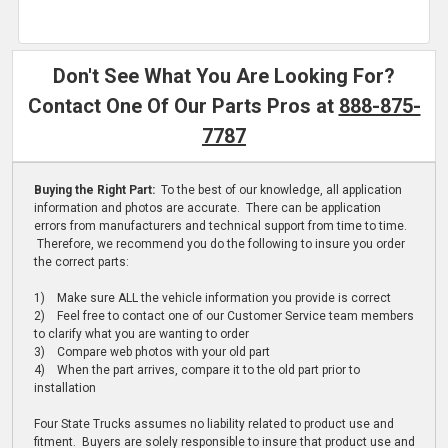
Don't See What You Are Looking For?
Contact One Of Our Parts Pros at
888-875-
7787
Buying the Right Part:
To the best of our knowledge, all application
information and photos are accurate. There can be application
errors from manufacturers and technical support from time to time.
Therefore, we recommend you do the following to insure you order
the correct parts:
1) Make sure ALL the vehicle information you provide is correct
2) Feel free to contact one of our Customer Service team members
to clarify what you are wanting to order
3) Compare web photos with your old part
4) When the part arrives, compare it to the old part prior to
installation
Four State Trucks assumes no liability related to product use and
fitment. Buyers are solely responsible to insure that product use and