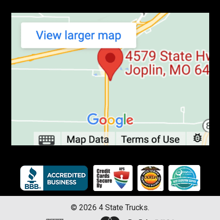
©
2026
4 State Trucks.