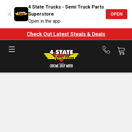
4 State Trucks - Semi Truck Parts
Superstore
OPEN
Open in the app
Check Out Latest Steals & Deals
Call
us
at
888-
875-
7787