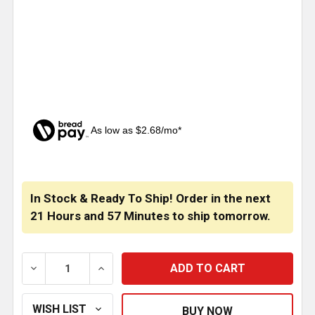
As low as $2.68/mo*
CURRENT
STOCK:
In Stock & Ready To Ship! Order in the next
21 Hours
and
57 Minutes
to ship tomorrow.
DECREASE QUANTITY OF ISSPRO OIL TEMPERATURE S
INCREASE QUANTITY OF ISSPRO OIL TE