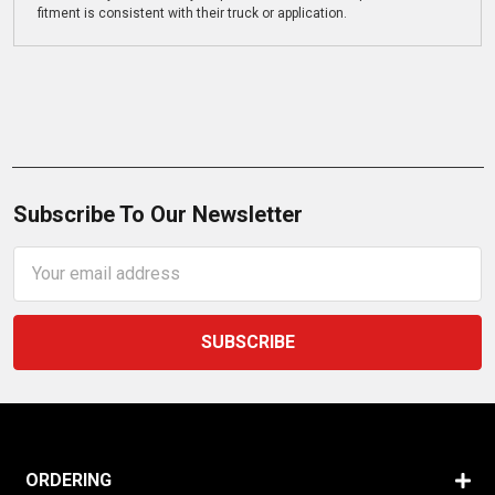
fitment is consistent with their truck or application.
Subscribe To Our Newsletter
Email
Address
ORDERING