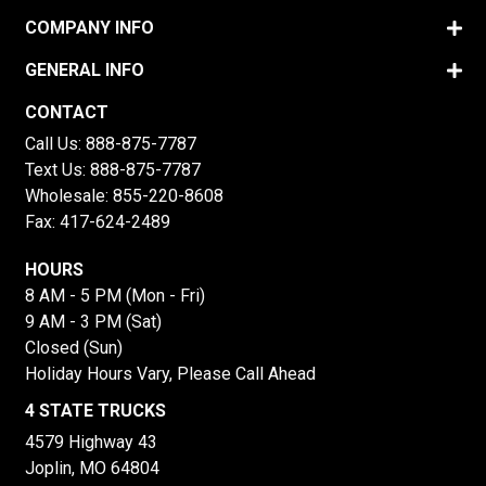
COMPANY INFO
GENERAL INFO
CONTACT
Call Us:
888-875-7787
Text Us:
888-875-7787
Wholesale:
855-220-8608
Fax: 417-624-2489
HOURS
8 AM - 5 PM (Mon - Fri)
9 AM - 3 PM (Sat)
Closed (Sun)
Holiday Hours Vary, Please Call Ahead
4 STATE TRUCKS
4579 Highway 43
Joplin, MO 64804