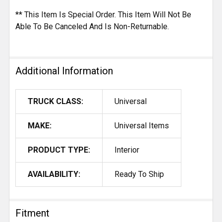
** This Item Is Special Order. This Item Will Not Be
Able To Be Canceled And Is Non-Returnable.
Additional Information
TRUCK CLASS:
Universal
MAKE:
Universal Items
PRODUCT TYPE:
Interior
AVAILABILITY:
Ready To Ship
Fitment