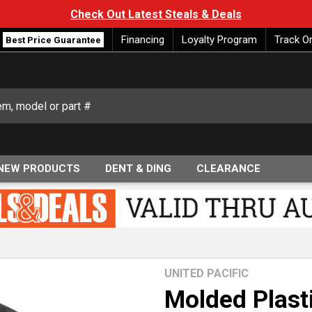
Check Out Latest Steals & Deals
Financing
Loyalty Program
Track O
Best Price Guarantee
NEW PRODUCTS
DENT & DING
CLEARANCE
UNITED PACIFIC
Molded Plast