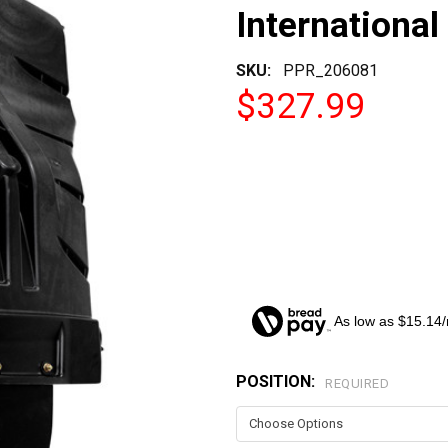
International
SKU:
PPR_206081
$327.99
As low as $15.14
POSITION:
CURRENT
REQUIRED
STOCK: