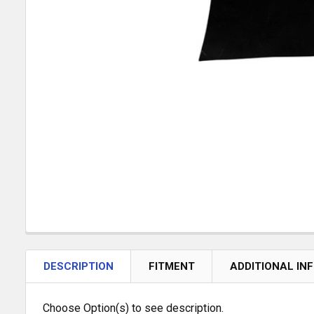
DESCRIPTION
FITMENT
ADDITIONAL IN
Choose Option(s) to see description.