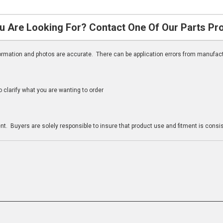
u Are Looking For? Contact One Of Our Parts Pr
nformation and photos are accurate. There can be application errors from manufac
clarify what you are wanting to order
n
t. Buyers are solely responsible to insure that product use and fitment is consist