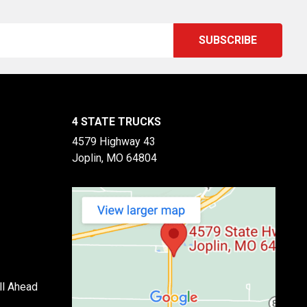
4 STATE TRUCKS
4579 Highway 43
Joplin, MO 64804
ll Ahead