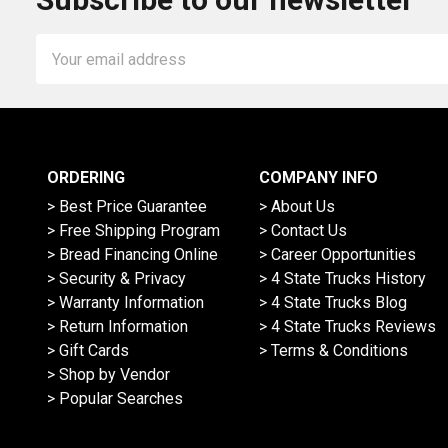
Email
Address
ORDERING
COMPANY INFO
> Best Price Guarantee
> About Us
> Free Shipping Program
> Contact Us
> Bread Financing Online
> Career Opportunities
> Security & Privacy
> 4 State Trucks History
> Warranty Information
> 4 State Trucks Blog
> Return Information
> 4 State Trucks Reviews
> Gift Cards
> Terms & Conditions
> Shop by Vendor
> Popular Searches