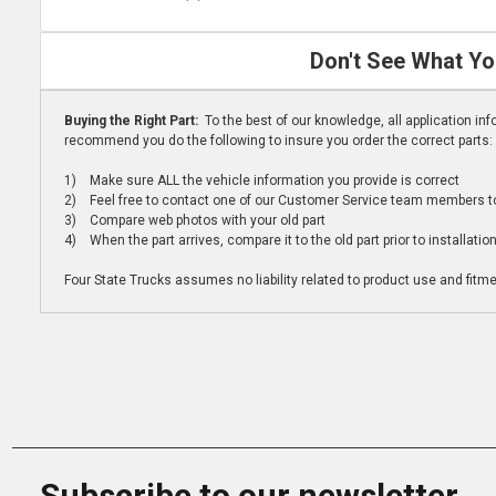
Don't See What Yo
Buying the Right Part:
To the best of our knowledge, all application i
recommend you do the following to insure you order the correct parts:
1) Make sure ALL the vehicle information you provide is correct
2) Feel free to contact one of our Customer Service team members to 
3) Compare web photos with your old part
4) When the part arrives, compare it to the old part prior to installatio
Four State Trucks assumes no liability related to product use and fitmen
Subscribe to our newsletter