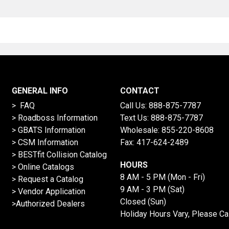
GENERAL INFO
CONTACT
> FAQ
Call Us:
888-875-7787
>
Roadboss Information
Text Us:
888-875-7787
> GBATS Information
Wholesale:
855-220-8608
> CSM Information
Fax: 417-624-2489
>
BESTfit Collision Catalog
HOURS
>
Online Catalogs
8 AM - 5 PM (Mon - Fri)
>
Request a Catalog
9 AM - 3 PM (Sat)
>
Vendor Application
Closed (Sun)
>Authorized Dealers
Holiday Hours Vary, Please Ca