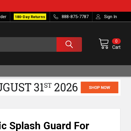
rder
888-875-7787
Sign In
180-Day Returns
0
Cart
ic Splash Guard For