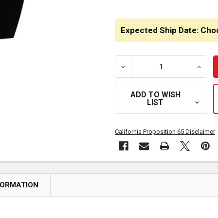
Expected Ship Date: Cho
DECREASE QUANTITY OF 
INCRE
ADD TO WISH
LIST
California Proposition 65 Disclaimer
FORMATION