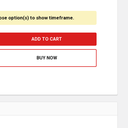
ose option(s) to show timeframe.
MOLDED PLASTIC SPLASH GUARD FOR INTERNATIONAL LT
ASE QUANTITY OF MOLDED PLASTIC SPLASH GUARD FOR 