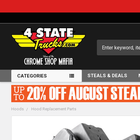
Search
STEALS & DEALS
CATEGORIES
Hoods
Hood Replacement Parts
FREQUENTLY
BOUGHT
TOGETHER: