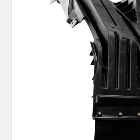
SELECT
ALL
ADD
SELECTED
TO CART