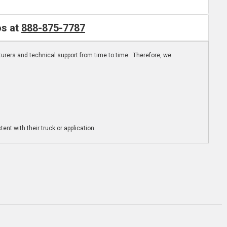
os at
888-875-7787
turers and technical support from time to time. Therefore, we
ent with their truck or application.