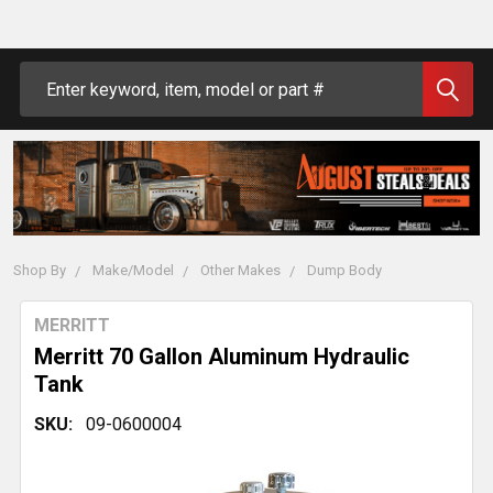
Search
Shop By
Make/Model
Other Makes
Dump Body
MERRITT
Merritt 70 Gallon Aluminum Hydraulic
Tank
SKU:
09-0600004