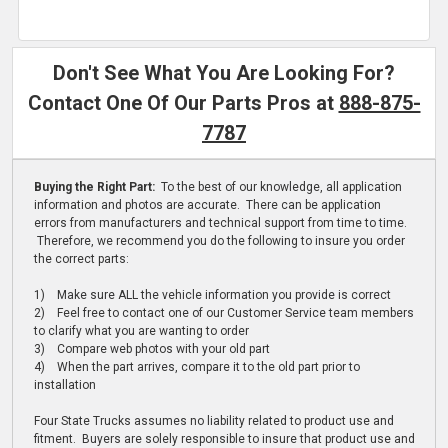
Don't See What You Are Looking For?
Contact One Of Our Parts Pros at
888-875-
7787
Buying the Right Part:
To the best of our knowledge, all application
information and photos are accurate. There can be application
errors from manufacturers and technical support from time to time.
Therefore, we recommend you do the following to insure you order
the correct parts:
1) Make sure ALL the vehicle information you provide is correct
2) Feel free to contact one of our Customer Service team members
to clarify what you are wanting to order
3) Compare web photos with your old part
4) When the part arrives, compare it to the old part prior to
installation
Four State Trucks assumes no liability related to product use and
fitment. Buyers are solely responsible to insure that product use and