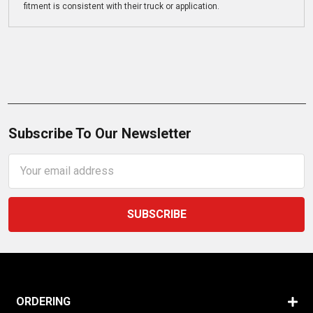
fitment is consistent with their truck or application.
Subscribe To Our Newsletter
Email
Address
ORDERING