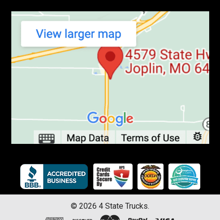
©
2026
4 State Trucks.