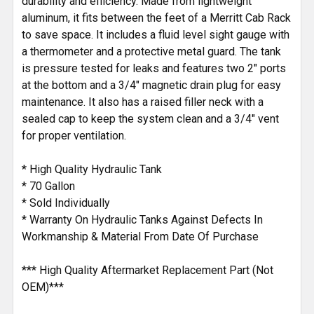
durability and efficiency. Made from lightweight
aluminum, it fits between the feet of a Merritt Cab Rack
to save space. It includes a fluid level sight gauge with
a thermometer and a protective metal guard. The tank
is pressure tested for leaks and features two 2" ports
at the bottom and a 3/4" magnetic drain plug for easy
maintenance. It also has a raised filler neck with a
sealed cap to keep the system clean and a 3/4" vent
for proper ventilation.
* High Quality Hydraulic Tank
* 70 Gallon
* Sold Individually
* Warranty On Hydraulic Tanks Against Defects In
Workmanship & Material From Date Of Purchase
*** High Quality Aftermarket Replacement Part (Not
OEM)***