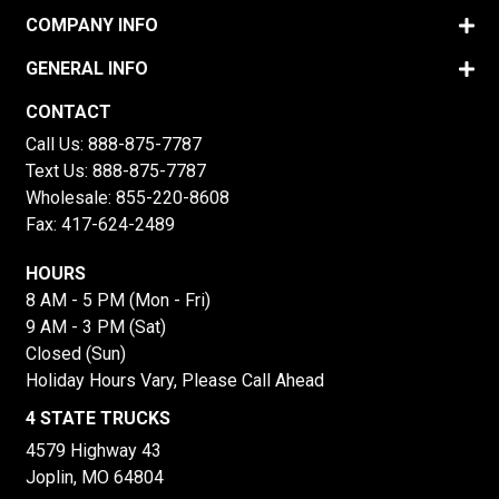
COMPANY INFO
GENERAL INFO
CONTACT
Call Us:
888-875-7787
Text Us:
888-875-7787
Wholesale:
855-220-8608
Fax: 417-624-2489
HOURS
8 AM - 5 PM (Mon - Fri)
9 AM - 3 PM (Sat)
Closed (Sun)
Holiday Hours Vary, Please Call Ahead
4 STATE TRUCKS
4579 Highway 43
Joplin, MO 64804