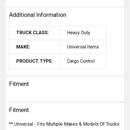
Additional Information
TRUCK CLASS:
Heavy Duty
MAKE:
Universal Items
PRODUCT TYPE:
Cargo Control
Fitment
Fitment
** Universal - Fits Multiple Makes & Models Of Trucks