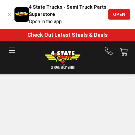
4 State Trucks - Semi Truck Parts
Superstore
OPEN
Open in the app
Check Out Latest Steals & Deals
Call
us
at
888-
875-
7787