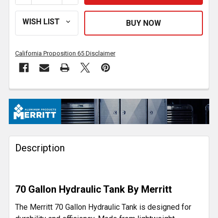
California Proposition 65 Disclaimer
FREQUENTLY
BOUGHT
TOGETHER:
Description
SELECT
ALL
ADD
70 Gallon Hydraulic Tank By Merritt
SELECTED
TO CART
The Merritt 70 Gallon Hydraulic Tank is designed for