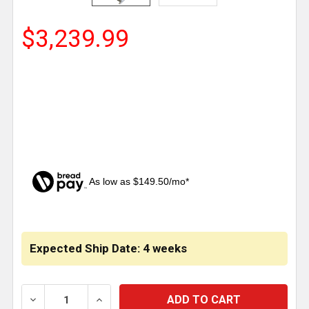
$3,239.99
As low as $149.50/mo*
CURRENT
STOCK:
Expected Ship Date: 4 weeks
DECREASE QUANTITY OF MERRITT 70 GALLON ALUM
INCREASE QUANTITY OF MERRITT 70 G