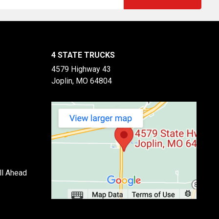
4 STATE TRUCKS
4579 Highway 43
Joplin, MO 64804
ll Ahead