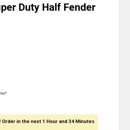
er Duty Half Fender
/mo*
! Order in the next
1 Hour
and
34 Minutes