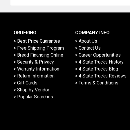
Address
ORDERING
COMPANY INFO
> Best Price Guarantee
> About Us
> Free Shipping Program
> Contact Us
> Bread Financing Online
> Career Opportunities
> Security & Privacy
> 4 State Trucks History
> Warranty Information
> 4 State Trucks Blog
> Return Information
> 4 State Trucks Reviews
> Gift Cards
> Terms & Conditions
> Shop by Vendor
> Popular Searches