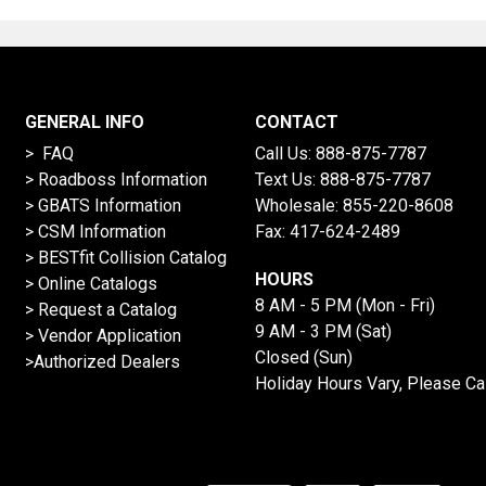
GENERAL INFO
CONTACT
> FAQ
Call Us:
888-875-7787
>
Roadboss Information
Text Us:
888-875-7787
> GBATS Information
Wholesale:
855-220-8608
> CSM Information
Fax: 417-624-2489
>
BESTfit Collision Catalog
HOURS
>
Online Catalogs
8 AM - 5 PM (Mon - Fri)
>
Request a Catalog
9 AM - 3 PM (Sat)
>
Vendor Application
Closed (Sun)
>Authorized Dealers
Holiday Hours Vary, Please Ca