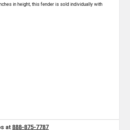
nches in height, this fender is sold individually with
os at
888-875-7787