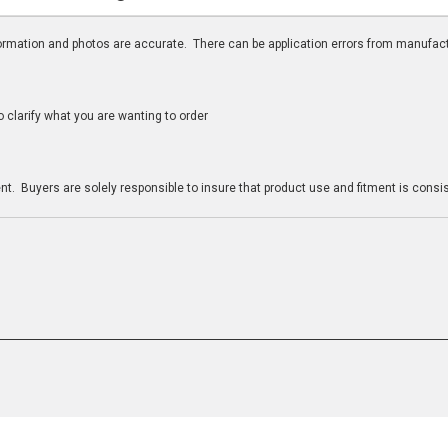
nformation and photos are accurate. There can be application errors from manufac
clarify what you are wanting to order
n
t. Buyers are solely responsible to insure that product use and fitment is consist