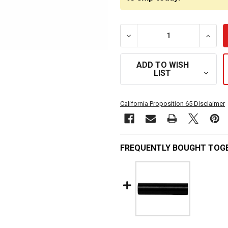
DECREASE QUANTITY OF M
INCRE
ADD TO WISH
LIST
California Proposition 65 Disclaimer
FREQUENTLY BOUGHT TOG