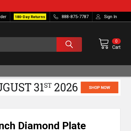
rder
888-875-7787
Sign In
180-Day Returns
0
Cart
 Inch Diamond Plate