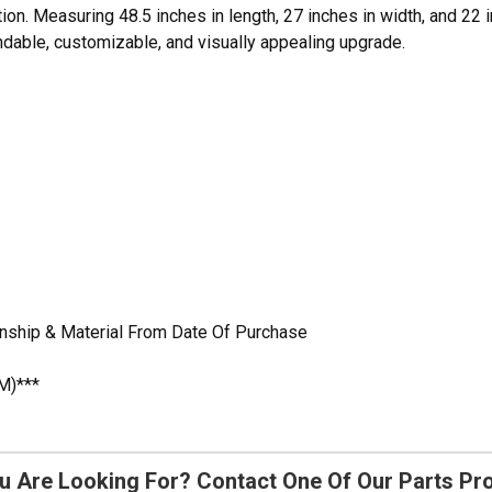
tion. Measuring 48.5 inches in length, 27 inches in width, and 22 i
ndable, customizable, and visually appealing upgrade.
nship & Material From Date Of Purchase
M)***
u Are Looking For? Contact One Of Our Parts Pr