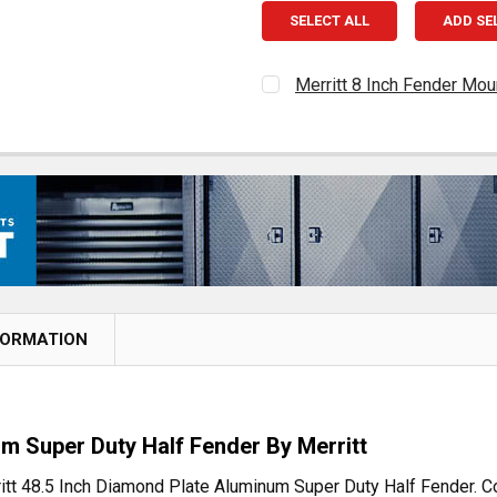
SELECT ALL
ADD SE
Merritt 8 Inch Fender Mou
CURRENT
QUANTITY:
STOCK:
DECREASE QUANTITY OF 
INCREASE QUAN
FORMATION
um Super Duty Half Fender By Merritt
erritt 48.5 Inch Diamond Plate Aluminum Super Duty Half Fender.