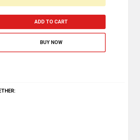
ERRITT 48.5 INCH DIAMOND PLATE ALUMINUM SUPER DUT
ASE QUANTITY OF MERRITT 48.5 INCH DIAMOND PLATE A
ETHER: