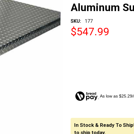
Aluminum Sup
SKU:
177
$547.99
As low as $25.29
CURRENT
STOCK:
In Stock & Ready To Ship
to ship today.