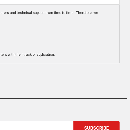
turers and technical support from time to time. Therefore, we
ent with their truck or application.