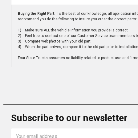
Buying the Right Part:
To the best of our knowledge, all application i
recommend you do the following to insure you order the correct parts:
1) Make sure ALL the vehicle information you provide is correct
2) Feel free to contact one of our Customer Service team members to 
3) Compare web photos with your old part
4) When the part arrives, compare it to the old part prior to installatio
Four State Trucks assumes no liability related to product use and fitmen
Subscribe to our newsletter
Email