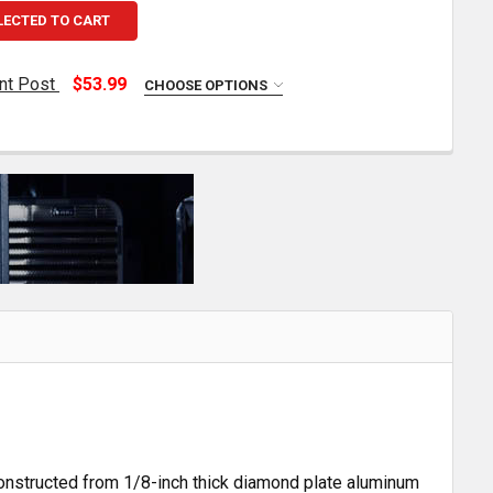
LECTED TO CART
nt Post
$53.99
CHOOSE OPTIONS
MERRITT 8 INCH FENDER MOUNT POST
TITY OF MERRITT 8 INCH FENDER MOUNT POST
 Constructed from 1/8-inch thick diamond plate aluminum