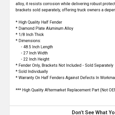
alloy, it resists corrosion while delivering robust protec
brackets sold separately, offering truck owners a depe
* High Quality Half Fender
* Diamond Plate Aluminum Alloy
* 1/8 Inch Thick
* Dimensions:
- 48.5 Inch Length
- 27 Inch Width
- 22 Inch Height
* Fender Only, Brackets Not Included - Sold Separately
* Sold Individually
* Warranty On Half Fenders Against Defects In Workma
*** High Quality Aftermarket Replacement Part (Not OE
Don't See What Yo