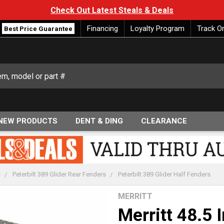
Check Out Latest Steals & Deals
Financing
Loyalty Program
Track O
Best Price Guarantee
NEW PRODUCTS
DENT & DING
CLEARANCE
s
Peterbilt 389 Glider Rear Fenders
Peterbilt 389 Glider Half Fenders
MERRITT
Merritt 48.5