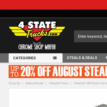
Search
STEALS & DEALS
CATEGORIES
Shop By
Make/Model
Peterbilt Parts
Peterbilt 389 Glider Part