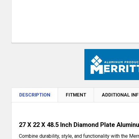
DESCRIPTION
FITMENT
ADDITIONAL IN
27 X 22 X 48.5 Inch Diamond Plate Alumin
Combine durability, style, and functionality with the M