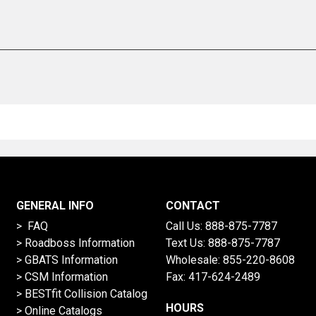
GENERAL INFO
CONTACT
> FAQ
Call Us:
888-875-7787
>
Roadboss Information
Text Us:
888-875-7787
> GBATS Information
Wholesale:
855-220-8608
> CSM Information
Fax: 417-624-2489
>
BESTfit Collision Catalog
HOURS
>
Online Catalogs