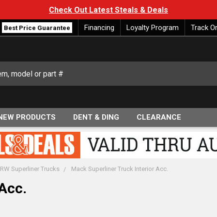
Check Out Latest Steals & Deals
Financing
Loyalty Program
Track O
Best Price Guarantee
NEW PRODUCTS
DENT & DING
CLEARANCE
RW Superliner Trucks
Mack Superliner Truck Interior Acc.
Acc.