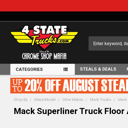
Search
STEALS & DEALS
CATEGORIES
Shop By
Make/Model
Other Makes
Mack Trucks
Mack 
Mack Superliner Truck Floor 