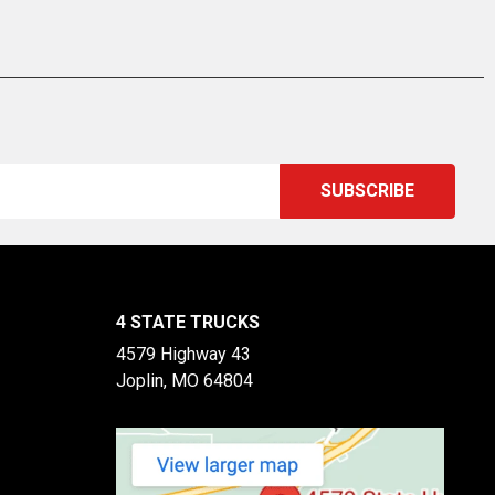
4 STATE TRUCKS
4579 Highway 43
Joplin, MO 64804