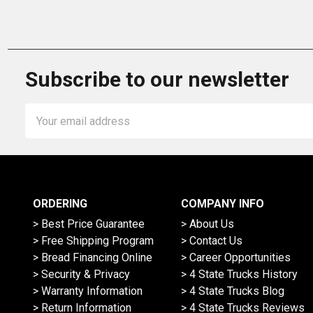
Subscribe to our newsletter
Email
Address
ORDERING
COMPANY INFO
> Best Price Guarantee
> About Us
> Free Shipping Program
> Contact Us
> Bread Financing Online
> Career Opportunities
> Security & Privacy
> 4 State Trucks History
> Warranty Information
> 4 State Trucks Blog
> Return Information
> 4 State Trucks Reviews