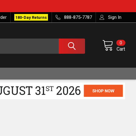
rder
888-875-7787
Sign In
180-Day Returns
0
Cart