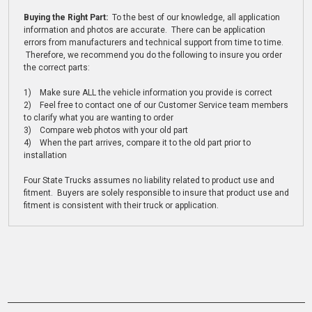
Buying the Right Part:
To the best of our knowledge, all application
information and photos are accurate. There can be application
errors from manufacturers and technical support from time to time.
Therefore, we recommend you do the following to insure you order
the correct parts:
1) Make sure ALL the vehicle information you provide is correct
2) Feel free to contact one of our Customer Service team members
to clarify what you are wanting to order
3) Compare web photos with your old part
4) When the part arrives, compare it to the old part prior to
installation
Four State Trucks assumes no liability related to product use and
fitment. Buyers are solely responsible to insure that product use and
fitment is consistent with their truck or application.