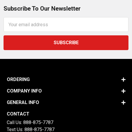
Subscribe To Our Newsletter
Email
Address
ORDERING
COMPANY INFO
GENERAL INFO
CONTACT
Call Us:
888-875-7787
Text Us:
888-875-7787