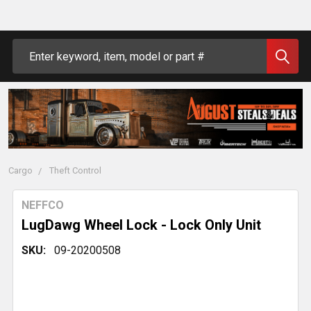
Search
Cargo
Theft Control
NEFFCO
LugDawg Wheel Lock - Lock Only Unit
SKU:
09-20200508