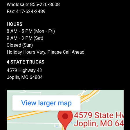
Wholesale:
855-220-8608
Fax: 417-624-2489
HOURS
8 AM - 5 PM (Mon - Fri)
9 AM - 3 PM (Sat)
Closed (Sun)
Holiday Hours Vary, Please Call Ahead
4 STATE TRUCKS
4579 Highway 43
Joplin, MO 64804