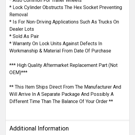
* Also Common For Trailer Wheels
* Lock Cylinder Obstructs The Hex Socket Preventing
Removal
* Is For Non-Driving Applications Such As Trucks On
Dealer Lots
* Sold As Pair
* Warranty On Lock Units Against Defects In
Workmanship & Material From Date Of Purchase
*** High Quality Aftermarket Replacement Part (Not
OEM)***
** This Item Ships Direct From The Manufacturer And
Will Arrive In A Separate Package And Possibly A
Different Time Than The Balance Of Your Order **
Additional Information