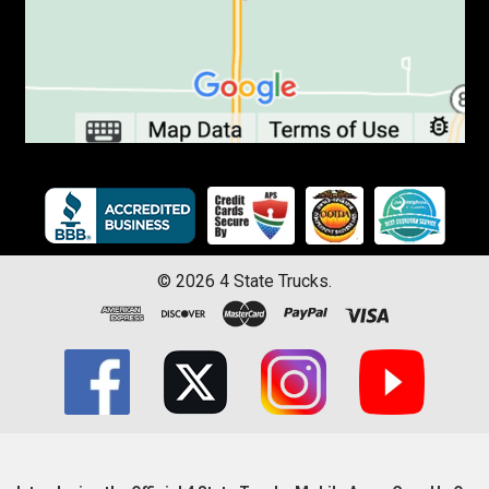
©
2026
4 State Trucks.