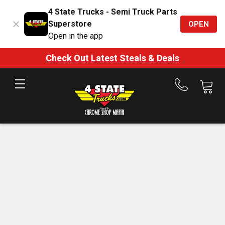
4 State Trucks - Semi Truck Parts
Superstore
OPEN
Open in the app
Check Out Latest Steals & Deals
Call
us
at
888-
875-
7787