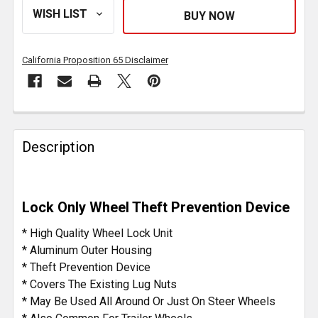
California Proposition 65 Disclaimer
FREQUENTLY
BOUGHT
Description
TOGETHER:
SELECT
Lock Only Wheel Theft Prevention Device
ALL
* High Quality Wheel Lock Unit
ADD
* Aluminum Outer Housing
SELECTED
* Theft Prevention Device
TO CART
* Covers The Existing Lug Nuts
* May Be Used All Around Or Just On Steer Wheels