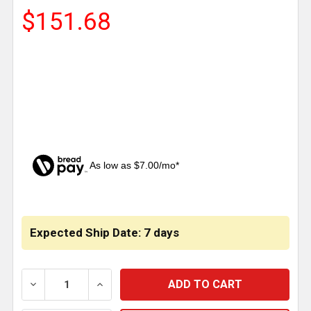
$151.68
As low as $7.00/mo*
CURRENT
STOCK:
Expected Ship Date: 7 days
DECREASE QUANTITY OF LUGDAWG WHEEL LOCK - LO
INCREASE QUANTITY OF LUGDAWG WHEEL