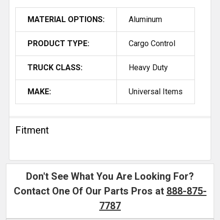
MATERIAL OPTIONS:
Aluminum
PRODUCT TYPE:
Cargo Control
TRUCK CLASS:
Heavy Duty
MAKE:
Universal Items
Fitment
Don't See What You Are Looking For?
Contact One Of Our Parts Pros at
888-875-
7787