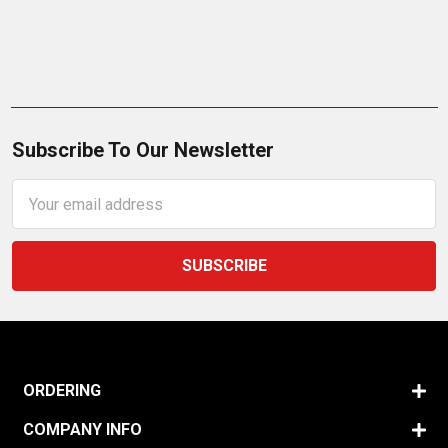
Subscribe To Our Newsletter
Email
Address
ORDERING
COMPANY INFO