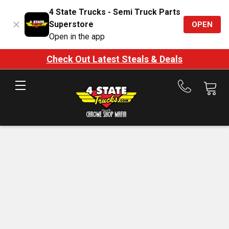
4 State Trucks - Semi Truck Parts
Superstore
OPEN
Open in the app
Check Out Latest Steals & Deals
Call
us
at
888-
875-
7787