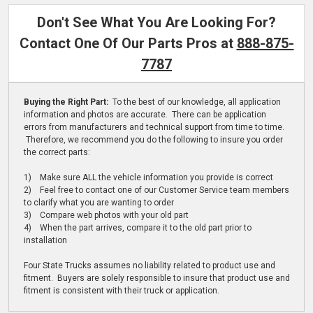
Don't See What You Are Looking For?
Contact One Of Our Parts Pros at
888-875-
7787
Buying the Right Part:
To the best of our knowledge, all application
information and photos are accurate. There can be application
errors from manufacturers and technical support from time to time.
Therefore, we recommend you do the following to insure you order
the correct parts:
1) Make sure ALL the vehicle information you provide is correct
2) Feel free to contact one of our Customer Service team members
to clarify what you are wanting to order
3) Compare web photos with your old part
4) When the part arrives, compare it to the old part prior to
installation
Four State Trucks assumes no liability related to product use and
fitment. Buyers are solely responsible to insure that product use and
fitment is consistent with their truck or application.