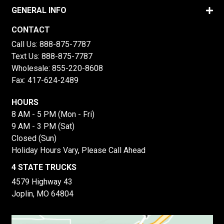
GENERAL INFO
CONTACT
Call Us:
888-875-7787
Text Us:
888-875-7787
Wholesale:
855-220-8608
Fax: 417-624-2489
HOURS
8 AM - 5 PM (Mon - Fri)
9 AM - 3 PM (Sat)
Closed (Sun)
Holiday Hours Vary, Please Call Ahead
4 STATE TRUCKS
4579 Highway 43
Joplin, MO 64804