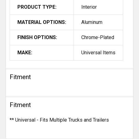
PRODUCT TYPE:
Interior
MATERIAL OPTIONS:
Aluminum
FINISH OPTIONS:
Chrome-Plated
MAKE:
Universal Items
Fitment
Fitment
** Universal - Fits Multiple Trucks and Trailers