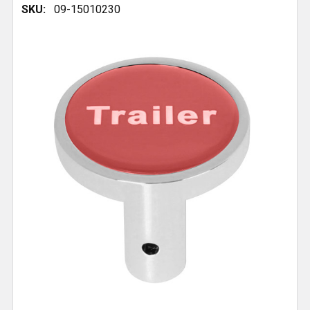
SKU:
09-15010230