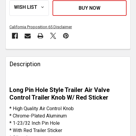
California Proposition 65 Disclaimer
FREQUENTLY
BOUGHT
Description
TOGETHER:
SELECT
Long Pin Hole Style Trailer Air Valve
ALL
Control Trailer Knob W/ Red Sticker
ADD
* High Quality Air Control Knob
SELECTED
* Chrome-Plated Aluminum
TO CART
* 1-23/32 Inch Pin Hole
* With Red Trailer Sticker