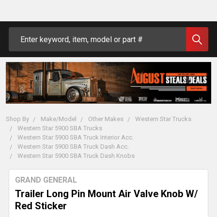
Search
Shop By
Make/Model
Other Makes
Western Star Trucks
Western Star 5900 SBA Trucks
Western Star 5900 SBA Truck Interior Acc.
Western Star 5900 SBA Truck Dash Acc.
Western Star 5900 SBA Truck Dash Knobs
GRAND GENERAL
Trailer Long Pin Mount Air Valve Knob W/
Red Sticker