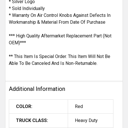
* Silver Logo
* Sold Individually
* Warranty On Air Control Knobs Against Defects In
Workmanship & Material From Date Of Purchase
*** High Quality Aftermarket Replacement Part (Not
OEM)***
** This Item Is Special Order. This Item Will Not Be
Able To Be Canceled And Is Non-Returnable.
Additional Information
COLOR:
Red
TRUCK CLASS:
Heavy Duty