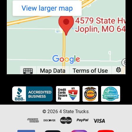
©
2026
4 State Trucks.