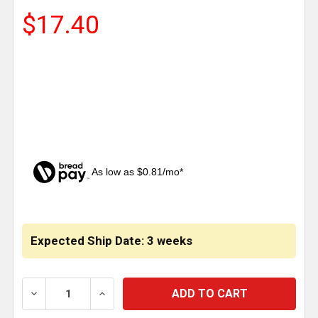
$17.40
As low as $0.81/mo*
CURRENT
STOCK:
Expected Ship Date: 3 weeks
DECREASE QUANTITY OF TRAILER LONG PIN MOUNT A
INCREASE QUANTITY OF TRAILER LONG P