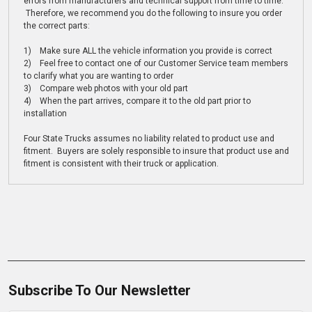
errors from manufacturers and technical support from time to time.
Therefore, we recommend you do the following to insure you order
the correct parts:
1) Make sure ALL the vehicle information you provide is correct
2) Feel free to contact one of our Customer Service team members
to clarify what you are wanting to order
3) Compare web photos with your old part
4) When the part arrives, compare it to the old part prior to
installation
Four State Trucks assumes no liability related to product use and
fitment. Buyers are solely responsible to insure that product use and
fitment is consistent with their truck or application.
Subscribe To Our Newsletter