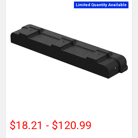
Limited Quantity Available
$18.21 - $120.99