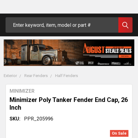
Search
Exterior
Rear Fenders
Half Fenders
MINIMIZER
Minimizer Poly Tanker Fender End Cap, 26
Inch
SKU:
PPR_205996
On Sale