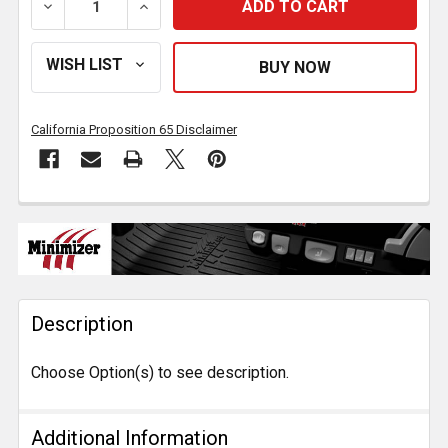
DECREASE QUANTITY OF MINIMIZER POLY TANKER FEN
INCREASE QUANTITY OF MINIMIZER POLY
California Proposition 65 Disclaimer
FREQUENTLY
BOUGHT
TOGETHER:
Description
SELECT
ALL
Choose Option(s) to see description.
ADD
SELECTED
TO CART
Additional Information