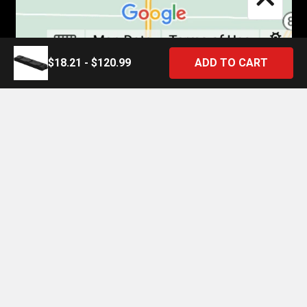
$18.21 - $120.99
©
2026
4 State Trucks.
Introducing the Official 4 State Trucks Mobile App – Gear Up On
the Go!