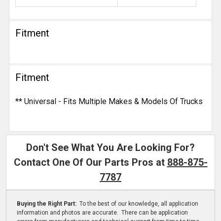
Fitment
Fitment
** Universal - Fits Multiple Makes & Models Of Trucks
Don't See What You Are Looking For?
Contact One Of Our Parts Pros at
888-875-
7787
Buying the Right Part:
To the best of our knowledge, all application
information and photos are accurate. There can be application