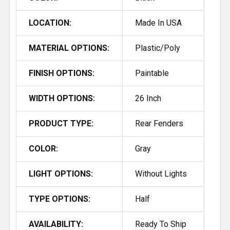
LOCATION:
Made In USA
MATERIAL OPTIONS:
Plastic/Poly
FINISH OPTIONS:
Paintable
WIDTH OPTIONS:
26 Inch
PRODUCT TYPE:
Rear Fenders
COLOR:
Gray
LIGHT OPTIONS:
Without Lights
TYPE OPTIONS:
Half
AVAILABILITY:
Ready To Ship