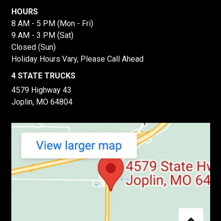
HOURS
8 AM - 5 PM (Mon - Fri)
9 AM - 3 PM (Sat)
Closed (Sun)
Holiday Hours Vary, Please Call Ahead
4 STATE TRUCKS
4579 Highway 43
Joplin, MO 64804