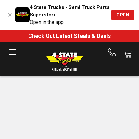
4 State Trucks - Semi Truck Parts
Superstore
OPEN
Open in the app
Check Out Latest Steals & Deals
Call
us
at
888-
875-
7787