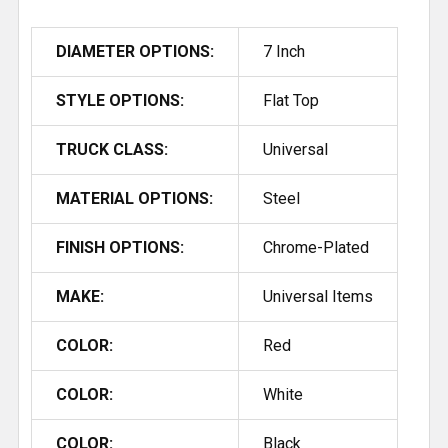
DIAMETER OPTIONS:
7 Inch
STYLE OPTIONS:
Flat Top
TRUCK CLASS:
Universal
MATERIAL OPTIONS:
Steel
FINISH OPTIONS:
Chrome-Plated
MAKE:
Universal Items
COLOR:
Red
COLOR:
White
COLOR:
Black