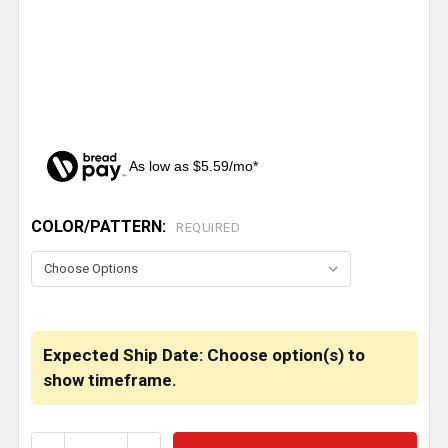
As low as $5.59/mo*
COLOR/PATTERN:
CURRENT
REQUIRED
STOCK:
Expected Ship Date: Choose option(s) to
show timeframe.