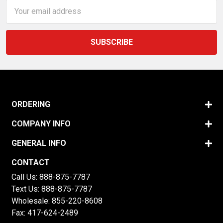
Email
Address
ORDERING
COMPANY INFO
GENERAL INFO
CONTACT
Call Us:
888-875-7787
Text Us:
888-875-7787
Wholesale:
855-220-8608
Fax: 417-624-2489