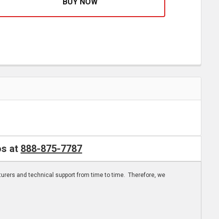
os at
888-875-7787
turers and technical support from time to time. Therefore, we