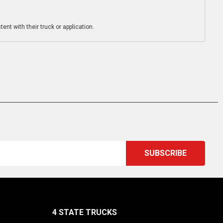
ent with their truck or application.
4 STATE TRUCKS