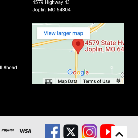
4579 Highway 43
Joplin, MO 64804
ll Ahead