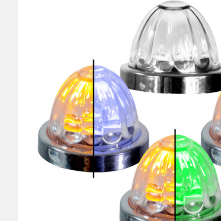
SELECT
ALL
ADD
SELECTED
TO CART