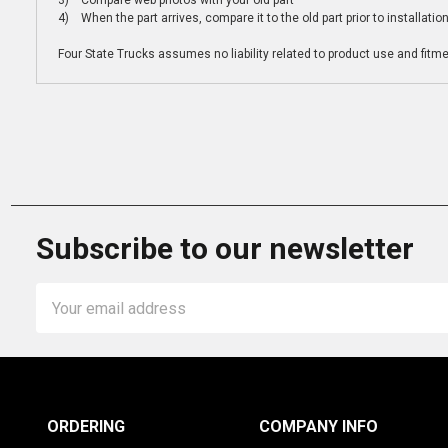
3) Compare web photos with your old part
4) When the part arrives, compare it to the old part prior to installatio
Four State Trucks assumes no liability related to product use and fitmen
Subscribe to our newsletter
Email
Address
ORDERING
COMPANY INFO