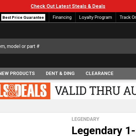
Check Out Latest Steals & Deals
Financing
Loyalty Program
Track O
Best Price Guarantee
NEW PRODUCTS
DENT & DING
CLEARANCE
LEGENDARY
Legendary 1-