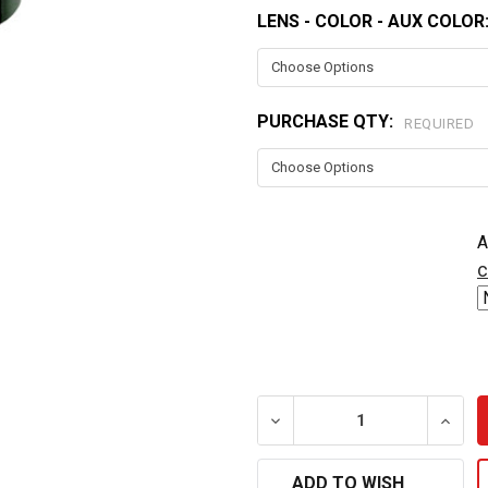
LENS - COLOR - AUX COLOR
CURRENT
STOCK:
PURCHASE QTY:
REQUIRED
A
c
DECREASE QUANTITY OF L
INCRE
ADD TO WISH