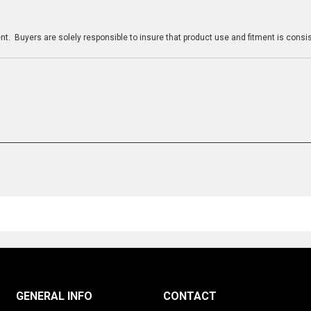
n
t. Buyers are solely responsible to insure that product use and fitment is consist
GENERAL INFO
CONTACT