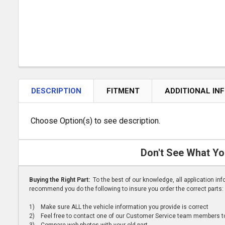
DESCRIPTION
FITMENT
ADDITIONAL IN
Choose Option(s) to see description.
Don't See What Yo
Buying the Right Part:
To the best of our knowledge, all application i
recommend you do the following to insure you order the correct parts:
1) Make sure ALL the vehicle information you provide is correct
2) Feel free to contact one of our Customer Service team members to 