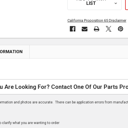
LIST
California Proposition 65 Disclaimer
FORMATION
u Are Looking For? Contact One Of Our Parts Pr
nformation and photos are accurate. There can be application errors from manufac
clarify what you are wanting to order