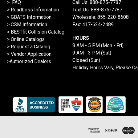
> FAQ
Call Us:
888-875-7787
>
Roadboss Information
Text Us:
888-875-7787
> GBATS Information
Wholesale:
855-220-8608
> CSM Information
Fax: 417-624-2489
>
BESTfit Collision Catalog
HOURS
>
Online Catalogs
8 AM - 5 PM (Mon - Fri)
>
Request a Catalog
9 AM - 3 PM (Sat)
>
Vendor Application
Closed (Sun)
>Authorized Dealers
Holiday Hours Vary, Please Ca