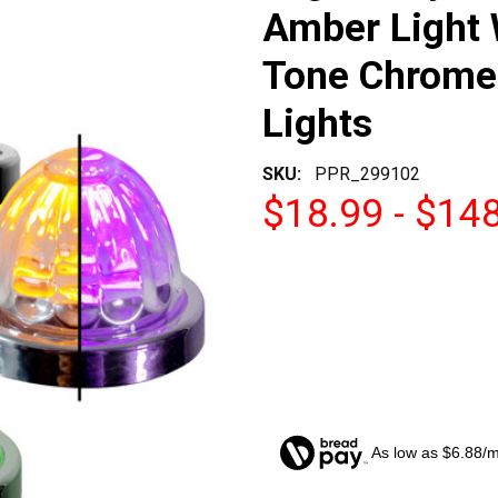
Amber Light 
Tone Chrome 
Lights
SKU:
PPR_299102
$18.99 - $14
As low as $6.88/