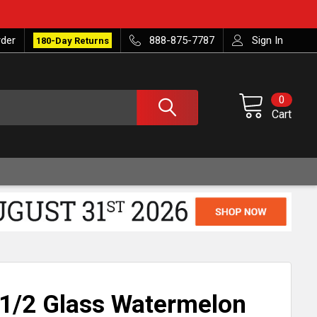
rder
888-875-7787
Sign In
180-Day Returns
0
Cart
1/2 Glass Watermelon