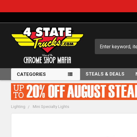
Search
STEALS & DEALS
CATEGORIES
Lighting
Mini Specialty Lights
FREQUENTLY
BOUGHT
TOGETHER: