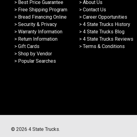
> Best Price Guarantee
> About Us
> Free Shipping Program
> Contact Us
> Bread Financing Online
> Career Opportunities
> Security & Privacy
> 4 State Trucks History
> Warranty Information
> 4 State Trucks Blog
> Return Information
> 4 State Trucks Reviews
> Gift Cards
> Terms & Conditions
> Shop by Vendor
> Popular Searches
©
2026
4 State Trucks.