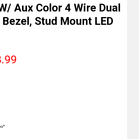
W/ Aux Color 4 Wire Dual
Bezel, Stud Mount LED
8.99
mo*