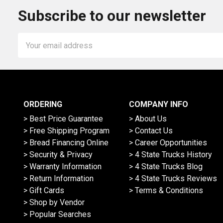
Subscribe to our newsletter
Email
Address
ORDERING
COMPANY INFO
> Best Price Guarantee
> About Us
> Free Shipping Program
> Contact Us
> Bread Financing Online
> Career Opportunities
> Security & Privacy
> 4 State Trucks History
> Warranty Information
> 4 State Trucks Blog
> Return Information
> 4 State Trucks Reviews
> Gift Cards
> Terms & Conditions
> Shop by Vendor
> Popular Searches