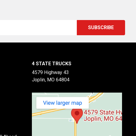
4 STATE TRUCKS
4579 Highway 43
Joplin, MO 64804