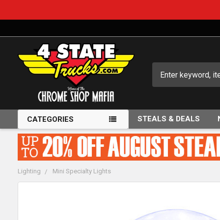
Search
STEALS & DEALS
CATEGORIES
Lighting
Mini Specialty Lights