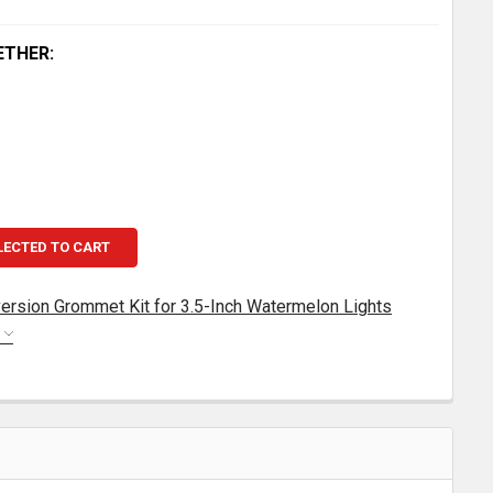
ETHER:
LECTED TO CART
ersion Grommet Kit for 3.5-Inch Watermelon Lights
S
EGENDARY CAB LIGHT CONVERSION GROMMET KIT FOR 3.
TITY OF LEGENDARY CAB LIGHT CONVERSION GROMMET KI