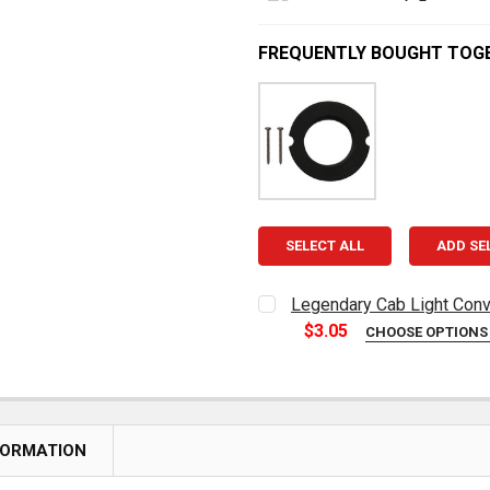
FREQUENTLY BOUGHT TOG
SELECT ALL
ADD SE
Legendary Cab Light Conv
$3.05
CHOOSE OPTION
CURRENT
QUANTITY:
STOCK:
DECREASE QUANTITY OF L
INCREASE QUAN
FORMATION