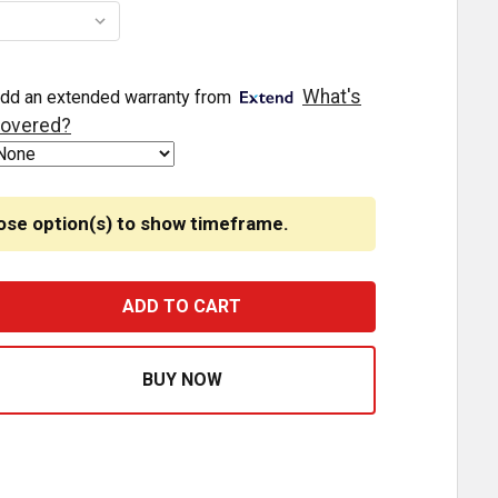
What's
dd an extended warranty from
overed?
ose option(s) to show timeframe.
EGENDARY 3-1/2 GLASS WATERMELON BLUE 3 WIRE DUAL F
ASE QUANTITY OF LEGENDARY 3-1/2 GLASS WATERMELON B