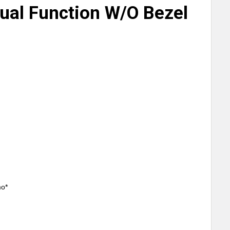
Dual Function W/O Bezel
mo*