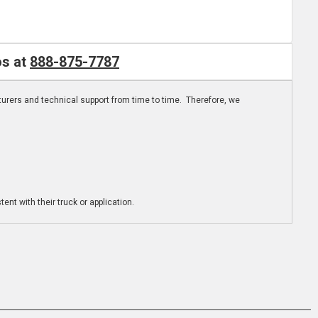
os at
888-875-7787
turers and technical support from time to time. Therefore, we
ent with their truck or application.