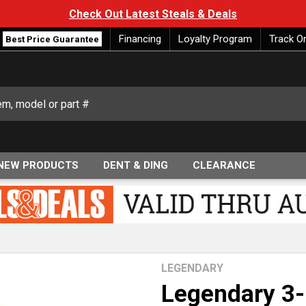
Check Out Latest Steals & Deals
Financing
Loyalty Program
Track O
Best Price Guarantee
NEW PRODUCTS
DENT & DING
CLEARANCE
LEGENDARY
Legendary 3-