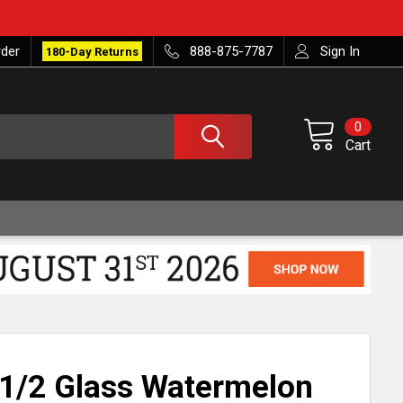
rder
888-875-7787
Sign In
180-Day Returns
0
Cart
1/2 Glass Watermelon