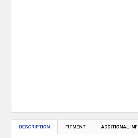
DESCRIPTION
FITMENT
ADDITIONAL IN