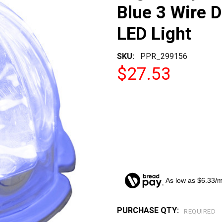
Blue 3 Wire 
LED Light
SKU:
PPR_299156
$27.53
As low as $6.33/
PURCHASE QTY:
CURRENT
REQUIRED