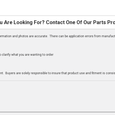
u Are Looking For? Contact One Of Our Parts Pr
nformation and photos are accurate. There can be application errors from manufac
clarify what you are wanting to order
n
t. Buyers are solely responsible to insure that product use and fitment is consist