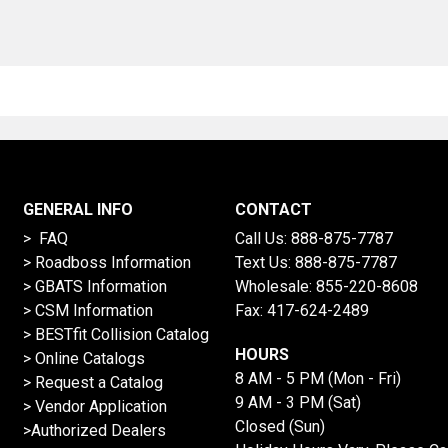
GENERAL INFO
CONTACT
> FAQ
Call Us:
888-875-7787
>
Roadboss Information
Text Us:
888-875-7787
> GBATS Information
Wholesale:
855-220-8608
> CSM Information
Fax: 417-624-2489
>
BESTfit Collision Catalog
HOURS
>
Online Catalogs
8 AM - 5 PM (Mon - Fri)
>
Request a Catalog
9 AM - 3 PM (Sat)
>
Vendor Application
Closed (Sun)
>Authorized Dealers