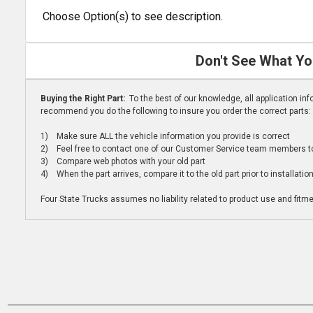
Choose Option(s) to see description.
Don't See What Yo
Buying the Right Part:
To the best of our knowledge, all application i
recommend you do the following to insure you order the correct parts:
1) Make sure ALL the vehicle information you provide is correct
2) Feel free to contact one of our Customer Service team members to 
3) Compare web photos with your old part
4) When the part arrives, compare it to the old part prior to installatio
Four State Trucks assumes no liability related to product use and fitmen