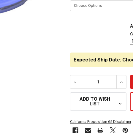
STOCK:
A
c
Expected Ship Date: Cho
DECREASE QUANTITY OF L
INCRE
ADD TO WISH
LIST
California Proposition 65 Disclaimer