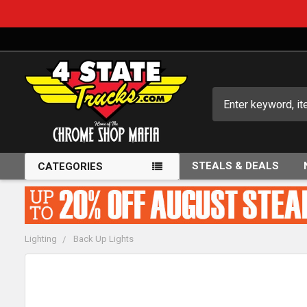
Search
STEALS & DEALS
CATEGORIES
Lighting
Back Up Lights