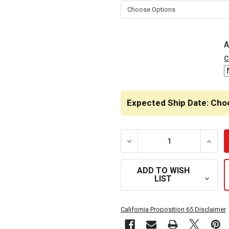
STOCK:
A
c
Expected Ship Date: Cho
DECREASE QUANTITY OF L
INCRE
ADD TO WISH
LIST
California Proposition 65 Disclaimer