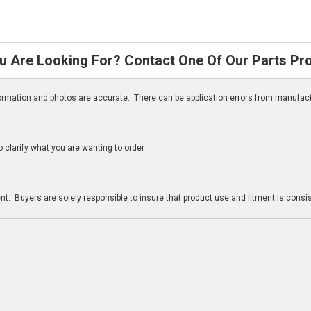
u Are Looking For? Contact One Of Our Parts Pr
nformation and photos are accurate. There can be application errors from manufac
clarify what you are wanting to order
n
t. Buyers are solely responsible to insure that product use and fitment is consist