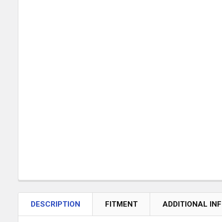
DESCRIPTION
FITMENT
ADDITIONAL IN