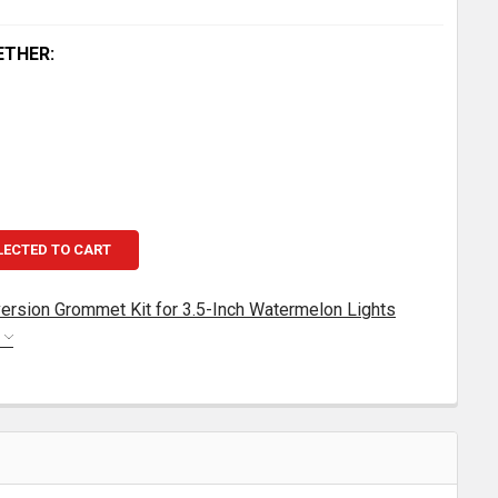
ETHER:
LECTED TO CART
ersion Grommet Kit for 3.5-Inch Watermelon Lights
S
EGENDARY CAB LIGHT CONVERSION GROMMET KIT FOR 3.
TITY OF LEGENDARY CAB LIGHT CONVERSION GROMMET KI