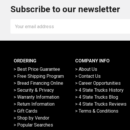
Subscribe to our newsletter
Email
Address
ORDERING
COMPANY INFO
> Best Price Guarantee
> About Us
> Free Shipping Program
> Contact Us
> Bread Financing Online
> Career Opportunities
> Security & Privacy
> 4 State Trucks History
> Warranty Information
> 4 State Trucks Blog
> Return Information
> 4 State Trucks Reviews
> Gift Cards
> Terms & Conditions
> Shop by Vendor
> Popular Searches