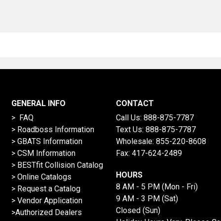
GENERAL INFO
CONTACT
> FAQ
Call Us:
888-875-7787
>
Roadboss Information
Text Us:
888-875-7787
> GBATS Information
Wholesale:
855-220-8608
> CSM Information
Fax: 417-624-2489
>
BESTfit Collision Catalog
HOURS
>
Online Catalogs
8 AM - 5 PM (Mon - Fri)
>
Request a Catalog
9 AM - 3 PM (Sat)
>
Vendor Application
Closed (Sun)
>Authorized Dealers