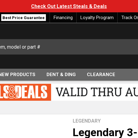
Check Out Latest Steals & Deals
Financing
Loyalty Program
Track O
Best Price Guarantee
NEW PRODUCTS
DENT & DING
CLEARANCE
LEGENDARY
Legendary 3-