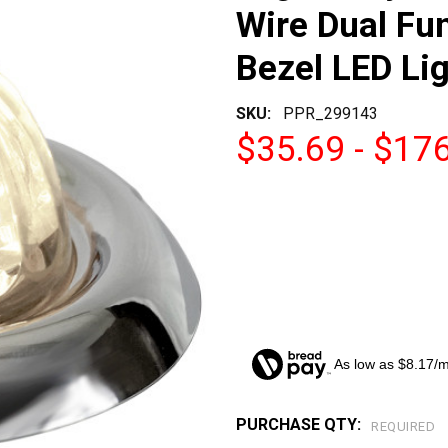
Wire Dual Fu
Bezel LED Li
SKU:
PPR_299143
$35.69 - $17
As low as $8.17/
PURCHASE QTY:
CURRENT
REQUIRED