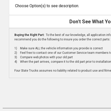
Choose Option(s) to see description.
Don't See What Yo
Buying the Right Part:
To the best of our knowledge, all application i
recommend you do the following to insure you order the correct parts:
1) Make sure ALL the vehicle information you provide is correct
2) Feel free to contact one of our Customer Service team members to 
3) Compare web photos with your old part
4) When the part arrives, compare it to the old part prior to installatio
Four State Trucks assumes no liability related to product use and fitmen