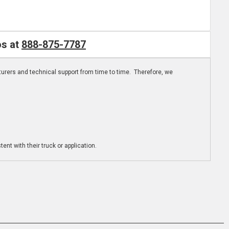
os at
888-875-7787
turers and technical support from time to time. Therefore, we
ent with their truck or application.