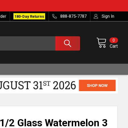
rder
888-875-7787
Sign In
180-Day Returns
0
Cart
1/2 Glass Watermelon 3