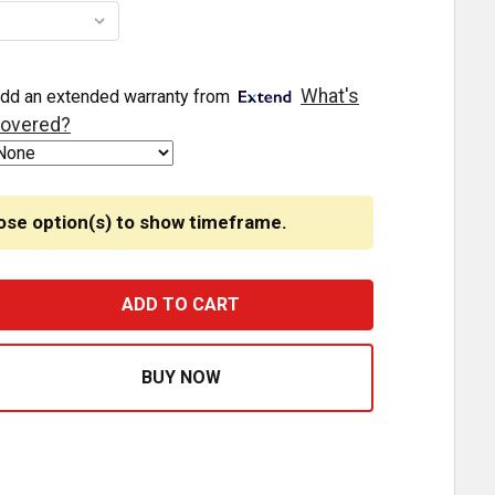
What's
dd an extended warranty from
overed?
ose option(s) to show timeframe.
EGENDARY 3-1/2 GLASS WATERMELON 3 WIRE DUAL FUNCT
ASE QUANTITY OF LEGENDARY 3-1/2 GLASS WATERMELON 