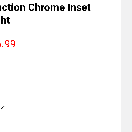
nction Chrome Inset
ght
6.99
mo*