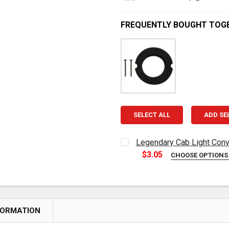
FREQUENTLY BOUGHT TOG
SELECT ALL
ADD SE
Legendary Cab Light Conv
$3.05
CHOOSE OPTION
CURRENT
QUANTITY:
STOCK:
DECREASE QUANTITY OF L
INCREASE QUAN
FORMATION