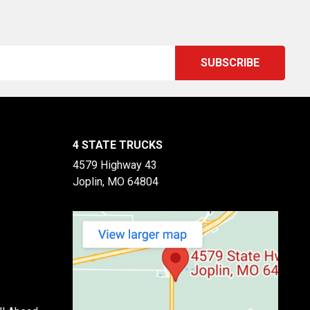
4 STATE TRUCKS
4579 Highway 43
Joplin, MO 64804