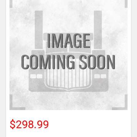
$298.99