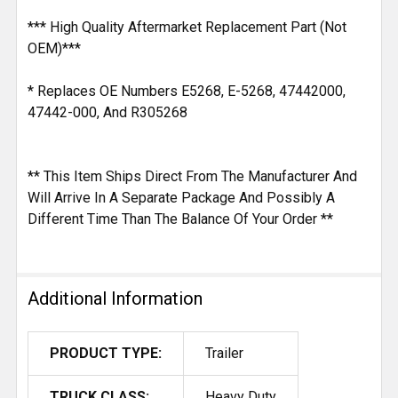
*** High Quality Aftermarket Replacement Part (Not
OEM)***
* Replaces OE Numbers E5268, E-5268, 47442000,
47442-000, And R305268
** This Item Ships Direct From The Manufacturer And
Will Arrive In A Separate Package And Possibly A
Different Time Than The Balance Of Your Order **
Additional Information
PRODUCT TYPE:
Trailer
TRUCK CLASS:
Heavy Duty