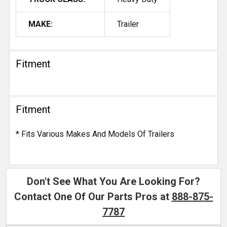
MAKE:
Trailer
Fitment
Fitment
* Fits Various Makes And Models Of Trailers
Don't See What You Are Looking For?
Contact One Of Our Parts Pros at
888-875-
7787