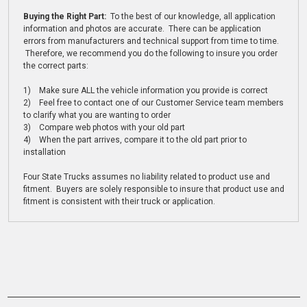
Buying the Right Part:
To the best of our knowledge, all application
information and photos are accurate. There can be application
errors from manufacturers and technical support from time to time.
Therefore, we recommend you do the following to insure you order
the correct parts:
1) Make sure ALL the vehicle information you provide is correct
2) Feel free to contact one of our Customer Service team members
to clarify what you are wanting to order
3) Compare web photos with your old part
4) When the part arrives, compare it to the old part prior to
installation
Four State Trucks assumes no liability related to product use and
fitment. Buyers are solely responsible to insure that product use and
fitment is consistent with their truck or application.