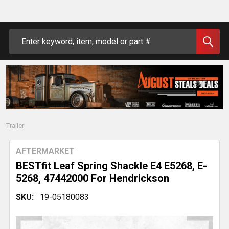
Search
Trailer
AFTERMARKET
BESTfit Leaf Spring Shackle E4 E5268, E-
5268, 47442000 For Hendrickson
SKU:
19-05180083