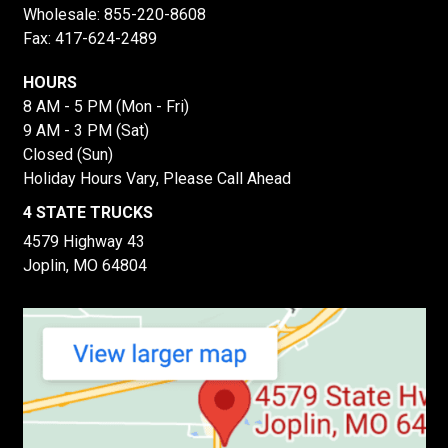
Wholesale:
855-220-8608
Fax: 417-624-2489
HOURS
8 AM - 5 PM (Mon - Fri)
9 AM - 3 PM (Sat)
Closed (Sun)
Holiday Hours Vary, Please Call Ahead
4 STATE TRUCKS
4579 Highway 43
Joplin, MO 64804