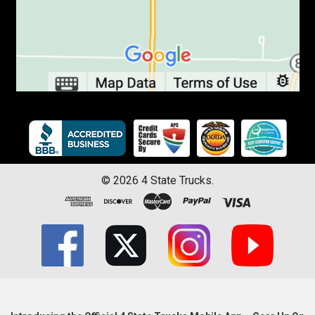
©
2026
4 State Trucks.