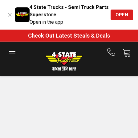
4 State Trucks - Semi Truck Parts
Superstore
OPEN
Open in the app
Check Out Latest Steals & Deals
Call
us
at
888-
875-
7787