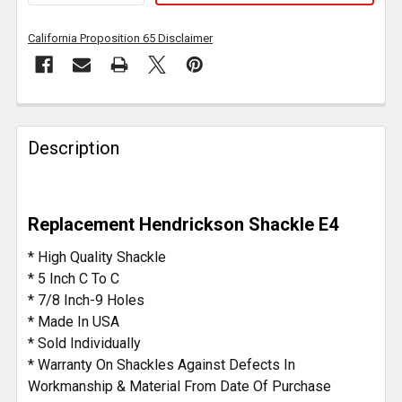
California Proposition 65 Disclaimer
FREQUENTLY
BOUGHT
Description
TOGETHER:
SELECT
Replacement Hendrickson Shackle E4
ALL
* High Quality Shackle
ADD
* 5 Inch C To C
SELECTED
* 7/8 Inch-9 Holes
TO CART
* Made In USA
* Sold Individually
* Warranty On Shackles Against Defects In
Workmanship & Material From Date Of Purchase