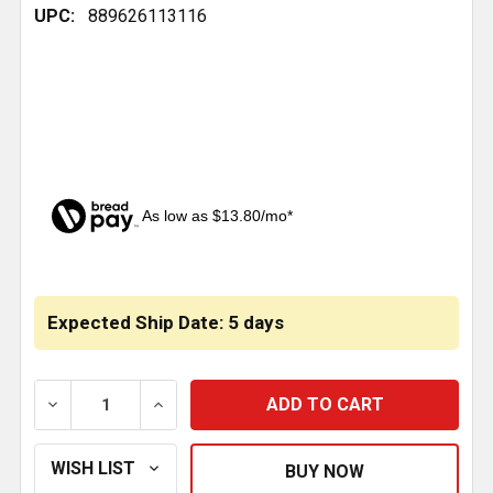
UPC:
889626113116
As low as $13.80/mo*
CURRENT
STOCK:
Expected Ship Date: 5 days
DECREASE QUANTITY OF BESTFIT LEAF SPRING SHACK
INCREASE QUANTITY OF BESTFIT LEAF S