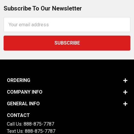
Subscribe To Our Newsletter
Email
Address
ORDERING
COMPANY INFO
GENERAL INFO
CONTACT
Call Us:
888-875-7787
Text Us:
888-875-7787